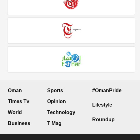
Oman
Sports
#OmanPride
Times Tv
Opinion
Lifestyle
World
Technology
Roundup
Business
T Mag