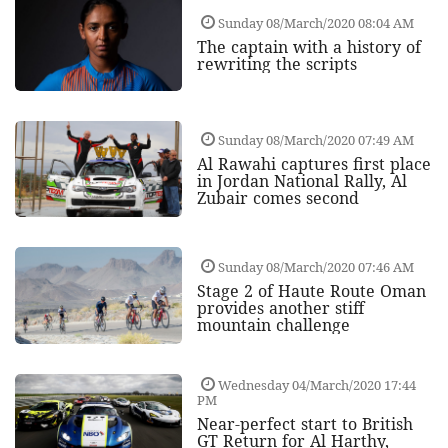
Sunday 08/March/2020 08:04 AM
The captain with a history of
rewriting the scripts
Sunday 08/March/2020 07:49 AM
Al Rawahi captures first place
in Jordan National Rally, Al
Zubair comes second
Sunday 08/March/2020 07:46 AM
Stage 2 of Haute Route Oman
provides another stiff
mountain challenge
Wednesday 04/March/2020 17:44
PM
Near-perfect start to British
GT Return for Al Harthy,