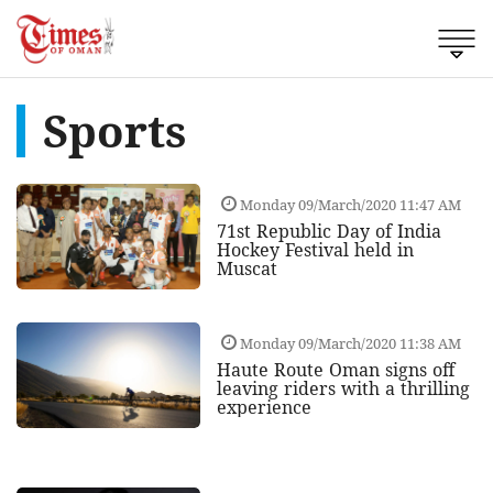
Sports
Monday 09/March/2020 11:47 AM
71st Republic Day of India
Hockey Festival held in
Muscat
Monday 09/March/2020 11:38 AM
Haute Route Oman signs off
leaving riders with a thrilling
experience