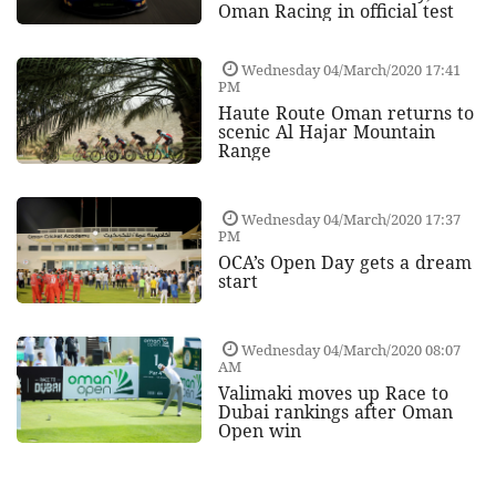
Oman Racing in official test
Wednesday 04/March/2020 17:41
PM
Haute Route Oman returns to
scenic Al Hajar Mountain
Range
Wednesday 04/March/2020 17:37
PM
OCA’s Open Day gets a dream
start
Wednesday 04/March/2020 08:07
AM
Valimaki moves up Race to
Dubai rankings after Oman
Open win