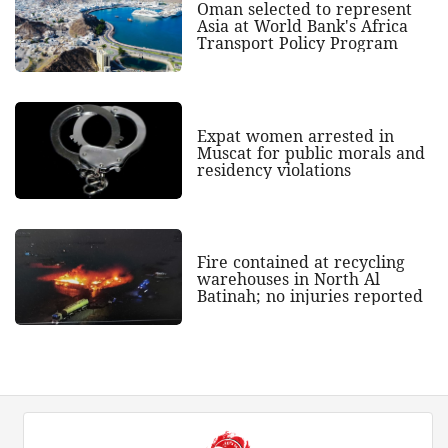
Oman selected to represent
Asia at World Bank's Africa
Transport Policy Program
Expat women arrested in
Muscat for public morals and
residency violations
Fire contained at recycling
warehouses in North Al
Batinah; no injuries reported