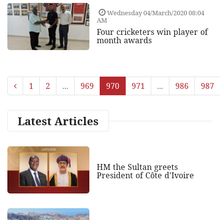
Wednesday 04/March/2020 08:04
AM
Four cricketers win player of
month awards
1
2
...
969
970
971
...
986
987
Latest Articles
HM the Sultan greets
President of Côte d'Ivoire