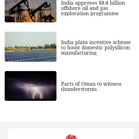
India approves $8.8 billion
offshore oil and gas
exploration programme
India plans incentive scheme
to boost domestic polysilicon
manufacturing
Parts of Oman to witness
thunderstorms