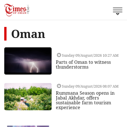
Oman
Sunday 09/August/2026 10:27 AM
Parts of Oman to witness
thunderstorms
Sunday 09/August/2026 08:07 AM
Rummana Season opens in
Jabal Akhdar, offers
sustainable farm tourism
experience