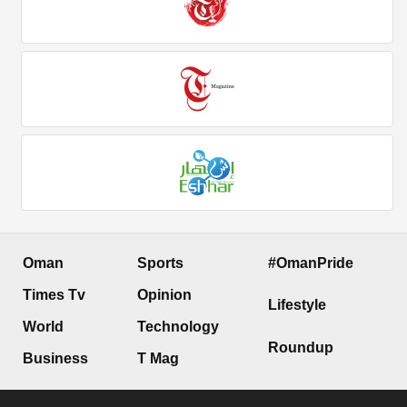
Oman
Sports
#OmanPride
Times Tv
Opinion
Lifestyle
World
Technology
Roundup
Business
T Mag