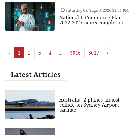
Saturday 08/August/2026 12:51 PM
National E-Commerce Plan
2022-2027 nears completion
1
2
3
4
...
3016
3017
Latest Articles
Australia: 2 planes almost
collide on Sydney Airport
tarmac