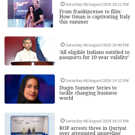
Saturday 08/August/2026 20:12 PM
From frankincense to film:
How Oman is captivating Italy
this summer
Saturday 08/August/2026 20:00 PM
‘All eligible Indians entitled to
passports for 10-year validity’
Saturday 08/August/2026 19:52 PM
Duqm Summer Series to
tackle changing business
world
Saturday 08/August/2026 18:55 PM
ROP arrests three in Quriyat
over attempted smuggling