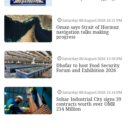
Saturday 08/August/2026 18:21 PM
Oman says Strait of Hormuz
navigation talks making
progress
Saturday 08/August/2026 15:58 PM
Dhofar to host Food Security
Forum and Exhibition 2026
Saturday 08/August/2026 13:14 PM
Sohar Industrial City signs 39
contracts worth over OMR
214 Million