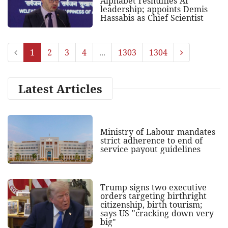
Alphabet reshuffles AI
leadership; appoints Demis
Hassabis as Chief Scientist
1
2
3
4
...
1303
1304
Latest Articles
Ministry of Labour mandates
strict adherence to end of
service payout guidelines
Trump signs two executive
orders targeting birthright
citizenship, birth tourism;
says US "cracking down very
big"