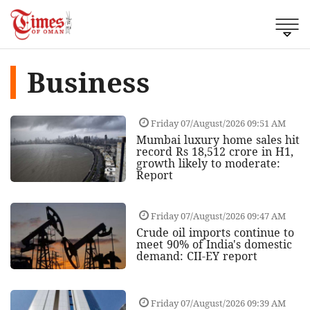
Business
Friday 07/August/2026 09:51 AM
Mumbai luxury home sales hit
record Rs 18,512 crore in H1,
growth likely to moderate:
Report
Friday 07/August/2026 09:47 AM
Crude oil imports continue to
meet 90% of India's domestic
demand: CII-EY report
Friday 07/August/2026 09:39 AM