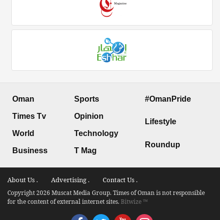
Oman
Sports
#OmanPride
Times Tv
Opinion
Lifestyle
World
Technology
Roundup
Business
T Mag
About Us .
Advertising .
Contact Us .
Copyright 2026 Muscat Media Group. Times of Oman is not responsible
for the content of external internet sites.
Bitwize ™