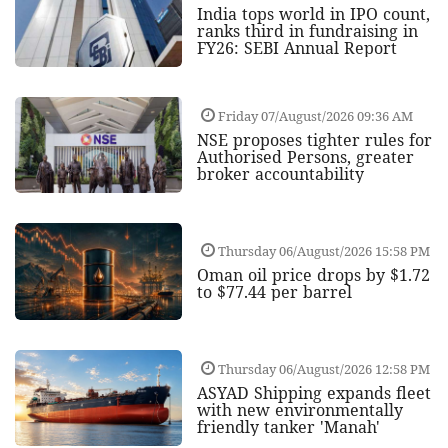
India tops world in IPO count,
ranks third in fundraising in
FY26: SEBI Annual Report
Friday 07/August/2026 09:36 AM
NSE proposes tighter rules for
Authorised Persons, greater
broker accountability
Thursday 06/August/2026 15:58 PM
Oman oil price drops by $1.72
to $77.44 per barrel
Thursday 06/August/2026 12:58 PM
ASYAD Shipping expands fleet
with new environmentally
friendly tanker 'Manah'