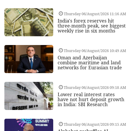
Thursday 06/August/2026 11:16 AM
India's forex reserves hit
three-month peak, see biggest
weekly rise in six months
Thursday 06/August/2026 10:49 AM
Oman and Azerbaijan
combine maritime and land
networks for Eurasian trade
Thursday 06/August/2026 09:18 AM
Lower real interest rates
have not hurt deposit growth
in India: SBI Research
Thursday 06/August/2026 09:15 AM