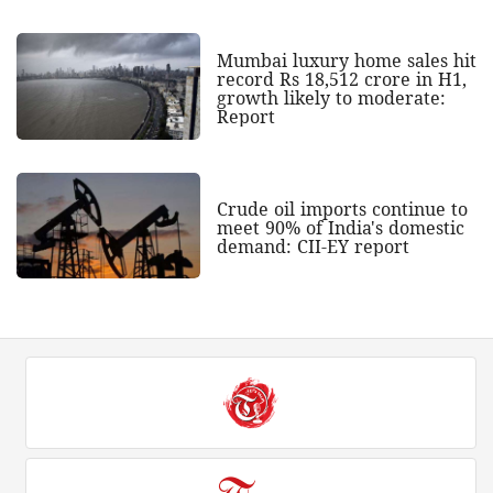
Mumbai luxury home sales hit
record Rs 18,512 crore in H1,
growth likely to moderate:
Report
Crude oil imports continue to
meet 90% of India's domestic
demand: CII-EY report