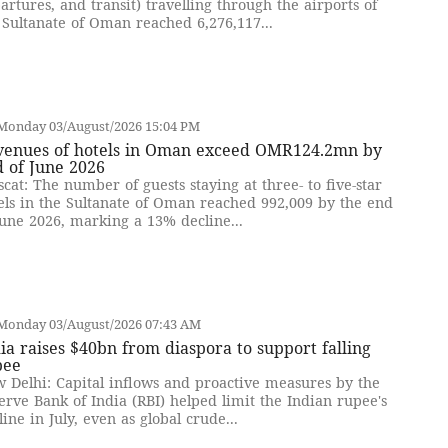
artures, and transit) travelling through the airports of
 Sultanate of Oman reached 6,276,117...
Monday 03/August/2026 15:04 PM
venues of hotels in Oman exceed OMR124.2mn by
 of June 2026
cat: The number of guests staying at three- to five-star
els in the Sultanate of Oman reached 992,009 by the end
June 2026, marking a 13% decline...
Monday 03/August/2026 07:43 AM
ia raises $40bn from diaspora to support falling
pee
 Delhi: Capital inflows and proactive measures by the
erve Bank of India (RBI) helped limit the Indian rupee's
line in July, even as global crude...