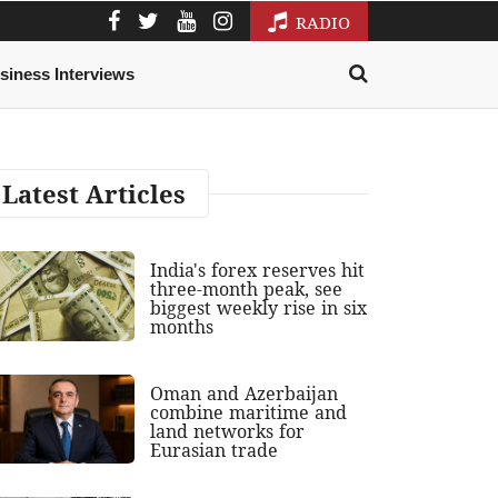
RADIO
siness Interviews
Latest Articles
India's forex reserves hit
three-month peak, see
biggest weekly rise in six
months
Oman and Azerbaijan
combine maritime and
land networks for
Eurasian trade