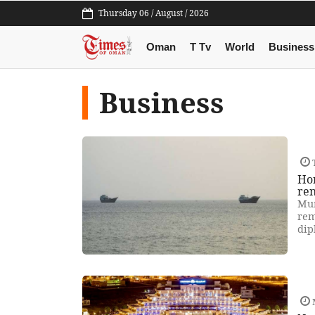
Thursday 06 / August / 2026
Oman
T Tv
World
Business
Business
Hor
re
Mum
rem
dip