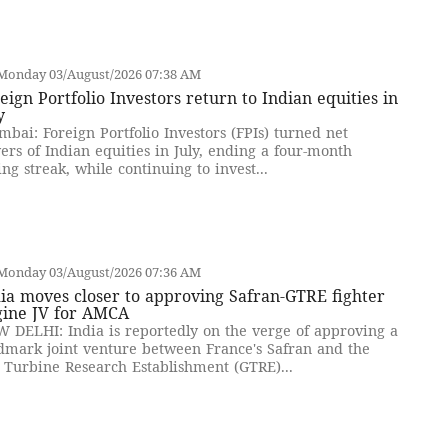
Monday 03/August/2026 07:38 AM
eign Portfolio Investors return to Indian equities in
y
bai: Foreign Portfolio Investors (FPIs) turned net
ers of Indian equities in July, ending a four-month
ling streak, while continuing to invest...
Monday 03/August/2026 07:36 AM
ia moves closer to approving Safran-GTRE fighter
gine JV for AMCA
 DELHI: India is reportedly on the verge of approving a
dmark joint venture between France's Safran and the
 Turbine Research Establishment (GTRE)...