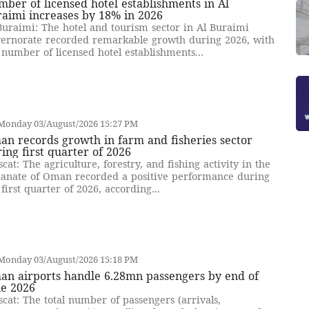
ber of licensed hotel establishments in Al
aimi increases by 18% in 2026
Buraimi: The hotel and tourism sector in Al Buraimi
ernorate recorded remarkable growth during 2026, with
 number of licensed hotel establishments...
Monday 03/August/2026 15:27 PM
n records growth in farm and fisheries sector
ing first quarter of 2026
cat: The agriculture, forestry, and fishing activity in the
tanate of Oman recorded a positive performance during
 first quarter of 2026, according...
Monday 03/August/2026 15:18 PM
an airports handle 6.28mn passengers by end of
ne 2026
cat: The total number of passengers (arrivals,