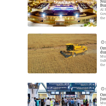
Num
Bur
Al 
Gov
the
Oma
dur
Mus
Sul
the
Om
Ju
Mus