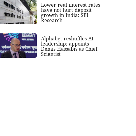
Lower real interest rates
have not hurt deposit
growth in India: SBI
Research
Alphabet reshuffles AI
leadership; appoints
Demis Hassabis as Chief
Scientist