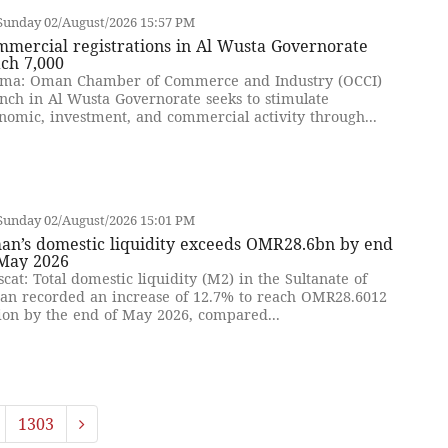
Sunday 02/August/2026 15:57 PM
mercial registrations in Al Wusta Governorate
ch 7,000
ma: Oman Chamber of Commerce and Industry (OCCI)
nch in Al Wusta Governorate seeks to stimulate
nomic, investment, and commercial activity through...
Sunday 02/August/2026 15:01 PM
an’s domestic liquidity exceeds OMR28.6bn by end
 May 2026
cat: Total domestic liquidity (M2) in the Sultanate of
n recorded an increase of 12.7% to reach OMR28.6012
lion by the end of May 2026, compared...
1303