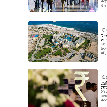
dep
the
Re
end
Mus
hot
of 
Ind
ru
New
Res
dec