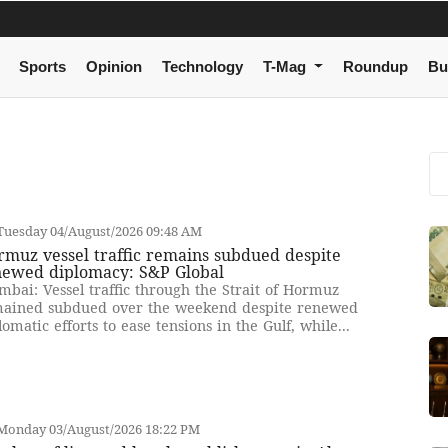
Sports
Opinion
Technology
T-Mag
Roundup
Bu
Tuesday 04/August/2026 09:48 AM
muz vessel traffic remains subdued despite
newed diplomacy: S&P Global
bai: Vessel traffic through the Strait of Hormuz
ained subdued over the weekend despite renewed
lomatic efforts to ease tensions in the Gulf, while...
Monday 03/August/2026 18:22 PM