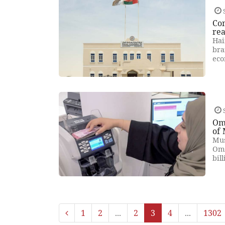
Com
rea
Hai
bra
eco
Om
of
Mus
Oma
bil
1
2
...
2
3
4
...
1302