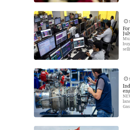
For
Jul
Mum
buy
sel
Ind
en
NEW
lan
Gas