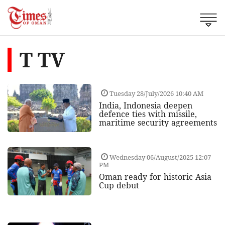
T TV
Tuesday 28/July/2026 10:40 AM
India, Indonesia deepen
defence ties with missile,
maritime security agreements
Wednesday 06/August/2025 12:07
PM
Oman ready for historic Asia
Cup debut