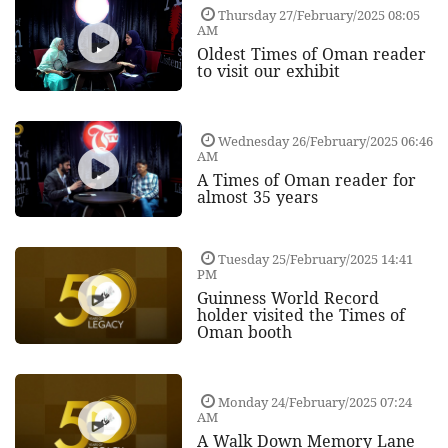
Thursday 27/February/2025 08:05
AM
Oldest Times of Oman reader
to visit our exhibit
Wednesday 26/February/2025 06:46
AM
A Times of Oman reader for
almost 35 years
Tuesday 25/February/2025 14:41
PM
Guinness World Record
holder visited the Times of
Oman booth
Monday 24/February/2025 07:24
AM
A Walk Down Memory Lane