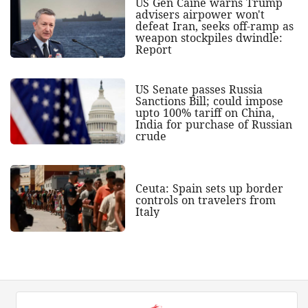
US Gen Caine warns Trump
advisers airpower won't
defeat Iran, seeks off-ramp as
weapon stockpiles dwindle:
Report
US Senate passes Russia
Sanctions Bill; could impose
upto 100% tariff on China,
India for purchase of Russian
crude
Ceuta: Spain sets up border
controls on travelers from
Italy