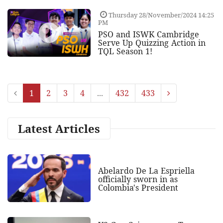
Thursday 28/November/2024 14:25
PM
PSO and ISWK Cambridge
Serve Up Quizzing Action in
TQL Season 1!
1
2
3
4
...
432
433
Latest Articles
Abelardo De La Espriella
officially sworn in as
Colombia's President