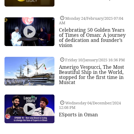
Monday 24/February/2025 07:04
AM
Celebrating 50 Golden Years
of Times of Oman: A journey
of dedication and founder’s
vision
Friday 10/January/2025 16:36 PM
Amerigo Vespucci, The Most
Beautiful Ship in the World,
stopped for the first time in
Muscat
Wednesday 04/December/2024
12:08 PM
ESports in Oman