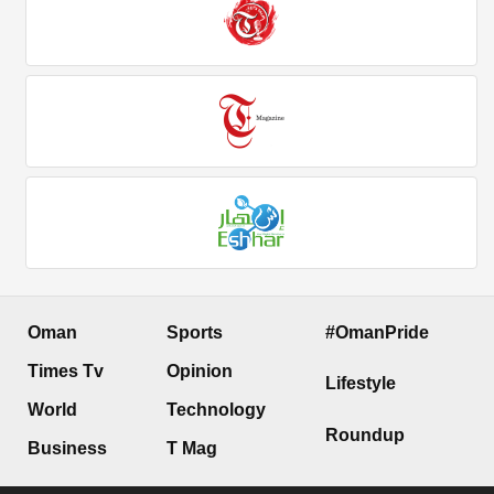
Oman
Sports
#OmanPride
Times Tv
Opinion
Lifestyle
World
Technology
Roundup
Business
T Mag