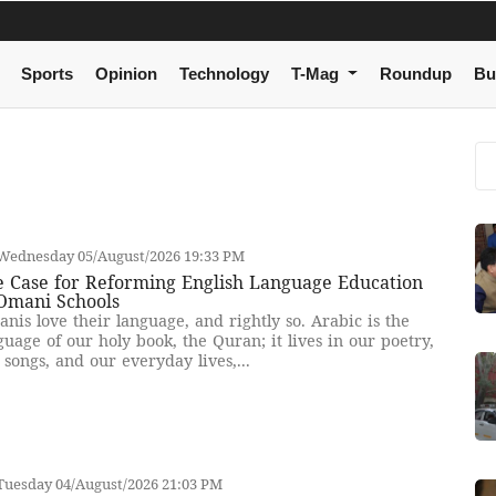
Sports
Opinion
Technology
T-Mag
Roundup
Bu
Wednesday 05/August/2026 19:33 PM
e Case for Reforming English Language Education
 Omani Schools
nis love their language, and rightly so. Arabic is the
guage of our holy book, the Quran; it lives in our poetry,
 songs, and our everyday lives,...
Tuesday 04/August/2026 21:03 PM