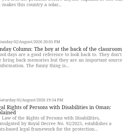
t makes this country a solar...
Sunday 02/August/2026 20:05 PM
nday Column: The boy at the back of the classroom
ool days are a good reference to look back to. They don’t
y bring back memories but they are an important source
information. The funny thing is...
Saturday 01/August/2026 19:54 PM
al Rights of Persons with Disabilities in Oman:
plained
 Law of the Rights of Persons with Disabilities,
mulgated by Royal Decree No. 92/2025, establishes a
hts-based legal framework for the protection...