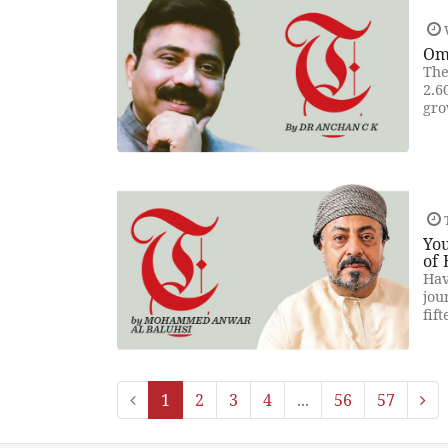
Om
The
2.6
gro
T
You
of 
Hav
jou
fif
1
2
3
4
...
56
57