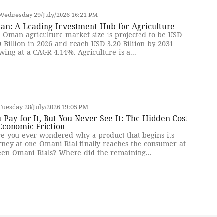
Wednesday 29/July/2026 16:21 PM
an: A Leading Investment Hub for Agriculture
 Oman agriculture market size is projected to be USD
0 Billion in 2026 and reach USD 3.20 Biliion by 2031
wing at a CAGR 4.14%. Agriculture is a...
uesday 28/July/2026 19:05 PM
 Pay for It, But You Never See It: The Hidden Cost
Economic Friction
e you ever wondered why a product that begins its
rney at one Omani Rial finally reaches the consumer at
teen Omani Rials? Where did the remaining...