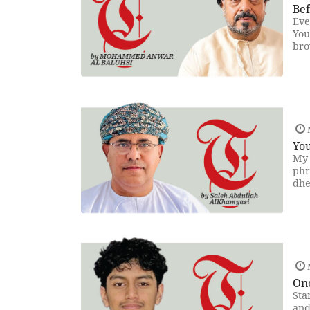
Be
Eve
You
bro
You
My 
phr
dhe
On
Sta
and