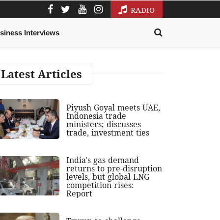
RADIO
siness Interviews
Latest Articles
Piyush Goyal meets UAE,
Indonesia trade
ministers; discusses
trade, investment ties
India's gas demand
returns to pre-disruption
levels, but global LNG
competition rises:
Report