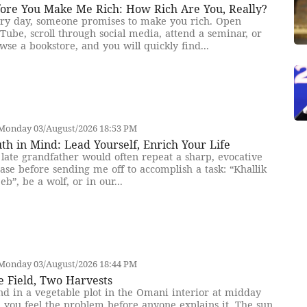
fore You Make Me Rich: How Rich Are You, Really?
ry day, someone promises to make you rich. Open
Tube, scroll through social media, attend a seminar, or
wse a bookstore, and you will quickly find...
Monday 03/August/2026 18:53 PM
th in Mind: Lead Yourself, Enrich Your Life
late grandfather would often repeat a sharp, evocative
ase before sending me off to accomplish a task: “Khallik
eb”, be a wolf, or in our...
Monday 03/August/2026 18:44 PM
e Field, Two Harvests
nd in a vegetable plot in the Omani interior at midday
 you feel the problem before anyone explains it. The sun