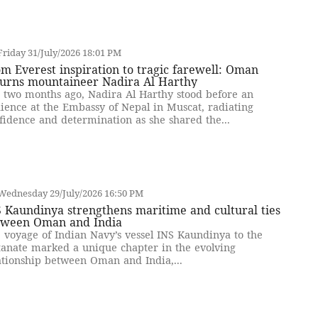
riday 31/July/2026 18:01 PM
m Everest inspiration to tragic farewell: Oman
urns mountaineer Nadira Al Harthy
t two months ago, Nadira Al Harthy stood before an
ience at the Embassy of Nepal in Muscat, radiating
fidence and determination as she shared the...
Wednesday 29/July/2026 16:50 PM
 Kaundinya strengthens maritime and cultural ties
tween Oman and India
 voyage of Indian Navy’s vessel INS Kaundinya to the
tanate marked a unique chapter in the evolving
ationship between Oman and India,...