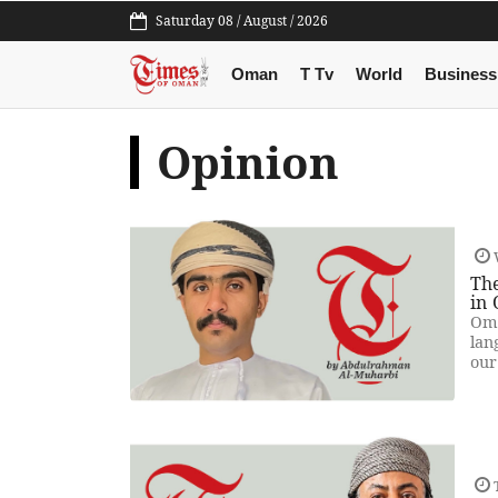
Saturday 08 / August / 2026
Oman
T Tv
World
Business
Opinion
Th
in
Oma
lan
our