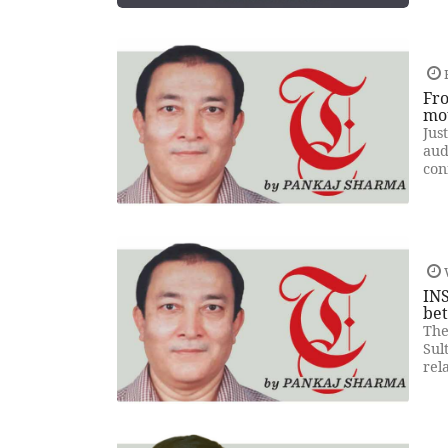
F
Fro
mo
Jus
aud
con
INS
be
The
Sul
rel