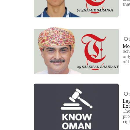
tha
Mo
Sch
onl
of 
Leg
Ex
The
pro
rig