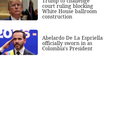
Trump to challenge
court ruling blocking
White House ballroom
construction
Abelardo De La Espriella
officially sworn in as
Colombia's President