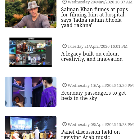
Wednesday 20/May/2026 10:37 AM
Salman Khan fumes at paps
for filming him at hospital,
says 'ladna nahiin bhoola
yaad rakhna'
Tuesday 21/April/2026 16:01 PM
A legacy built on colour,
creativity, and innovation
Wednesday 15/April/2026 15:26 PM
Economy passengers to get
beds in the sky
Wednesday 08/April/2026 15:23 PM
Panel discussion held on
reviving Arab music