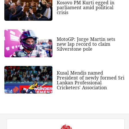
Kosovo PM Kurti egged in
parliament amid political
crisis
MotoGP: Jorge Martin sets
new lap record to claim
Silverstone pole
Kusal Mendis named
President of newly formed Sri
Lankan Professional
Cricketers' Association