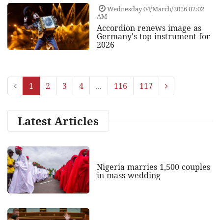
Wednesday 04/March/2026 07:02
AM
Accordion renews image as
Germany's top instrument for
2026
1
2
3
4
...
116
117
Latest Articles
Nigeria marries 1,500 couples
in mass wedding