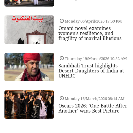
Monday 06/April/2026 17:59 PM
Omani novel examines
women’s resilience, and
fragility of marital illusions
Thursday 19/March/2026 10:52 AM
Sambhali Trust highlights
Desert Daughters of India at
UNHRC
Monday 16/March/2026 08:14 AM
Oscars 2026: 'One Battle After
Another' wins Best Picture