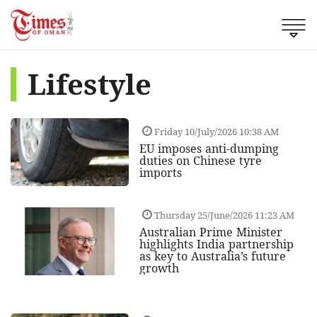
Lifestyle
Friday 10/July/2026 10:38 AM
EU imposes anti-dumping
duties on Chinese tyre
imports
Thursday 25/June/2026 11:23 AM
Australian Prime Minister
highlights India partnership
as key to Australia’s future
growth