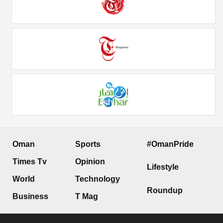
Oman
Sports
#OmanPride
Times Tv
Opinion
Lifestyle
World
Technology
Roundup
Business
T Mag