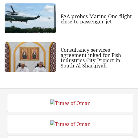
FAA probes Marine One flight
close to passenger jet
Consultancy services
agreement inked for Fish
Industries City Project in
South Al Sharqiyah