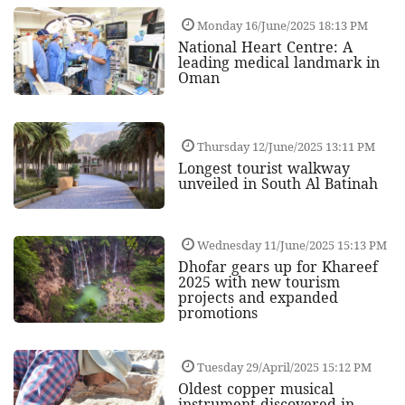
Monday 16/June/2025 18:13 PM
National Heart Centre: A
leading medical landmark in
Oman
Thursday 12/June/2025 13:11 PM
Longest tourist walkway
unveiled in South Al Batinah
Wednesday 11/June/2025 15:13 PM
Dhofar gears up for Khareef
2025 with new tourism
projects and expanded
promotions
Tuesday 29/April/2025 15:12 PM
Oldest copper musical
instrument discovered in