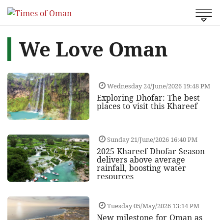
We Love Oman
Wednesday 24/June/2026 19:48 PM
Exploring Dhofar: The best
places to visit this Khareef
Sunday 21/June/2026 16:40 PM
2025 Khareef Dhofar Season
delivers above average
rainfall, boosting water
resources
Tuesday 05/May/2026 13:14 PM
New milestone for Oman as