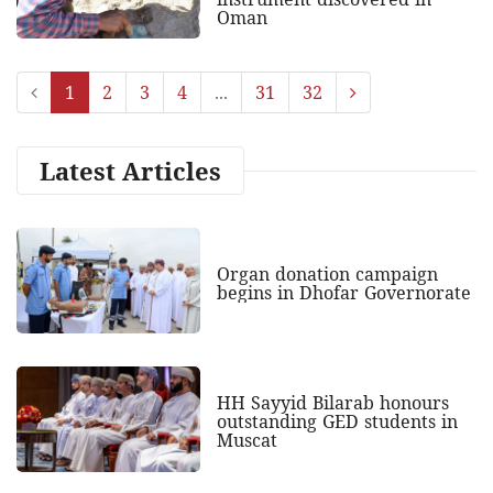
Oman
1
2
3
4
...
31
32
Latest Articles
Organ donation campaign
begins in Dhofar Governorate
HH Sayyid Bilarab honours
outstanding GED students in
Muscat