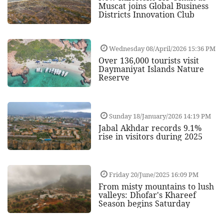
Muscat joins Global Business
Districts Innovation Club
Wednesday 08/April/2026 15:36 PM
Over 136,000 tourists visit
Daymaniyat Islands Nature
Reserve
Sunday 18/January/2026 14:19 PM
Jabal Akhdar records 9.1%
rise in visitors during 2025
Friday 20/June/2025 16:09 PM
From misty mountains to lush
valleys: Dhofar's Khareef
Season begins Saturday