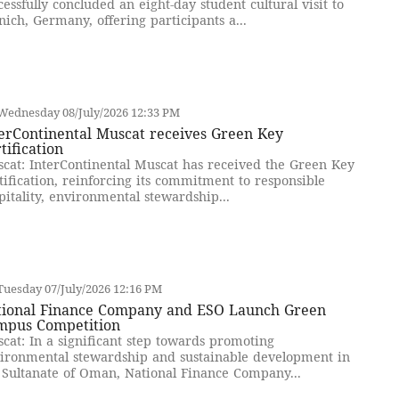
cessfully concluded an eight-day student cultural visit to
ich, Germany, offering participants a...
Wednesday 08/July/2026 12:33 PM
erContinental Muscat receives Green Key
tification
cat: InterContinental Muscat has received the Green Key
tification, reinforcing its commitment to responsible
pitality, environmental stewardship...
uesday 07/July/2026 12:16 PM
tional Finance Company and ESO Launch Green
mpus Competition
cat: In a significant step towards promoting
ironmental stewardship and sustainable development in
 Sultanate of Oman, National Finance Company...