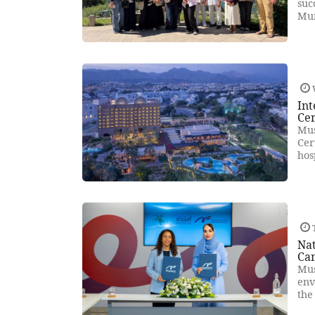
suc
Mun
Int
Cer
Mus
Cer
hos
T
Na
Ca
Mus
env
the