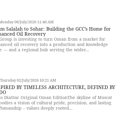
Monday 06/July/2026 11:40 AM
m Salalah to Sohar: Building the GCC’s Home for
hanced Oil Recovery
Group is investing to turn Oman from a market for
anced oil recovery into a production and knowledge
e — and a regional hub serving the wider...
hursday 02/July/2026 10:21 AM
SPIRED BY TIMELESS ARCHITECTURE, DEFINED BY
DO
o DiaStar Original Oman EditionThe skyline of Muscat
odies a vision of cultural pride, precision, and lasting
ftsmanship – values deeply rooted...