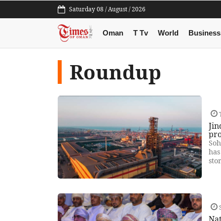
Saturday 08 / August / 2026
Oman
T Tv
World
Business
Roundup
T
Jin
pr
Soh
has
sto
S
Na