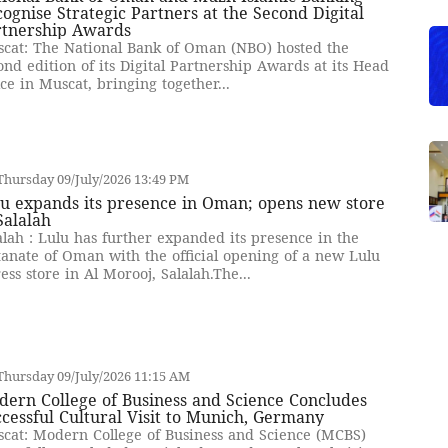
ognise Strategic Partners at the Second Digital
rtnership Awards
cat: The National Bank of Oman (NBO) hosted the
ond edition of its Digital Partnership Awards at its Head
ice in Muscat, bringing together...
hursday 09/July/2026 13:49 PM
u expands its presence in Oman; opens new store
Salalah
alah : Lulu has further expanded its presence in the
tanate of Oman with the official opening of a new Lulu
ess store in Al Morooj, Salalah.The...
hursday 09/July/2026 11:15 AM
ern College of Business and Science Concludes
cessful Cultural Visit to Munich, Germany
cat: Modern College of Business and Science (MCBS)