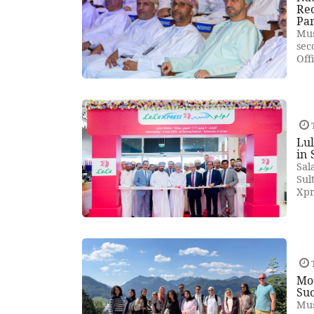
Rec
Pa
Mus
sec
Off
T
Lul
in 
Sal
Sul
Xpr
T
Mod
Suc
Mus