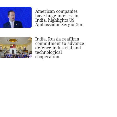
American companies
have huge interest in
India, highlights US
Ambassador Sergio Gor
India, Russia reaffirm
commitment to advance
defence industrial and
technological
cooperation