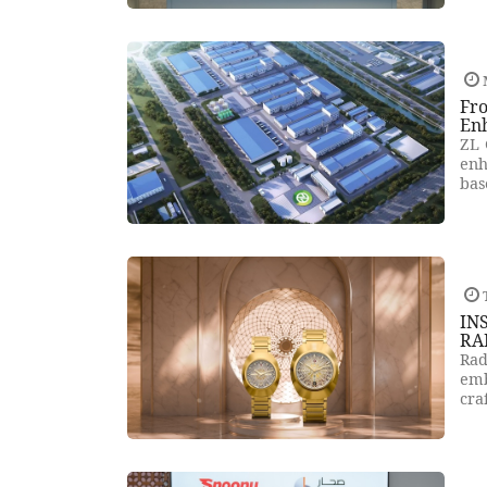
Fro
En
ZL 
enh
bas
T
IN
RA
Rad
emb
cra