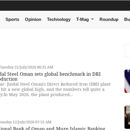
Sports
Opinion
Technology
T-Mag
Roundup
Bu
uesday 21/July/2026 08:31 AM
dal Steel Oman sets global benchmark in DRI
oduction
ar: Jindal Steel Oman's Direct Reduced Iron (DRI) plant
 hit a new global high, and the numbers tell quite a
ry.In May 2026, the plant produced...
unday 12/July/2026 07:52 AM
tional Bank of Oman and Muzn Islamic Banking