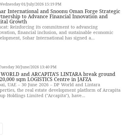
Wednesday 01/July/2026 15:19 PM
har International and Snoonu Oman Forge Strategic
tnership to Advance Financial Innovation and
ital Growth
cat: Reinforcing its commitment to advancing
ovation, financial inclusion, and sustainable economic
elopment, Sohar International has signed a...
Tuesday 30/June/2026 13:40 PM
 WORLD and ARCAPITA’S LINTARA break ground
 20,000 sqm LOGISTICS Centre in JAFZA
ai, UAE – 30 June 2026 – DP World and Lintara
perties, the real estate development platform of Arcapita
up Holdings Limited ("Arcapita"), have...