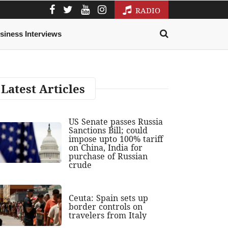
RADIO
siness Interviews
Latest Articles
US Senate passes Russia
Sanctions Bill; could
impose upto 100% tariff
on China, India for
purchase of Russian
crude
Ceuta: Spain sets up
border controls on
travelers from Italy