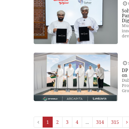
So
Par
Dig
Mus
inn
dev
DP
on
Dub
Pro
Gro
1
2
3
4
...
314
315