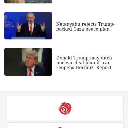
Netanyahu rejects Trump-
backed Gaza peace plan
Donald Trump may ditch
nuclear deal plan if Iran
reopens Hormuz: Report