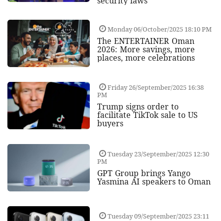
security laws
Monday 06/October/2025 18:10 PM
The ENTERTAINER Oman
2026: More savings, more
places, more celebrations
Friday 26/September/2025 16:38
PM
Trump signs order to
facilitate TikTok sale to US
buyers
Tuesday 23/September/2025 12:30
PM
GPT Group brings Yango
Yasmina AI speakers to Oman
Tuesday 09/September/2025 23:11