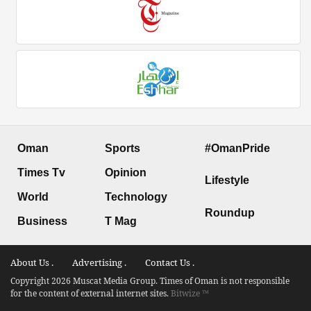
Oman
Sports
#OmanPride
Times Tv
Opinion
Lifestyle
World
Technology
Roundup
Business
T Mag
About Us .
Advertising .
Contact Us .
Copyright 2026 Muscat Media Group. Times of Oman is not responsible
for the content of external internet sites.
Bitwize ™