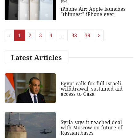
PM
iPhone Air: Apple launches
"thinnest" iPhone ever
1
2
3
4
...
38
39
Latest Articles
Egypt calls for full Israeli
withdrawal, sustained aid
access to Gaza
Syria says it reached deal
with Moscow on future of
Russian bases