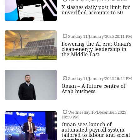
X slashes daily post limit for
unverified accounts to 50
Sunday 11/January/2026 20:11 PM
Powering the AI era: Oman’s
clean-energy leadership in
the Middle East
Sunday 11/January/2026 16:44 PM
Oman – A future centre of
Arab business
Wednesday 10/December/2025
18:50 PM
Oman sees launch of
automated payroll system
tailored to labour and social