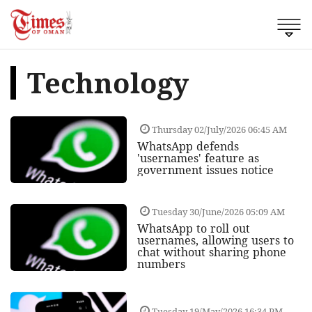
Technology
Thursday 02/July/2026 06:45 AM
WhatsApp defends
'usernames' feature as
government issues notice
Tuesday 30/June/2026 05:09 AM
WhatsApp to roll out
usernames, allowing users to
chat without sharing phone
numbers
Tuesday 19/May/2026 16:34 PM