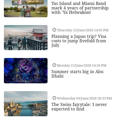
Yas Island and Miami Band
mark 4 years of partnership
with 'Ya Helwakom'
Thursday 25/June/2026 14:05 PM
Planning a Japan trip? Visa
costs to jump fivefold from
July
Monday 15/June/2026 14:56 PM
Summer starts big in Abu
Dhabi
Wednesday 03/June/2026 20:33 PM
The Swiss fairytale: I never
expected to find