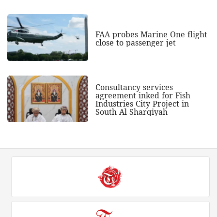
FAA probes Marine One flight
close to passenger jet
Consultancy services
agreement inked for Fish
Industries City Project in
South Al Sharqiyah