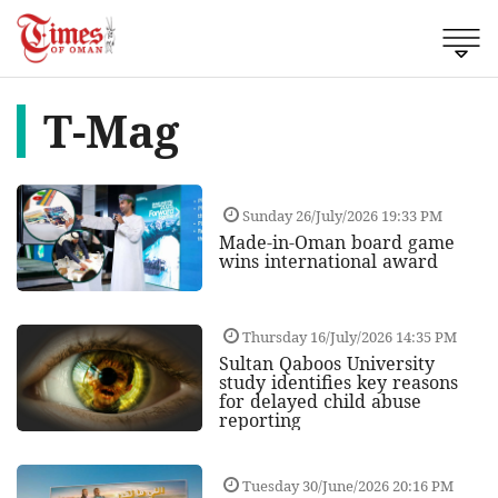
T-Mag
Sunday 26/July/2026 19:33 PM
Made-in-Oman board game
wins international award
Thursday 16/July/2026 14:35 PM
Sultan Qaboos University
study identifies key reasons
for delayed child abuse
reporting
Tuesday 30/June/2026 20:16 PM