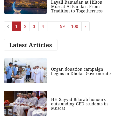
Layali Ramadan at Hilton
Muscat Al Bandar: From
Tradition to Togetherness
1
2
3
4
...
99
100
Latest Articles
Organ donation campaign
begins in Dhofar Governorate
HH Sayyid Bilarab honours
outstanding GED students in
Muscat