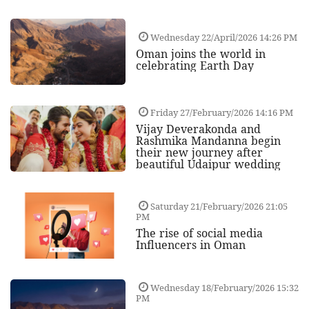
Wednesday 22/April/2026 14:26 PM
Oman joins the world in
celebrating Earth Day
Friday 27/February/2026 14:16 PM
Vijay Deverakonda and
Rashmika Mandanna begin
their new journey after
beautiful Udaipur wedding
Saturday 21/February/2026 21:05
PM
The rise of social media
Influencers in Oman
Wednesday 18/February/2026 15:32
PM