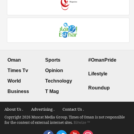
Oman
Sports
#OmanPride
Times Tv
Opinion
Lifestyle
World
Technology
Roundup
Business
T Mag
About Us .
Advertising .
Contact Us .
Copyright 2026 Muscat Media Group. Times of Oman is not responsible
for the content of external internet sites.
Bitwize ™