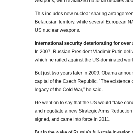
weapons, with revitalized national debates abo
This includes new nuclear sharing arrangemen
Belarusian territory, while several European 
US nuclear weapons.
International security deteriorating for over
In 2007, Russian President Vladimir Putin del
which he railed against the US-dominated wo
But just two years later in 2009, Obama announ
capital of the Czech Republic. "The existence
legacy of the Cold War," he said.
He went on to say that the US would "take con
and negotiate a new Strategic Arms Reduction
signed, and came into force in 2011.
But in the wake of Russia's full-scale invasion