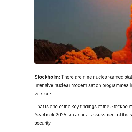
Stockholm:
There are nine nuclear-armed state
intensive nuclear modernisation programmes 
versions.
That is one of the key findings of the Stockhol
Yearbook 2025, an annual assessment of the s
security.