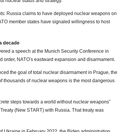
ut nuclear status and strategy.
ts: Russia claims to have deployed nuclear weapons on
NATO member states have signaled willingness to host
 a decade
ivered a speech at the Munich Security Conference in
rld order, NATO's eastward expansion and disarmament.
ced the goal of total nuclear disarmament in Prague, the
 of thousands of nuclear weapons is the most dangerous
crete steps towards a world without nuclear weapons"
 Treaty (New START) with Russia. That treaty was
 of Ukraine in February 2022, the Biden administration