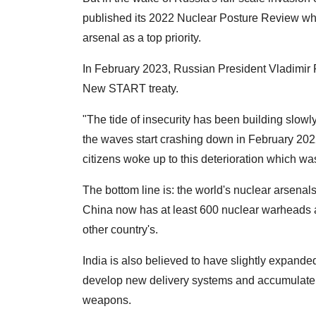
published its 2022 Nuclear Posture Review whi
arsenal as a top priority.
In February 2023, Russian President Vladimir Pu
New START treaty.
"The tide of insecurity has been building slow
the waves start crashing down in February 2022
citizens woke up to this deterioration which wa
The bottom line is: the world's nuclear arsena
China now has at least 600 nuclear warheads an
other country's.
India is also believed to have slightly expande
develop new delivery systems and accumulate 
weapons.