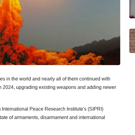
s in the world and nearly all of them continued with
in 2024, upgrading existing weapons and adding newer
m International Peace Research Institute's (SIPRI)
tate of armaments, disarmament and international