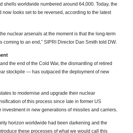
d shells worldwide numbered around 64,000. Today, the
d now looks set to be reversed, according to the latest
the nuclear arsenals at the moment is that the long-term
is coming to an end," SIPRI Director Dan Smith told DW.
ment
and the end of the Cold War, the dismantling of retired
r stockpile — has outpaced the deployment of new
states to modernise and upgrade their nuclear
sification of this process since late in former US
 investment in new generations of missiles and carriers.
curity horizon worldwide had been darkening and the
introduce these processes of what we would call this