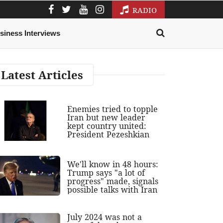
RADIO
siness Interviews
Latest Articles
Enemies tried to topple
Iran but new leader
kept country united:
President Pezeshkian
We'll know in 48 hours:
Trump says "a lot of
progress" made, signals
possible talks with Iran
July 2024 was not a