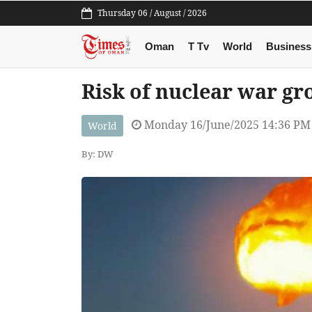
Thursday 06 / August / 2026
Oman
T Tv
World
Business
Risk of nuclear war g
Monday 16/June/2025 14:36 PM
World
By: DW