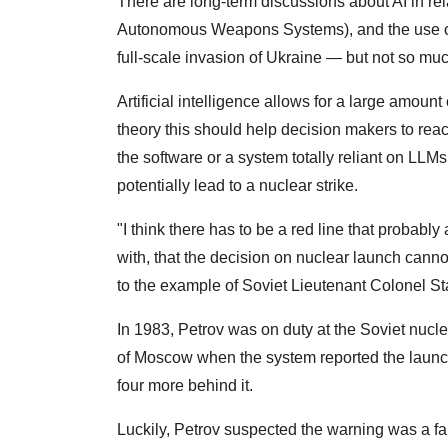
There are long-term discussions about AI in rel
Autonomous Weapons Systems), and the use o
full-scale invasion of Ukraine — but not so muc
Artificial intelligence allows for a large amoun
theory this should help decision makers to rea
the software or a system totally reliant on LLMs
potentially lead to a nuclear strike.
"I think there has to be a red line that probably 
with, that the decision on nuclear launch cannot
to the example of Soviet Lieutenant Colonel St
In 1983, Petrov was on duty at the Soviet nuc
of Moscow when the system reported the launch o
four more behind it.
Luckily, Petrov suspected the warning was a fa