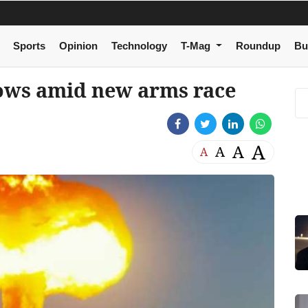
Sports
Opinion
Technology
T-Mag
Roundup
Bu
rows amid new arms race
A
A
A
A