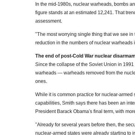
In the mid-1980s, nuclear warheads, bombs an
figure stands at an estimated 12,241. That tren
assessment.
"The most worrying single thing that we see in 
reduction in the numbers of nuclear warheads 
The end of post-Cold War nuclear disarma
Since the collapse of the Soviet Union in 1991 
warheads — warheads removed from the nuclea
ones.
While it is common practice for nuclear-armed 
capabilities, Smith says there has been an inten
President Barack Obama's final term, with more
"Already for several years before then, the se
nuclear-armed states were already starting to 