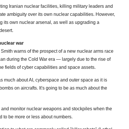
ng Iranian nuclear facilities, killing military leaders and
rate ambiguity over its own nuclear capabilities. However,
ing its own nuclear arsenal, as well as upgrading a
desert.
nuclear war
, Smith warns of the prospect of a new nuclear arms race
han during the Cold War era — largely due to the rise of
the fields of cyber capabilities and space assets.
s much about AI, cyberspace and outer space as it is
ombs on aircrafts. It's going to be as much about the
ol and monitor nuclear weapons and stockpiles when the
d to be more or less about numbers.