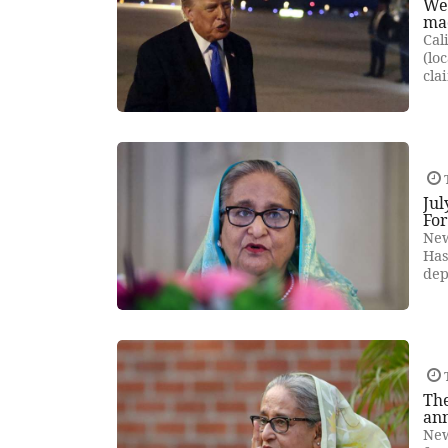
We'
mad
Cal
(lo
cla
Jul
Fo
New
Has
dep
The
an
New