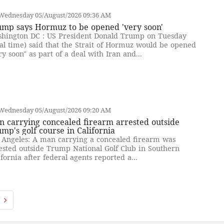
Wednesday 05/August/2026 09:36 AM
ump says Hormuz to be opened 'very soon'
hington DC : US President Donald Trump on Tuesday
cal time) said that the Strait of Hormuz would be opened
ry soon" as part of a deal with Iran and...
Wednesday 05/August/2026 09:20 AM
 carrying concealed firearm arrested outside
mp's golf course in California
 Angeles: A man carrying a concealed firearm was
ested outside Trump National Golf Club in Southern
ifornia after federal agents reported a...