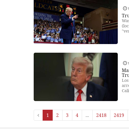
Tr
Was
(lo
"ve
Man
Tru
Los
arr
Cal
1
2
3
4
...
2418
2419