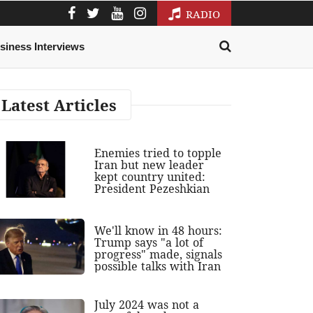
RADIO
siness Interviews
Latest Articles
Enemies tried to topple
Iran but new leader
kept country united:
President Pezeshkian
We'll know in 48 hours:
Trump says "a lot of
progress" made, signals
possible talks with Iran
July 2024 was not a