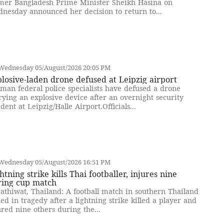
mer Bangladesh Prime Minister Sheikh Hasina on
nesday announced her decision to return to...
Wednesday 05/August/2026 20:05 PM
losive-laden drone defused at Leipzig airport
man federal police specialists have defused a drone
rying an explosive device after an overnight security
ident at Leipzig/Halle Airport.Officials...
Wednesday 05/August/2026 16:51 PM
htning strike kills Thai footballer, injures nine
ring cup match
athiwat, Thailand: A football match in southern Thailand
ed in tragedy after a lightning strike killed a player and
ured nine others during the...