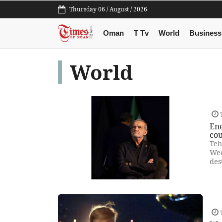
Thursday 06 / August / 2026
Oman
T Tv
World
Business
World
Ene
cou
Teh
Wed
des