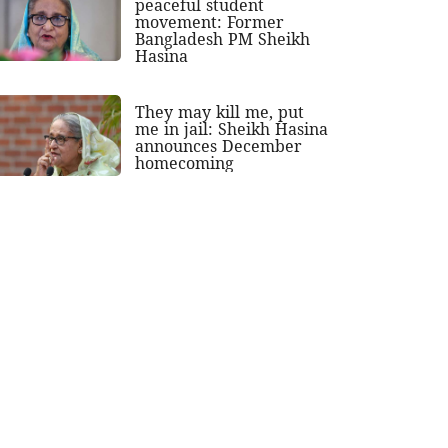
peaceful student
movement: Former
Bangladesh PM Sheikh
Hasina
They may kill me, put
me in jail: Sheikh Hasina
announces December
homecoming