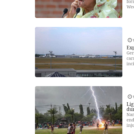
for
Wed
Exp
Ger
car
inc
Lig
du
Nar
end
inj