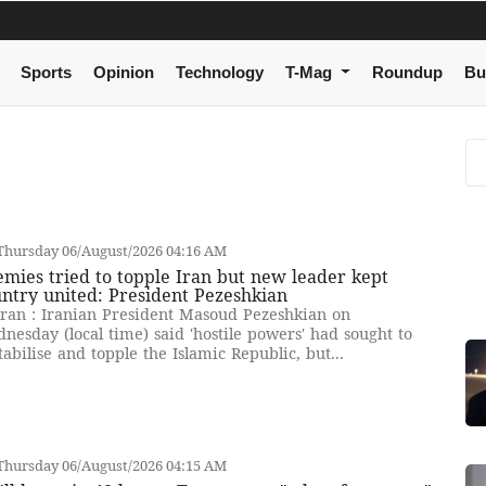
Sports
Opinion
Technology
T-Mag
Roundup
Bu
Thursday 06/August/2026 04:16 AM
mies tried to topple Iran but new leader kept
ntry united: President Pezeshkian
ran : Iranian President Masoud Pezeshkian on
nesday (local time) said 'hostile powers' had sought to
tabilise and topple the Islamic Republic, but...
Thursday 06/August/2026 04:15 AM