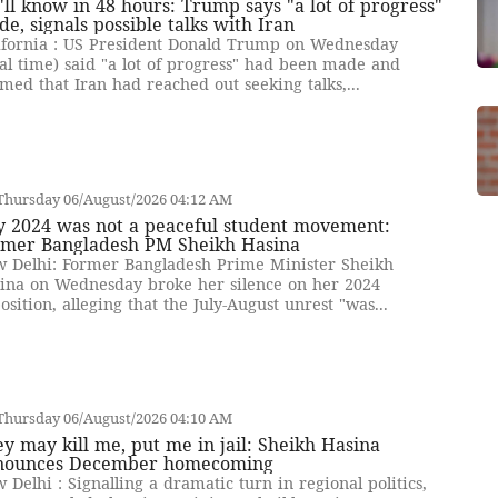
ll know in 48 hours: Trump says "a lot of progress"
e, signals possible talks with Iran
ifornia : US President Donald Trump on Wednesday
cal time) said "a lot of progress" had been made and
imed that Iran had reached out seeking talks,...
Thursday 06/August/2026 04:12 AM
y 2024 was not a peaceful student movement:
rmer Bangladesh PM Sheikh Hasina
 Delhi: Former Bangladesh Prime Minister Sheikh
ina on Wednesday broke her silence on her 2024
osition, alleging that the July-August unrest "was...
Thursday 06/August/2026 04:10 AM
y may kill me, put me in jail: Sheikh Hasina
nounces December homecoming
 Delhi : Signalling a dramatic turn in regional politics,