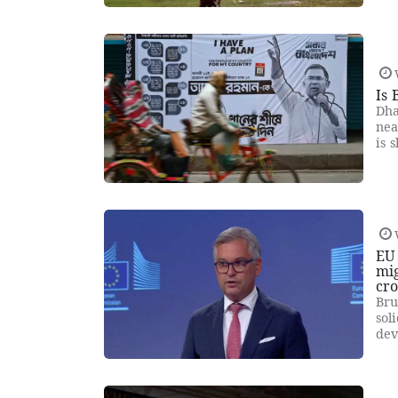
Is 
Dha
nea
is 
EU 
mig
cro
Bru
sol
dev