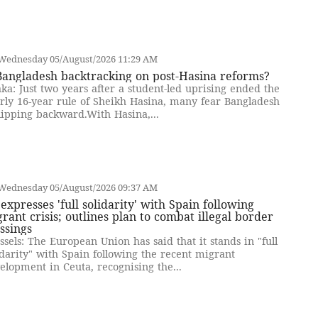
Wednesday 05/August/2026 11:29 AM
Bangladesh backtracking on post-Hasina reforms?
ka: Just two years after a student-led uprising ended the
rly 16-year rule of Sheikh Hasina, many fear Bangladesh
slipping backward.With Hasina,...
Wednesday 05/August/2026 09:37 AM
expresses 'full solidarity' with Spain following
rant crisis; outlines plan to combat illegal border
ssings
ssels: The European Union has said that it stands in "full
idarity" with Spain following the recent migrant
elopment in Ceuta, recognising the...