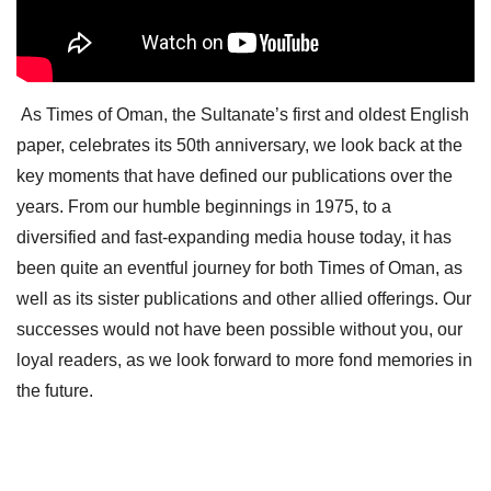
As Times of Oman, the Sultanate’s first and oldest English
paper, celebrates its 50th anniversary, we look back at the
key moments that have defined our publications over the
years. From our humble beginnings in 1975, to a
diversified and fast-expanding media house today, it has
been quite an eventful journey for both Times of Oman, as
well as its sister publications and other allied offerings. Our
successes would not have been possible without you, our
loyal readers, as we look forward to more fond memories in
the future.