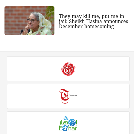
They may kill me, put me in
jail: Sheikh Hasina announces
December homecoming