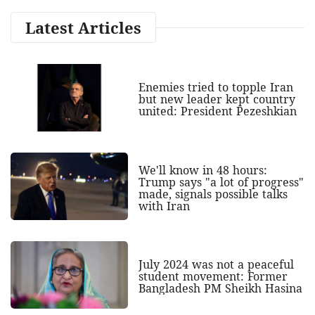
Latest Articles
Enemies tried to topple Iran
but new leader kept country
united: President Pezeshkian
We'll know in 48 hours:
Trump says "a lot of progress"
made, signals possible talks
with Iran
July 2024 was not a peaceful
student movement: Former
Bangladesh PM Sheikh Hasina