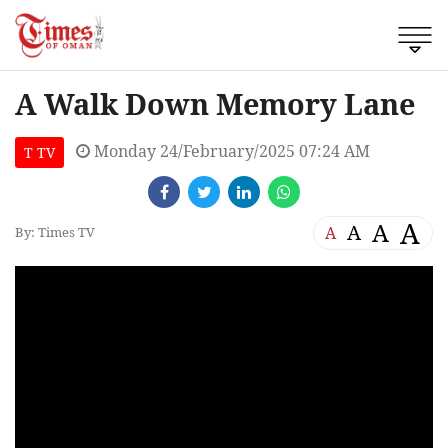
A Walk Down Memory Lane
Monday 24/February/2025 07:24 AM
T TV
A
A
A
A
By: Times TV