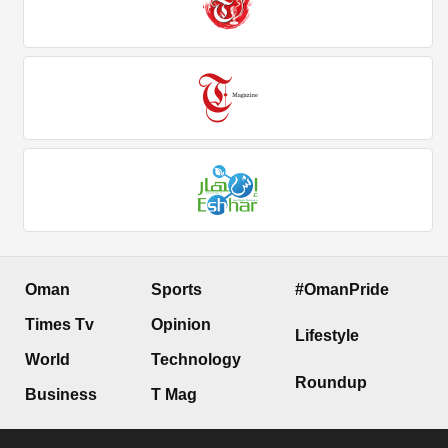
Oman
Sports
#OmanPride
Times Tv
Opinion
Lifestyle
World
Technology
Roundup
Business
T Mag