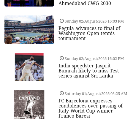
Ahmedabad CWG 2030
Sunday 02/August/2026 16:03 PM
Pegula advances to final of
Washington Open tennis
tournament
Sunday 02/August/2026 16:02 PM
India speedster Jasprit
Bumrah likely to miss Test
series against Sri Lanka
Saturday 01/August/2026 05:25 AM
FC Barcelona expresses
condolences over passing of
Italy World Cup winner
Franco Baresi