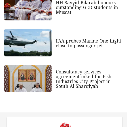
HH Sayyid Bilarab honours
outstanding GED students in
Muscat
FAA probes Marine One flight
close to passenger jet
Consultancy services
agreement inked for Fish
Industries City Project in
South Al Sharqiyah