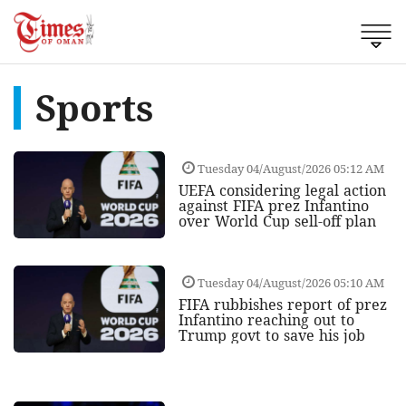
Sports
Tuesday 04/August/2026 05:12 AM
UEFA considering legal action
against FIFA prez Infantino
over World Cup sell-off plan
Tuesday 04/August/2026 05:10 AM
FIFA rubbishes report of prez
Infantino reaching out to
Trump govt to save his job