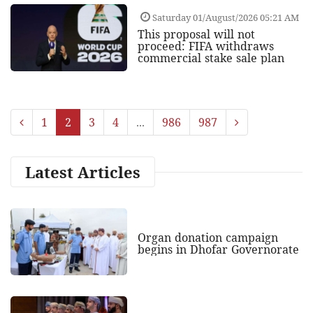
Saturday 01/August/2026 05:21 AM
This proposal will not
proceed: FIFA withdraws
commercial stake sale plan
1
2
3
4
...
986
987
Latest Articles
Organ donation campaign
begins in Dhofar Governorate