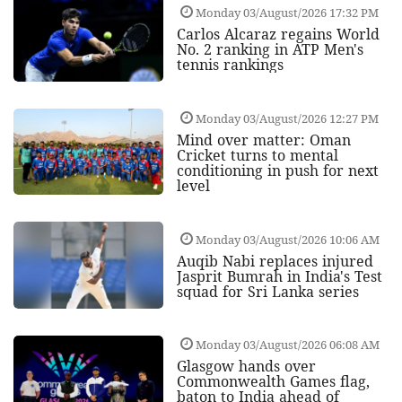
Monday 03/August/2026 17:32 PM
Carlos Alcaraz regains World
No. 2 ranking in ATP Men's
tennis rankings
Monday 03/August/2026 12:27 PM
Mind over matter: Oman
Cricket turns to mental
conditioning in push for next
level
Monday 03/August/2026 10:06 AM
Auqib Nabi replaces injured
Jasprit Bumrah in India's Test
squad for Sri Lanka series
Monday 03/August/2026 06:08 AM
Glasgow hands over
Commonwealth Games flag,
baton to India ahead of