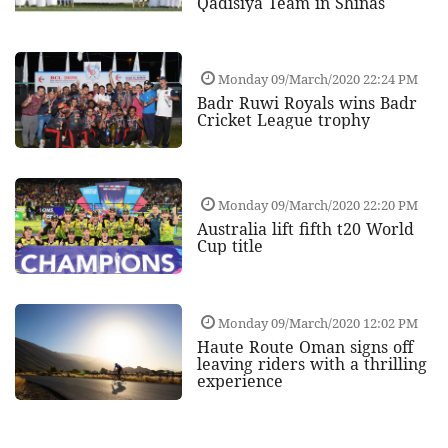
Qadisiya Team in Shinas
Monday 09/March/2020 22:24 PM
Badr Ruwi Royals wins Badr
Cricket League trophy
Monday 09/March/2020 22:20 PM
Australia lift fifth t20 World
Cup title
Monday 09/March/2020 12:02 PM
Haute Route Oman signs off
leaving riders with a thrilling
experience