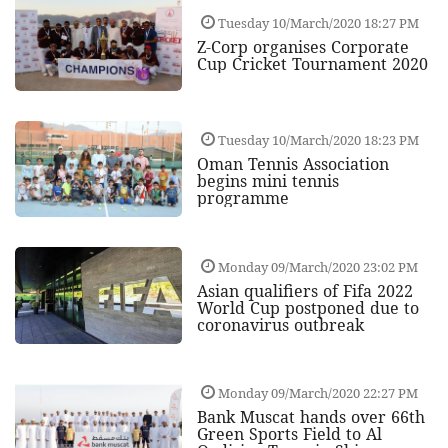
Tuesday 10/March/2020 18:27 PM
Z-Corp organises Corporate
Cup Cricket Tournament 2020
Tuesday 10/March/2020 18:23 PM
Oman Tennis Association
begins mini tennis
programme
Monday 09/March/2020 23:02 PM
Asian qualifiers of Fifa 2022
World Cup postponed due to
coronavirus outbreak
Monday 09/March/2020 22:27 PM
Bank Muscat hands over 66th
Green Sports Field to Al