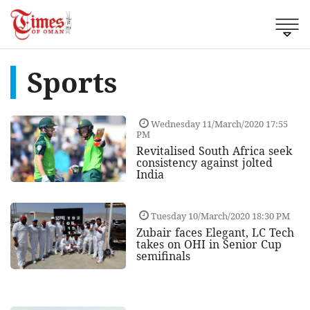
Sports
Wednesday 11/March/2020 17:55
PM
Revitalised South Africa seek
consistency against jolted
India
Tuesday 10/March/2020 18:30 PM
Zubair faces Elegant, LC Tech
takes on OHI in Senior Cup
semifinals