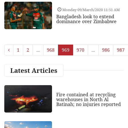
Monday 09/March/2020 11:51 AM
Bangladesh look to extend
dominance over Zimbabwe
1
2
...
968
969
970
...
986
987
Latest Articles
Fire contained at recycling
warehouses in North Al
Batinah; no injuries reported