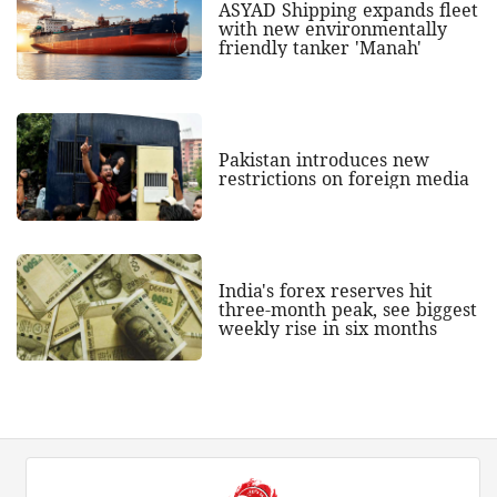
ASYAD Shipping expands fleet
with new environmentally
friendly tanker 'Manah'
Pakistan introduces new
restrictions on foreign media
India's forex reserves hit
three-month peak, see biggest
weekly rise in six months