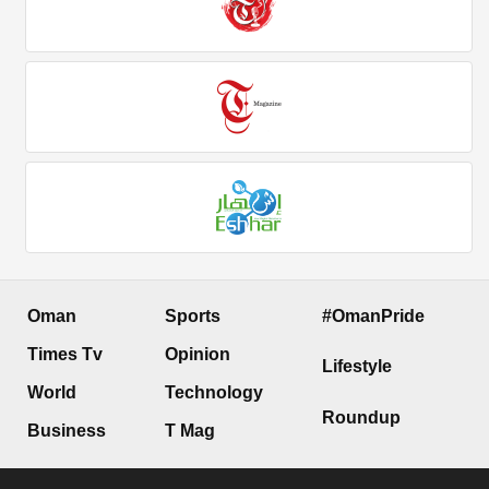
Oman
Sports
#OmanPride
Times Tv
Opinion
Lifestyle
World
Technology
Roundup
Business
T Mag