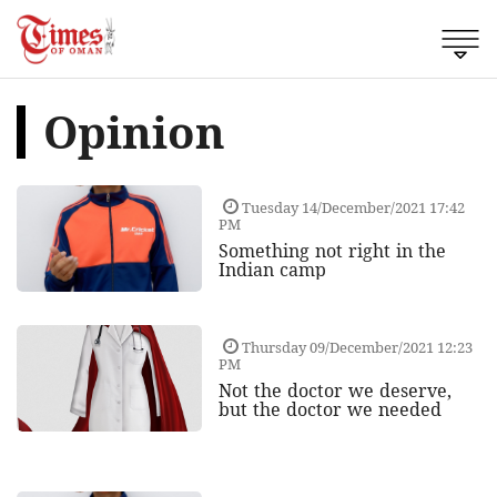
Opinion
Tuesday 14/December/2021 17:42
PM
Something not right in the
Indian camp
Thursday 09/December/2021 12:23
PM
Not the doctor we deserve,
but the doctor we needed