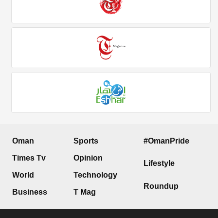
Oman
Sports
#OmanPride
Times Tv
Opinion
Lifestyle
World
Technology
Roundup
Business
T Mag