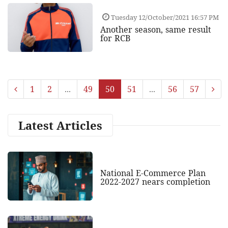
Tuesday 12/October/2021 16:57 PM
Another season, same result
for RCB
1
2
...
49
50
51
...
56
57
Latest Articles
National E-Commerce Plan
2022-2027 nears completion