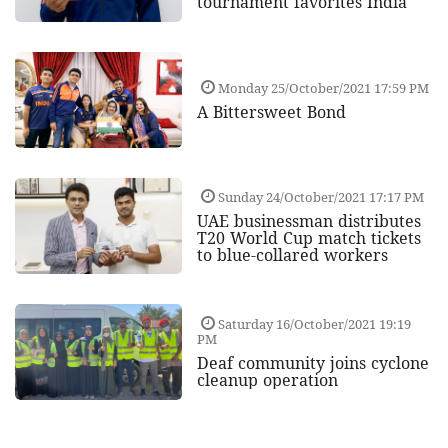
tournament favorites India
Monday 25/October/2021 17:59 PM
A Bittersweet Bond
Sunday 24/October/2021 17:17 PM
UAE businessman distributes
T20 World Cup match tickets
to blue-collared workers
Saturday 16/October/2021 19:19
PM
Deaf community joins cyclone
cleanup operation