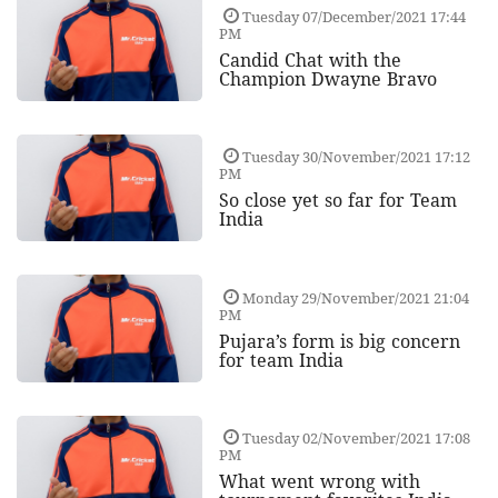
Tuesday 07/December/2021 17:44
PM
Candid Chat with the
Champion Dwayne Bravo
Tuesday 30/November/2021 17:12
PM
So close yet so far for Team
India
Monday 29/November/2021 21:04
PM
Pujara’s form is big concern
for team India
Tuesday 02/November/2021 17:08
PM
What went wrong with