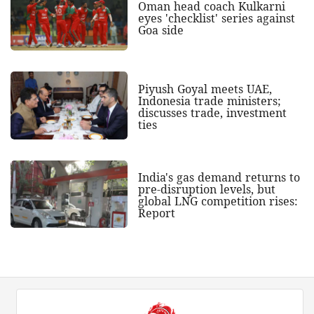
Oman head coach Kulkarni
eyes 'checklist' series against
Goa side
Piyush Goyal meets UAE,
Indonesia trade ministers;
discusses trade, investment
ties
India's gas demand returns to
pre-disruption levels, but
global LNG competition rises:
Report