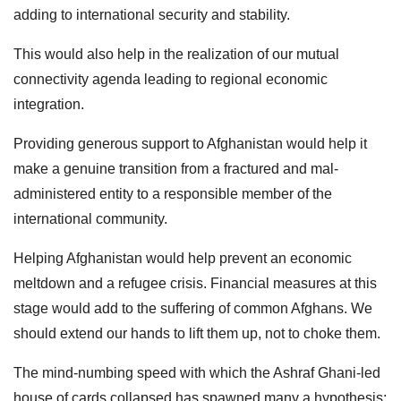
adding to international security and stability.
This would also help in the realization of our mutual
connectivity agenda leading to regional economic
integration.
Providing generous support to Afghanistan would help it
make a genuine transition from a fractured and mal-
administered entity to a responsible member of the
international community.
Helping Afghanistan would help prevent an economic
meltdown and a refugee crisis. Financial measures at this
stage would add to the suffering of common Afghans. We
should extend our hands to lift them up, not to choke them.
The mind-numbing speed with which the Ashraf Ghani-led
house of cards collapsed has spawned many a hypothesis;