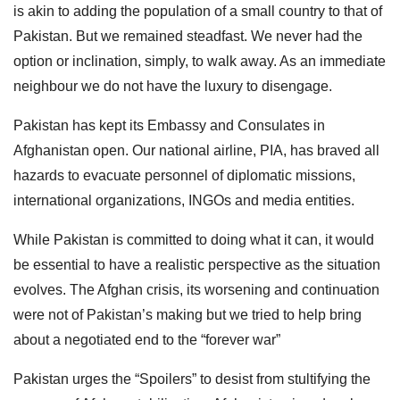
is akin to adding the population of a small country to that of
Pakistan. But we remained steadfast. We never had the
option or inclination, simply, to walk away. As an immediate
neighbour we do not have the luxury to disengage.
Pakistan has kept its Embassy and Consulates in
Afghanistan open. Our national airline, PIA, has braved all
hazards to evacuate personnel of diplomatic missions,
international organizations, INGOs and media entities.
While Pakistan is committed to doing what it can, it would
be essential to have a realistic perspective as the situation
evolves. The Afghan crisis, its worsening and continuation
were not of Pakistan’s making but we tried to help bring
about a negotiated end to the “forever war”
Pakistan urges the “Spoilers” to desist from stultifying the