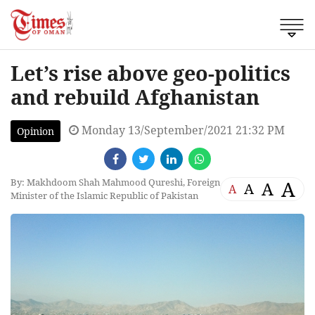
Let’s rise above geo-politics
and rebuild Afghanistan
Monday 13/September/2021 21:32 PM
Opinion
By: Makhdoom Shah Mahmood Qureshi, Foreign
A
A
A
A
Minister of the Islamic Republic of Pakistan