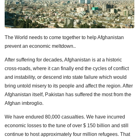
The World needs to come together to help Afghanistan
prevent an economic meltdown..
After suffering for decades, Afghanistan is at a historic
cross-roads, where it can finally end the cycles of conflict
and instability, or descend into state failure which would
bring untold misery to its people and affect the region. After
Afghanistan itself, Pakistan has suffered the most from the
Afghan imbroglio.
We have endured 80,000 casualties. We have incurred
economic losses to the tune of over $ 150 billion and still
continue to host approximately four million refugees. That