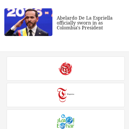
Abelardo De La Espriella
officially sworn in as
Colombia's President