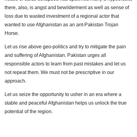
there, also, is angst and bewilderment as well as sense of
loss due to wasted investment of a regional actor that
wanted to use Afghanistan as an ant-Pakistan Trojan
Horse.
Let us rise above geo-politics and try to mitigate the pain
and suffering of Afghanistan. Pakistan urges all
responsible actors to learn from past mistakes and let us
not repeat them. We must not be prescriptive in our
approach.
Let us seize the opportunity to usher in an era where a
stable and peaceful Afghanistan helps us unlock the true
potential of the region.