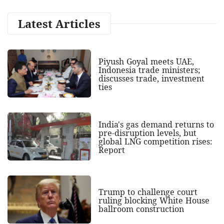
Latest Articles
Piyush Goyal meets UAE,
Indonesia trade ministers;
discusses trade, investment
ties
India's gas demand returns to
pre-disruption levels, but
global LNG competition rises:
Report
Trump to challenge court
ruling blocking White House
ballroom construction