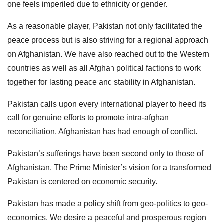
one feels imperiled due to ethnicity or gender.
As a reasonable player, Pakistan not only facilitated the
peace process but is also striving for a regional approach
on Afghanistan. We have also reached out to the Western
countries as well as all Afghan political factions to work
together for lasting peace and stability in Afghanistan.
Pakistan calls upon every international player to heed its
call for genuine efforts to promote intra-afghan
reconciliation. Afghanistan has had enough of conflict.
Pakistan’s sufferings have been second only to those of
Afghanistan. The Prime Minister’s vision for a transformed
Pakistan is centered on economic security.
Pakistan has made a policy shift from geo-politics to geo-
economics. We desire a peaceful and prosperous region