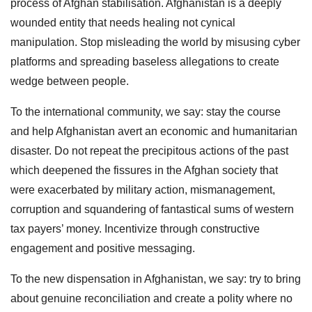
process of Afghan stabilisation. Afghanistan is a deeply
wounded entity that needs healing not cynical
manipulation. Stop misleading the world by misusing cyber
platforms and spreading baseless allegations to create
wedge between people.
To the international community, we say: stay the course
and help Afghanistan avert an economic and humanitarian
disaster. Do not repeat the precipitous actions of the past
which deepened the fissures in the Afghan society that
were exacerbated by military action, mismanagement,
corruption and squandering of fantastical sums of western
tax payers’ money. Incentivize through constructive
engagement and positive messaging.
To the new dispensation in Afghanistan, we say: try to bring
about genuine reconciliation and create a polity where no