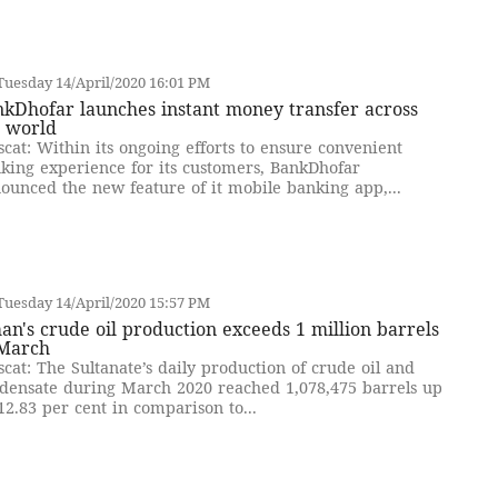
uesday 14/April/2020 16:01 PM
kDhofar launches instant money transfer across
e world
cat: Within its ongoing efforts to ensure convenient
king experience for its customers, BankDhofar
ounced the new feature of it mobile banking app,...
uesday 14/April/2020 15:57 PM
n's crude oil production exceeds 1 million barrels
 March
cat: The Sultanate’s daily production of crude oil and
densate during March 2020 reached 1,078,475 barrels up
12.83 per cent in comparison to...