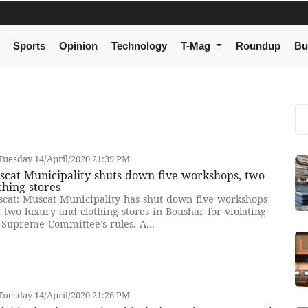
Sports
Opinion
Technology
T-Mag
Roundup
Bu
uesday 14/April/2020 21:39 PM
cat Municipality shuts down five workshops, two
thing stores
cat: Muscat Municipality has shut down five workshops
 two luxury and clothing stores in Boushar for violating
 Supreme Committee’s rules. A...
uesday 14/April/2020 21:26 PM