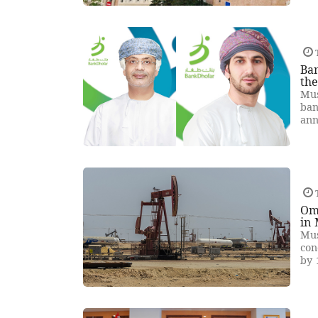
T
Ban
th
Mus
ban
ann
T
Oma
in
Mus
con
by 