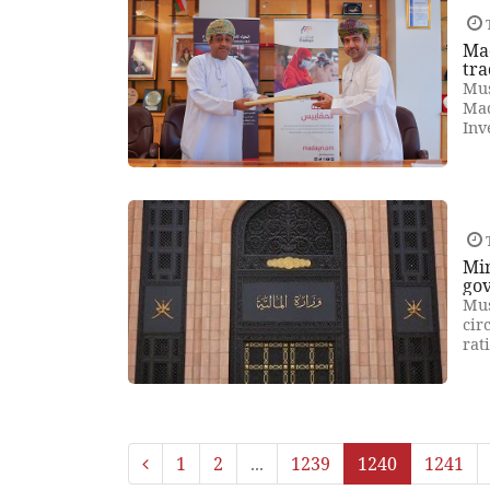
T
Mad
tra
Mus
Mad
Inv
T
Min
go
Mus
cir
rat
1
2
...
1239
1240
1241