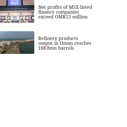
Net profits of MSX-listed
finance companies
exceed OMR13 million
Refinery products
output in Oman reaches
108.8mn barrels