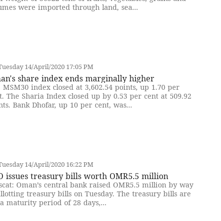
umes were imported through land, sea...
uesday 14/April/2020 17:05 PM
an's share index ends marginally higher
 MSM30 index closed at 3,602.54 points, up 1.70 per
t. The Sharia Index closed up by 0.53 per cent at 509.92
nts. Bank Dhofar, up 10 per cent, was...
uesday 14/April/2020 16:22 PM
 issues treasury bills worth OMR5.5 million
cat: Oman’s central bank raised OMR5.5 million by way
allotting treasury bills on Tuesday. The treasury bills are
 a maturity period of 28 days,...