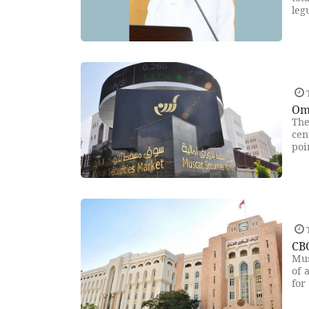
leg
T
Om
The
cen
poi
T
CBO
Mus
of 
for