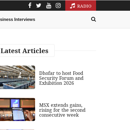
RADIO
siness Interviews
Latest Articles
Dhofar to host Food
Security Forum and
Exhibition 2026
MSX extends gains,
rising for the second
consecutive week