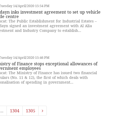
uesday 14/April/2020 15:54 PM
ayn inks investment agreement to set up vehicle
de centre
cat: The Public Establishment for Industrial Estates –
ayn signed an investment agreement with Al Alia
estment and Industry Company to establish...
uesday 14/April/2020 15:46 PM
istry of Finance stops exceptional allowances of
vernment employees
cat: The Ministry of Finance has issued two financial
culars (No. 11 & 12), the first of which deals with
ionalisation of spending in government...
...
1304
1305