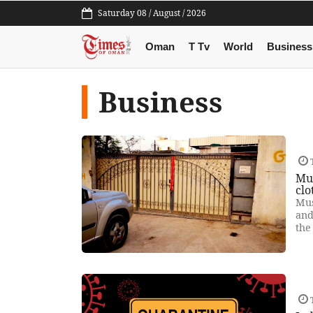
Saturday 08 / August / 2026
Oman
T Tv
World
Business
Business
T
Mus
clo
Mus
and
the
T