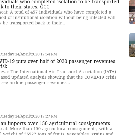
ividuals who completed isolation to be transported
k to their states: GCC
cat: A total of 457 individuals who have completed a
iod of institutional isolation without being infected will
 be transported back to their...
uesday 14/April/2020 17:54 PM
ID-19 puts over half of 2020 passenger revenues
risk
eva: The International Air Transport Association (IATA)
eased updated analysis showing that the COVID-19 crisis
l see airline passenger revenues...
uesday 14/April/2020 17:27 PM
an imports over 150 agricultural consignments
cat: More than 150 agricultural consignments, with a
al weight of 36522 tons of fruits, vegetables, grains and