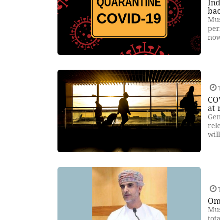
Ind
bac
Mus
per
now
T
COV
at 
Gen
rel
wil
T
Om
Mus
tot