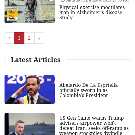
Physical exercise modulates
iron in Alzheimer's disease:
Study
1
2
Latest Articles
Abelardo De La Espriella
officially sworn in as
Colombia's President
US Gen Caine warns Trump
advisers airpower won't
defeat Iran, seeks off-ramp as
weapon stockpiles dwindle: