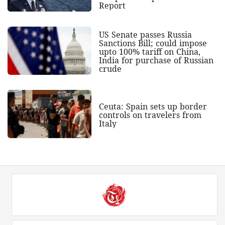
Report
US Senate passes Russia
Sanctions Bill; could impose
upto 100% tariff on China,
India for purchase of Russian
crude
Ceuta: Spain sets up border
controls on travelers from
Italy