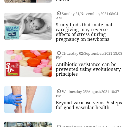
Sunday 21/November/2021 08:04
AM
Study finds that maternal
caregiving may reverse
effects of stress during
pregnancy on newborns
Thursday 02/September/2021 18:08
PM
Antibiotic resistance can be
prevented using evolutionary
principles
Wednesday 25/August/2021 18:37
PM
Beyond varicose veins, 5 steps
for good vascular health
Saturday 21/August/2021 13:50 PM