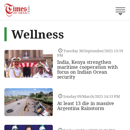
Wellness
Tuesday 30/September/2025 13:59
PM
India, Kenya strengthen
maritime cooperation with
focus on Indian Ocean
security
Sunday 09/March/2025 14:53 PM
At least 13 die in massive
Argentina Rainstorm