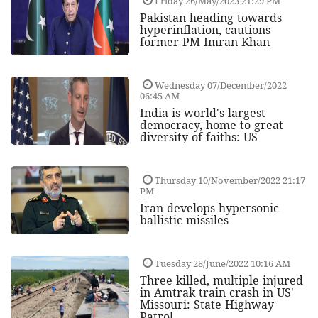
Friday 26/May/2023 21:29 PM
Pakistan heading towards
hyperinflation, cautions
former PM Imran Khan
Wednesday 07/December/2022
06:45 AM
India is world's largest
democracy, home to great
diversity of faiths: US
Thursday 10/November/2022 21:17
PM
Iran develops hypersonic
ballistic missiles
Tuesday 28/June/2022 10:16 AM
Three killed, multiple injured
in Amtrak train crash in US'
Missouri: State Highway
Patrol