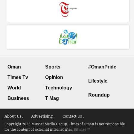
Oman
Sports
#OmanPride
Times Tv
Opinion
Lifestyle
World
Technology
Roundup
Business
T Mag
About Us .
Advertising .
Contact Us .
Copyright 2026 Muscat Media Group. Times of Oman is not responsible
for the content of external internet sites.
Bitwize ™