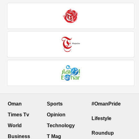
Oman
Sports
#OmanPride
Times Tv
Opinion
Lifestyle
World
Technology
Roundup
Business
T Mag