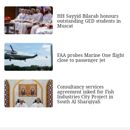
HH Sayyid Bilarab honours
outstanding GED students in
Muscat
FAA probes Marine One flight
close to passenger jet
Consultancy services
agreement inked for Fish
Industries City Project in
South Al Sharqiyah