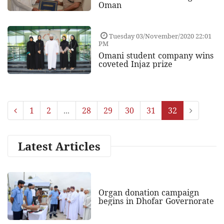
Oman
Tuesday 03/November/2020 22:01
PM
Omani student company wins
coveted Injaz prize
1
2
...
28
29
30
31
32
Latest Articles
Organ donation campaign
begins in Dhofar Governorate