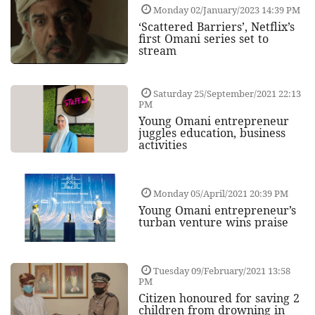
Monday 02/January/2023 14:39 PM
‘Scattered Barriers’, Netflix’s
first Omani series set to
stream
Saturday 25/September/2021 22:13
PM
Young Omani entrepreneur
juggles education, business
activities
Monday 05/April/2021 20:39 PM
Young Omani entrepreneur’s
turban venture wins praise
Tuesday 09/February/2021 13:58
PM
Citizen honoured for saving 2
children from drowning in