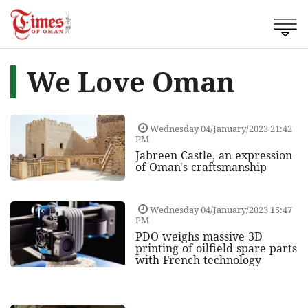
We Love Oman
Wednesday 04/January/2023 21:42
PM
Jabreen Castle, an expression
of Oman's craftsmanship
Wednesday 04/January/2023 15:47
PM
PDO weighs massive 3D
printing of oilfield spare parts
with French technology