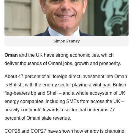
Simon Penney
Oman
and the UK have strong economic ties, which
deliver thousands of Omani jobs, growth and prosperity.
About 47 percent of all foreign direct investment into Oman
is British, with the energy sector playing a vital part. British
flag-bearers bp and Shell – and a whole ecosystem of UK
energy companies, including SMEs from across the UK –
heavily contribute towards a sector that underpins 77
percent of Omani state revenue.
COP26 and COP27 have shown how energy is changing;