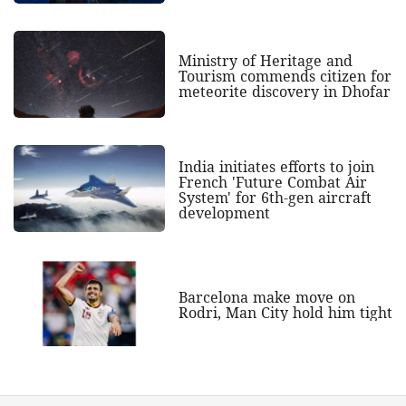
Ministry of Heritage and
Tourism commends citizen for
meteorite discovery in Dhofar
India initiates efforts to join
French 'Future Combat Air
System' for 6th-gen aircraft
development
Barcelona make move on
Rodri, Man City hold him tight