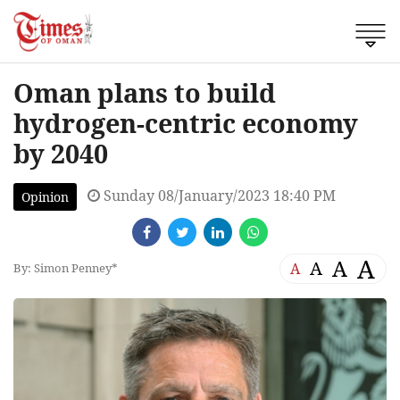
Oman plans to build
hydrogen-centric economy
by 2040
Sunday 08/January/2023 18:40 PM
Opinion
A
A
A
A
By: Simon Penney*