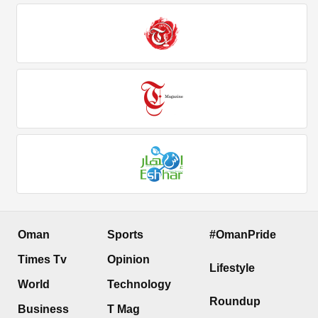
Oman
Sports
#OmanPride
Times Tv
Opinion
Lifestyle
World
Technology
Roundup
Business
T Mag