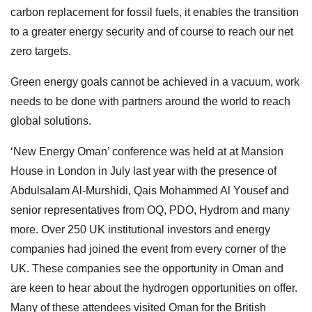
carbon replacement for fossil fuels, it enables the transition
to a greater energy security and of course to reach our net
zero targets.
Green energy goals cannot be achieved in a vacuum, work
needs to be done with partners around the world to reach
global solutions.
‘New Energy Oman’ conference was held at at Mansion
House in London in July last year with the presence of
Abdulsalam Al-Murshidi, Qais Mohammed Al Yousef and
senior representatives from OQ, PDO, Hydrom and many
more. Over 250 UK institutional investors and energy
companies had joined the event from every corner of the
UK. These companies see the opportunity in Oman and
are keen to hear about the hydrogen opportunities on offer.
Many of these attendees visited Oman for the British