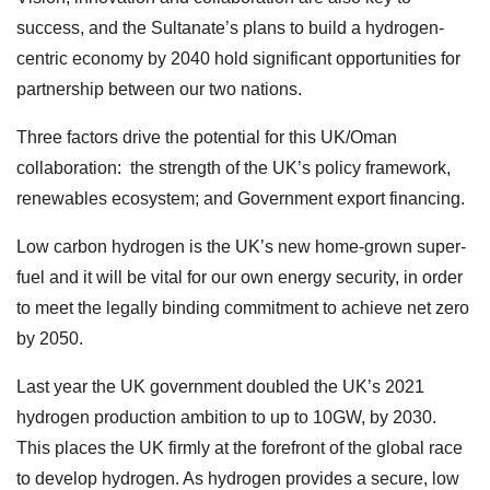
success, and the Sultanate’s plans to build a hydrogen-
centric economy by 2040 hold significant opportunities for
partnership between our two nations.
Three factors drive the potential for this UK/Oman
collaboration: the strength of the UK’s policy framework,
renewables ecosystem; and Government export financing.
Low carbon hydrogen is the UK’s new home-grown super-
fuel and it will be vital for our own energy security, in order
to meet the legally binding commitment to achieve net zero
by 2050.
Last year the UK government doubled the UK’s 2021
hydrogen production ambition to up to 10GW, by 2030.
This places the UK firmly at the forefront of the global race
to develop hydrogen. As hydrogen provides a secure, low