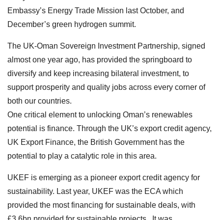
Embassy’s Energy Trade Mission last October, and
December’s green hydrogen summit.
The UK-Oman Sovereign Investment Partnership, signed
almost one year ago, has provided the springboard to
diversify and keep increasing bilateral investment, to
support prosperity and quality jobs across every corner of
both our countries.
One critical element to unlocking Oman’s renewables
potential is finance. Through the UK’s export credit agency,
UK Export Finance, the British Government has the
potential to play a catalytic role in this area.
UKEF is emerging as a pioneer export credit agency for
sustainability. Last year, UKEF was the ECA which
provided the most financing for sustainable deals, with
£3.6bn provided for sustainable projects. It was