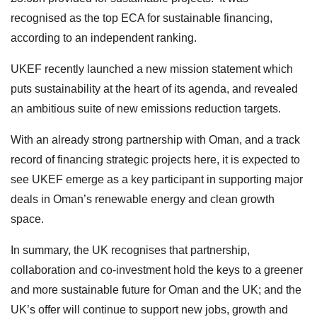
recognised as the top ECA for sustainable financing,
according to an independent ranking.
UKEF recently launched a new mission statement which
puts sustainability at the heart of its agenda, and revealed
an ambitious suite of new emissions reduction targets.
With an already strong partnership with Oman, and a track
record of financing strategic projects here, it is expected to
see UKEF emerge as a key participant in supporting major
deals in Oman’s renewable energy and clean growth
space.
In summary, the UK recognises that partnership,
collaboration and co-investment hold the keys to a greener
and more sustainable future for Oman and the UK; and the
UK’s offer will continue to support new jobs, growth and