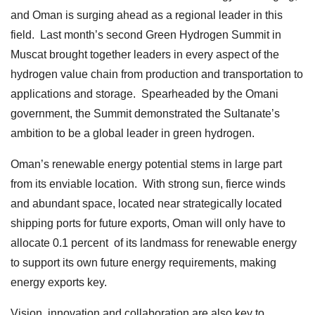
and Oman is surging ahead as a regional leader in this
field. Last month’s second Green Hydrogen Summit in
Muscat brought together leaders in every aspect of the
hydrogen value chain from production and transportation to
applications and storage. Spearheaded by the Omani
government, the Summit demonstrated the Sultanate’s
ambition to be a global leader in green hydrogen.
Oman’s renewable energy potential stems in large part
from its enviable location. With strong sun, fierce winds
and abundant space, located near strategically located
shipping ports for future exports, Oman will only have to
allocate 0.1 percent of its landmass for renewable energy
to support its own future energy requirements, making
energy exports key.
Vision, innovation and collaboration are also key to