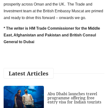
prosperity across Oman and the UK. The Trade and
Investment team at the British Embassy Muscat are primed
and ready to drive this forward – onwards we go.
* The writer is HM Trade Commissioner for the Middle
East, Afghanistan and Pakistan and British Consul
General to Dubai
Latest Articles
Abu Dhabi launches travel
programme offering free
entry visa for Indian tourists