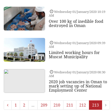
Wednesday 01/January/2020 10:19
AM
Over 100 kg of inedible food
destroyed in Oman
Wednesday 01/January/2020 09:39
AM
Limited working hours for
Muscat Municipality
Wednesday 01/January/2020 08:30
AM
2020 job vacancies in Oman to
mark setting up of National
Employment Center
1
2
...
209
210
211
212
213