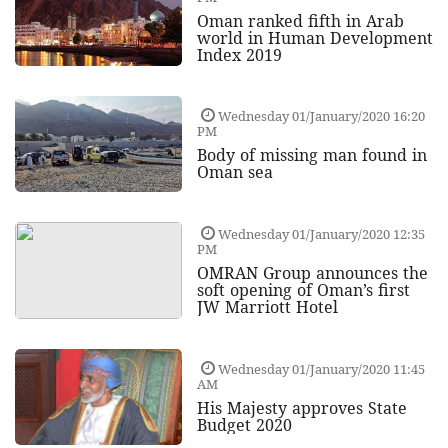
Oman ranked fifth in Arab
world in Human Development
Index 2019
Wednesday 01/January/2020 16:20
PM
Body of missing man found in
Oman sea
Wednesday 01/January/2020 12:35
PM
OMRAN Group announces the
soft opening of Oman’s first
JW Marriott Hotel
Wednesday 01/January/2020 11:45
AM
His Majesty approves State
Budget 2020