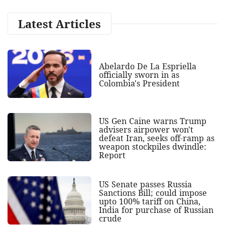
Latest Articles
Abelardo De La Espriella
officially sworn in as
Colombia's President
US Gen Caine warns Trump
advisers airpower won't
defeat Iran, seeks off-ramp as
weapon stockpiles dwindle:
Report
US Senate passes Russia
Sanctions Bill; could impose
upto 100% tariff on China,
India for purchase of Russian
crude