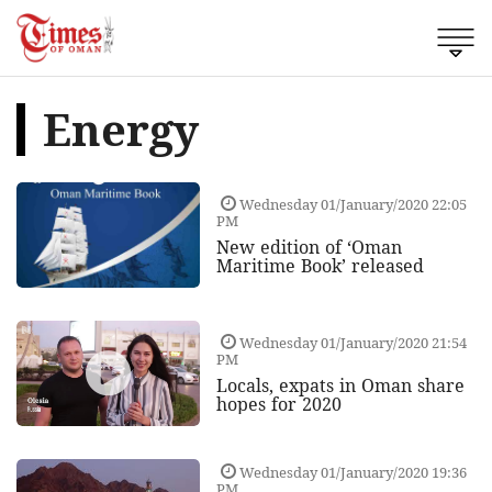
Energy
Wednesday 01/January/2020 22:05
PM
New edition of ‘Oman
Maritime Book’ released
Wednesday 01/January/2020 21:54
PM
Locals, expats in Oman share
hopes for 2020
Wednesday 01/January/2020 19:36
PM