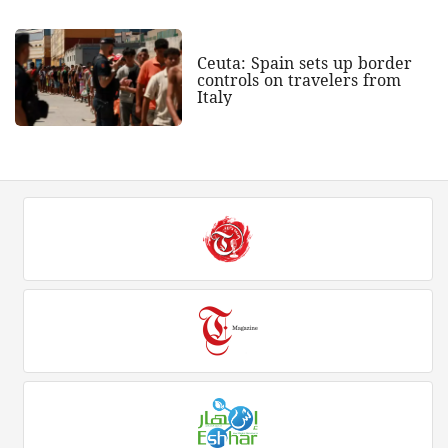
Ceuta: Spain sets up border
controls on travelers from
Italy