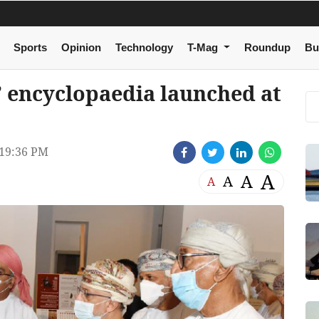
Sports
Opinion
Technology
T-Mag
Roundup
Bu
’ encyclopaedia launched at
19:36 PM
A
A
A
A