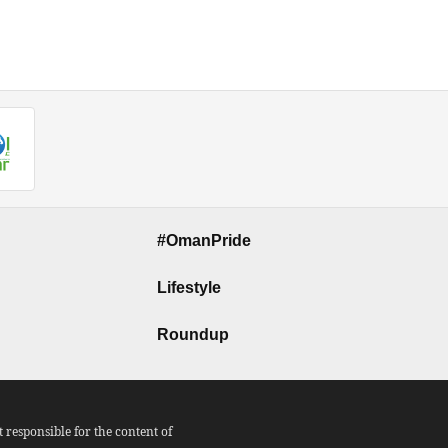
#OmanPride
Lifestyle
Roundup
responsible for the content of