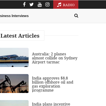
RADIO
siness Interviews
Latest Articles
Australia: 2 planes
almost collide on Sydney
Airport tarmac
India approves $8.8
billion offshore oil and
gas exploration
programme
India plans incentive