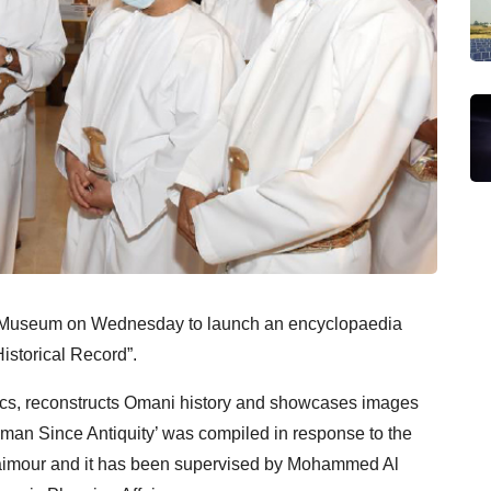
l Museum on Wednesday to launch an encyclopaedia
Historical Record”.
elics, reconstructs Omani history and showcases images
Oman Since Antiquity’ was compiled in response to the
Taimour and it has been supervised by Mohammed Al