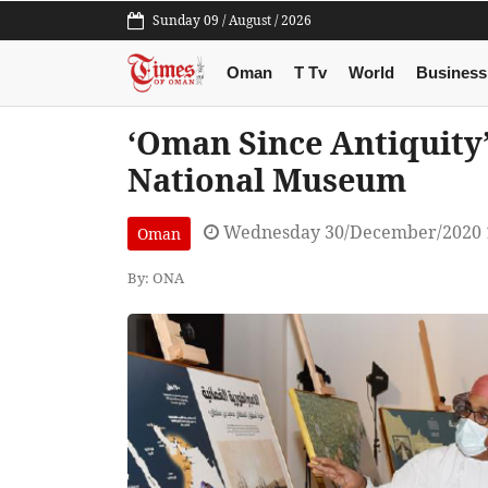
Sunday 09 / August / 2026
Oman
T Tv
World
Business
‘Oman Since Antiquity
National Museum
Wednesday 30/December/2020 
Oman
By: ONA