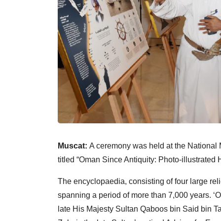
Muscat:
A ceremony was held at the Nationa
titled “Oman Since Antiquity: Photo-illustrated 
The encyclopaedia, consisting of four large r
spanning a period of more than 7,000 years. ‘
late His Majesty Sultan Qaboos bin Said bin 