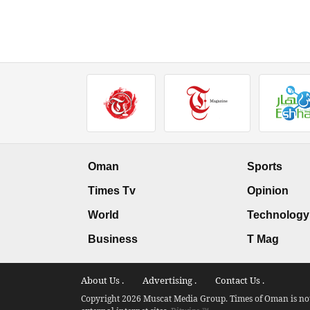
Oman
Sports
Times Tv
Opinion
World
Technology
Business
T Mag
About Us .
Advertising .
Contact Us .
Copyright 2026 Muscat Media Group. Times of Oman is not 