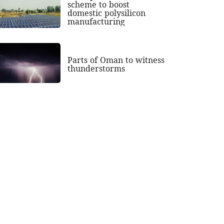
scheme to boost
domestic polysilicon
manufacturing
Parts of Oman to witness
thunderstorms