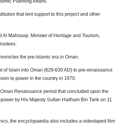
onomic Planning Affairs.
ution that lent support to this project and other
l Mahrouqi, Minister of Heritage and Tourism,
rustees.
chronicles the pre-Islamic era in Oman.
nt of Islam into Oman (629-630 AD) to pre-renaissance
ion to power in the country in 1970.
rn Oman Renaissance period that concluded upon the
 power by His Majesty Sultan Haitham Bin Tarik on 11
phics, the encyclopaedia also includes a videotaped film