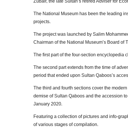
Zubair, the late Sultan’s retired Adviser for Ec
The National Museum has been the leading instit
projects.
The project was launched by Salim Mohammed A
Chairman of the National Museum’s Board of T
The first part of the four-section encyclopedia 
The second part extends from the time of adve
period that ended upon Sultan Qaboos’s access
The third and fourth sections cover the mode
demise of Sultan Qaboos and the accession to
January 2020.
Featuring a collection of pictures and info-gra
of various stages of compilation.