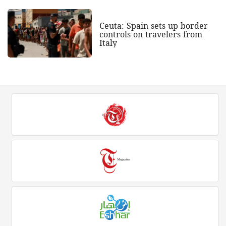
Ceuta: Spain sets up border
controls on travelers from
Italy