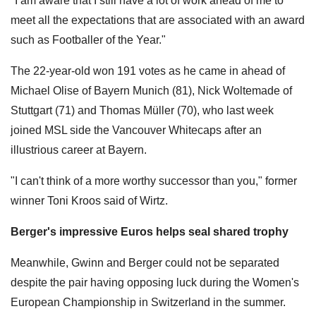
"I am aware that I still have a lot of work ahead of me to
meet all the expectations that are associated with an award
such as Footballer of the Year."
The 22-year-old won 191 votes as he came in ahead of
Michael Olise of Bayern Munich (81), Nick Woltemade of
Stuttgart (71) and Thomas Müller (70), who last week
joined MSL side the Vancouver Whitecaps after an
illustrious career at Bayern.
"I can't think of a more worthy successor than you," former
winner Toni Kroos said of Wirtz.
Berger's impressive Euros helps seal shared trophy
Meanwhile, Gwinn and Berger could not be separated
despite the pair having opposing luck during the Women's
European Championship in Switzerland in the summer.