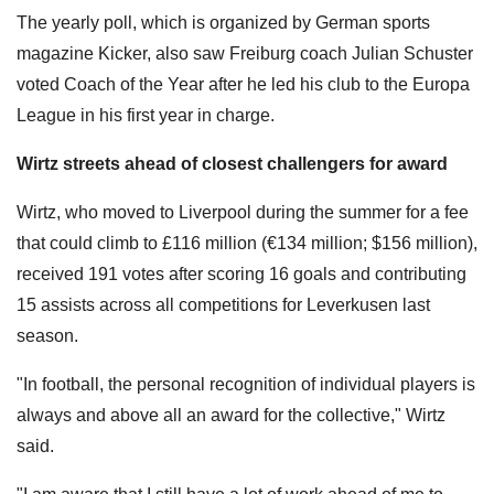
The yearly poll, which is organized by German sports
magazine Kicker, also saw Freiburg coach Julian Schuster
voted Coach of the Year after he led his club to the Europa
League in his first year in charge.
Wirtz streets ahead of closest challengers for award
Wirtz, who moved to Liverpool during the summer for a fee
that could climb to £116 million (€134 million; $156 million),
received 191 votes after scoring 16 goals and contributing
15 assists across all competitions for Leverkusen last
season.
"In football, the personal recognition of individual players is
always and above all an award for the collective," Wirtz
said.