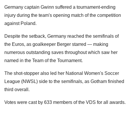
Germany captain Gwinn suffered a tournament-ending
injury during the team's opening match of the competition
against Poland.
Despite the setback, Germany reached the semifinals of
the Euros, as goalkeeper Berger starred — making
numerous outstanding saves throughout which saw her
named in the Team of the Tournament.
The shot-stopper also led her National Women's Soccer
League (NWSL) side to the semifinals, as Gotham finished
third overall.
Votes were cast by 633 members of the VDS for all awards.