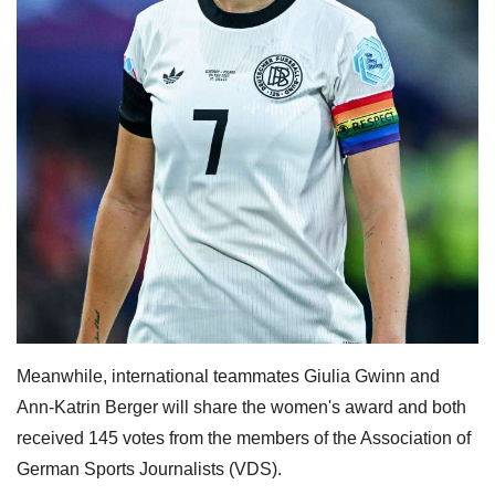
Meanwhile, international teammates Giulia Gwinn and
Ann-Katrin Berger will share the women's award and both
received 145 votes from the members of the Association of
German Sports Journalists (VDS).