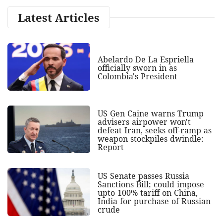
Latest Articles
Abelardo De La Espriella
officially sworn in as
Colombia's President
US Gen Caine warns Trump
advisers airpower won't
defeat Iran, seeks off-ramp as
weapon stockpiles dwindle:
Report
US Senate passes Russia
Sanctions Bill; could impose
upto 100% tariff on China,
India for purchase of Russian
crude