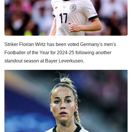
Striker Florian Wirtz has been voted Germany's men's
Footballer of the Year for 2024-25 following another
standout season at Bayer Leverkusen.