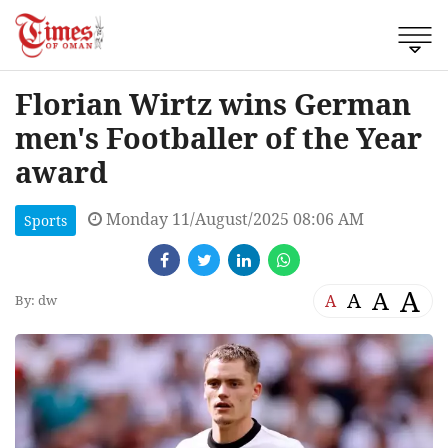
Florian Wirtz wins German
men's Footballer of the Year
award
Monday 11/August/2025 08:06 AM
Sports
A
A
A
A
By: dw