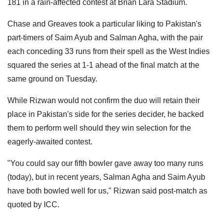
181 in a rain-affected contest at Brian Lara Stadium.
Chase and Greaves took a particular liking to Pakistan's
part-timers of Saim Ayub and Salman Agha, with the pair
each conceding 33 runs from their spell as the West Indies
squared the series at 1-1 ahead of the final match at the
same ground on Tuesday.
While Rizwan would not confirm the duo will retain their
place in Pakistan's side for the series decider, he backed
them to perform well should they win selection for the
eagerly-awaited contest.
"You could say our fifth bowler gave away too many runs
(today), but in recent years, Salman Agha and Saim Ayub
have both bowled well for us," Rizwan said post-match as
quoted by ICC.