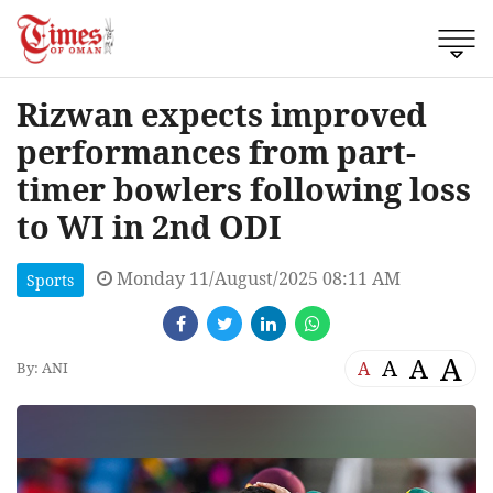
Rizwan expects improved
performances from part-
timer bowlers following loss
to WI in 2nd ODI
Monday 11/August/2025 08:11 AM
Sports
A
A
A
A
By: ANI