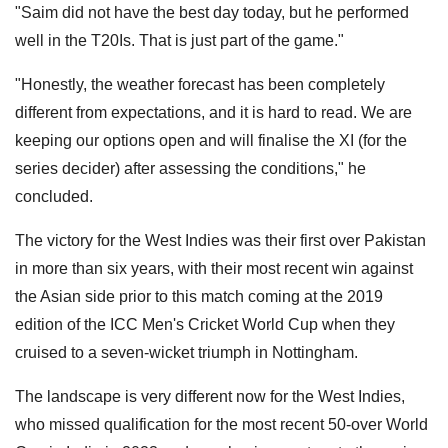
"Saim did not have the best day today, but he performed
well in the T20Is. That is just part of the game."
"Honestly, the weather forecast has been completely
different from expectations, and it is hard to read. We are
keeping our options open and will finalise the XI (for the
series decider) after assessing the conditions," he
concluded.
The victory for the West Indies was their first over Pakistan
in more than six years, with their most recent win against
the Asian side prior to this match coming at the 2019
edition of the ICC Men's Cricket World Cup when they
cruised to a seven-wicket triumph in Nottingham.
The landscape is very different now for the West Indies,
who missed qualification for the most recent 50-over World