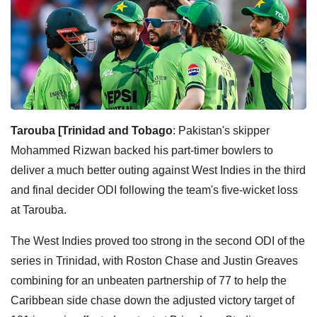
Tarouba [Trinidad and Tobago
: Pakistan's skipper
Mohammed Rizwan backed his part-timer bowlers to
deliver a much better outing against West Indies in the third
and final decider ODI following the team's five-wicket loss
at Tarouba.
The West Indies proved too strong in the second ODI of the
series in Trinidad, with Roston Chase and Justin Greaves
combining for an unbeaten partnership of 77 to help the
Caribbean side chase down the adjusted victory target of