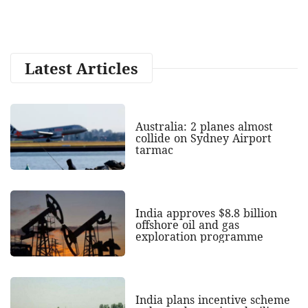
Latest Articles
Australia: 2 planes almost
collide on Sydney Airport
tarmac
India approves $8.8 billion
offshore oil and gas
exploration programme
India plans incentive scheme