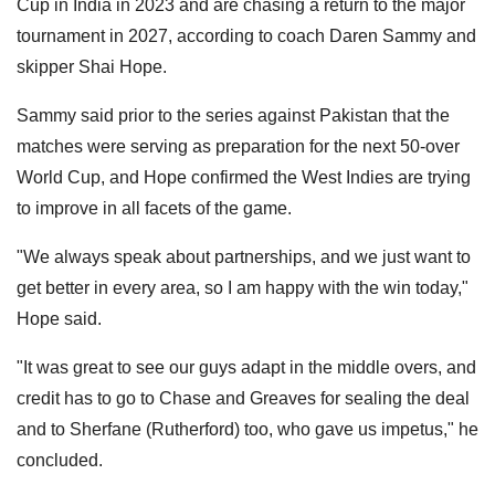
Cup in India in 2023 and are chasing a return to the major
tournament in 2027, according to coach Daren Sammy and
skipper Shai Hope.
Sammy said prior to the series against Pakistan that the
matches were serving as preparation for the next 50-over
World Cup, and Hope confirmed the West Indies are trying
to improve in all facets of the game.
"We always speak about partnerships, and we just want to
get better in every area, so I am happy with the win today,"
Hope said.
"It was great to see our guys adapt in the middle overs, and
credit has to go to Chase and Greaves for sealing the deal
and to Sherfane (Rutherford) too, who gave us impetus," he
concluded.