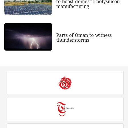
to boost domestic polysilicon
manufacturing
Parts of Oman to witness
thunderstorms