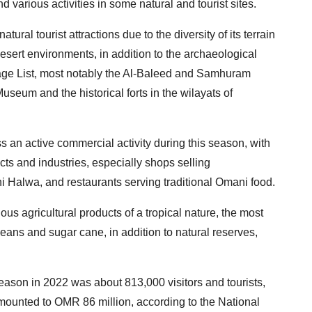
nd various activities in some natural and tourist sites.
ral tourist attractions due to the diversity of its terrain
esert environments, in addition to the archaeological
itage List, most notably the Al-Baleed and Samhuram
seum and the historical forts in the wilayats of
an active commercial activity during this season, with
ducts and industries, especially shops selling
ni Halwa, and restaurants serving traditional Omani food.
us agricultural products of a tropical nature, the most
ans and sugar cane, in addition to natural reserves,
eason in 2022 was about 813,000 visitors and tourists,
amounted to OMR 86 million, according to the National