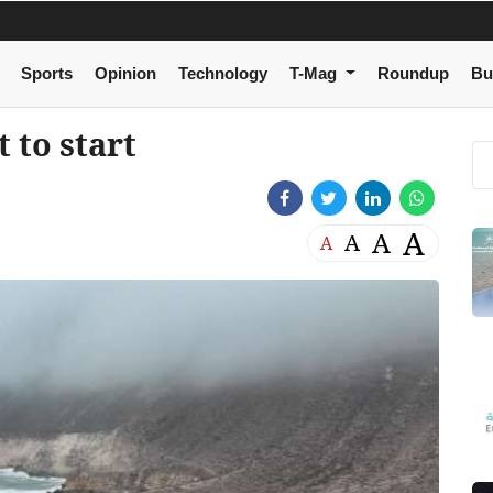
Sports
Opinion
Technology
T-Mag
Roundup
Bu
 to start
A
A
A
A