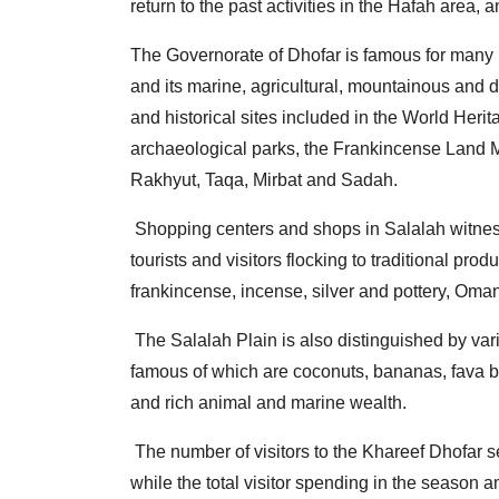
return to the past activities in the Hafah area, a
The Governorate of Dhofar is famous for many natu
and its marine, agricultural, mountainous and d
and historical sites included in the World Her
archaeological parks, the Frankincense Land Mu
Rakhyut, Taqa, Mirbat and Sadah.
Shopping centers and shops in Salalah witness 
tourists and visitors flocking to traditional pro
frankincense, incense, silver and pottery, Oma
The Salalah Plain is also distinguished by vario
famous of which are coconuts, bananas, fava be
and rich animal and marine wealth.
The number of visitors to the Khareef Dhofar s
while the total visitor spending in the season 