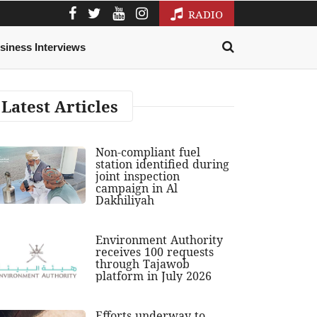
RADIO
siness Interviews
Latest Articles
Non-compliant fuel
station identified during
joint inspection
campaign in Al
Dakhiliyah
Environment Authority
receives 100 requests
through Tajawob
platform in July 2026
Efforts underway to