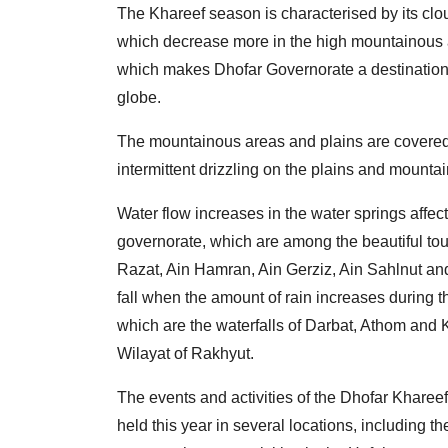
The Khareef season is characterised by its cl
which decrease more in the high mountainous ar
which makes Dhofar Governorate a destination 
globe.
The mountainous areas and plains are covered i
intermittent drizzling on the plains and mountai
Water flow increases in the water springs affe
governorate, which are among the beautiful tour
Razat, Ain Hamran, Ain Gerziz, Ain Sahlnut and
fall when the amount of rain increases during t
which are the waterfalls of Darbat, Athom and Ko
Wilayat of Rakhyut.
The events and activities of the Dhofar Khareef
held this year in several locations, including t