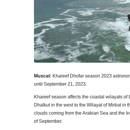
Muscat:
Khareef Dhofar season 2023 astronomic
until September 21, 2023.
Khareef season affects the coastal wilayats of 
Dhalkut in the west to the Wilayat of Mirbat in 
clouds coming from the Arabian Sea and the India
of September.