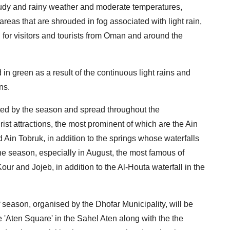
oudy and rainy weather and moderate temperatures,
eas that are shrouded in fog associated with light rain,
for visitors and tourists from Oman and around the
n green as a result of the continuous light rains and
ns.
cted by the season and spread throughout the
ist attractions, the most prominent of which are the Ain
 Ain Tobruk, in addition to the springs whose waterfalls
he season, especially in August, the most famous of
ur and Jojeb, in addition to the Al-Houta waterfall in the
 season, organised by the Dhofar Municipality, will be
he 'Aten Square' in the Sahel Aten along with the the