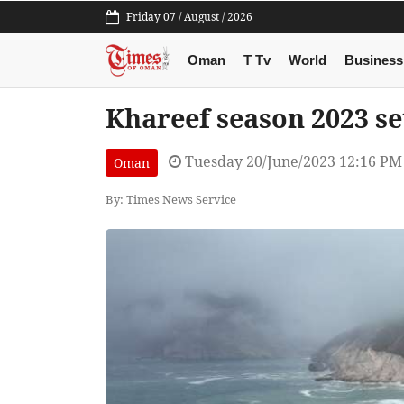
Friday 07 / August / 2026
Oman
T Tv
World
Business
Khareef season 2023 set
Tuesday 20/June/2023 12:16 PM
Oman
By: Times News Service