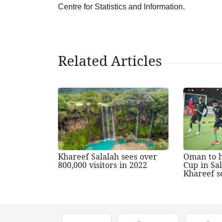
Centre for Statistics and Information.
Related Articles
Khareef Salalah sees over
Oman to h
800,000 visitors in 2022
Cup in Sa
Khareef s