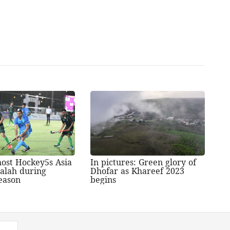
ost Hockey5s Asia
In pictures: Green glory of
lalah during
Dhofar as Khareef 2023
eason
begins