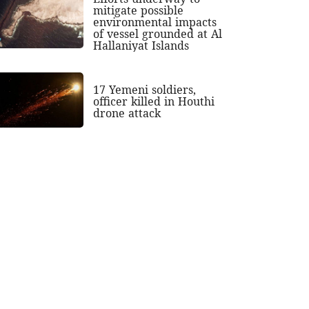
mitigate possible
environmental impacts
of vessel grounded at Al
Hallaniyat Islands
17 Yemeni soldiers,
officer killed in Houthi
drone attack