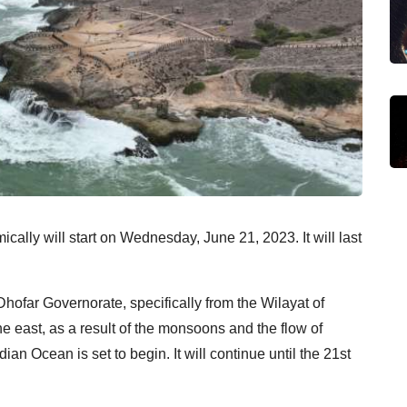
ally will start on Wednesday, June 21, 2023. It will last
Dhofar Governorate, specifically from the Wilayat of
the east, as a result of the monsoons and the flow of
n Ocean is set to begin. It will continue until the 21st