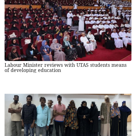
Labour Minister reviews with UTAS students means
of developing education