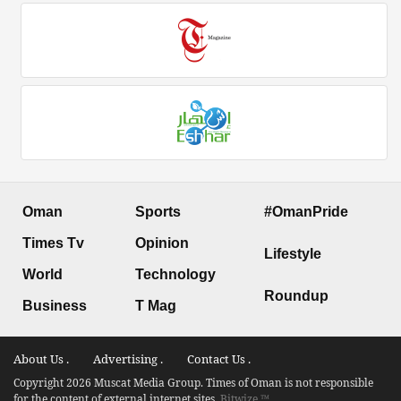
Oman
Sports
#OmanPride
Times Tv
Opinion
Lifestyle
World
Technology
Roundup
Business
T Mag
About Us .
Advertising .
Contact Us .
Copyright 2026 Muscat Media Group. Times of Oman is not responsible
for the content of external internet sites.
Bitwize ™