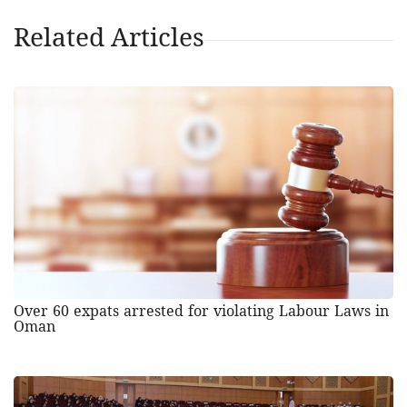
Related Articles
Over 60 expats arrested for violating Labour Laws in
Oman