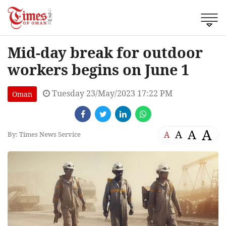
Mid-day break for outdoor
workers begins on June 1
Tuesday 23/May/2023 17:22 PM
Oman
A
A
A
A
By: Times News Service