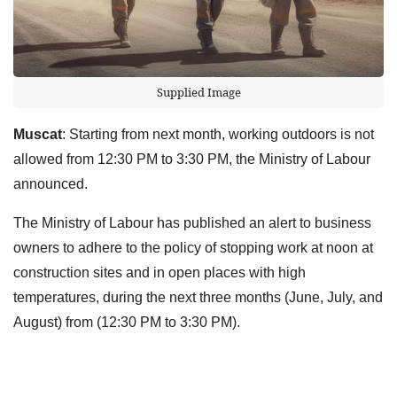
Supplied Image
Muscat
: Starting from next month, working outdoors is not
allowed from 12:30 PM to 3:30 PM, the Ministry of Labour
announced.
The Ministry of Labour has published an alert to business
owners to adhere to the policy of stopping work at noon at
construction sites and in open places with high
temperatures, during the next three months (June, July, and
August) from (12:30 PM to 3:30 PM).