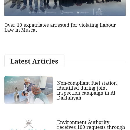
Over 10 expatriates arrested for violating Labour
Law in Muscat
Latest Articles
Non-compliant fuel station
identified during joint
inspection campaign in Al
Dakhiliyah
Environment Authority
receives 100 requests through