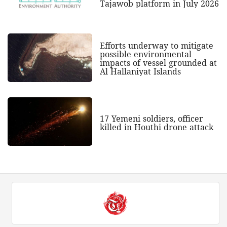
Tajawob platform in July 2026
Efforts underway to mitigate
possible environmental
impacts of vessel grounded at
Al Hallaniyat Islands
17 Yemeni soldiers, officer
killed in Houthi drone attack