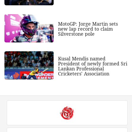
MotoGP: Jorge Martin sets
new lap record to claim
Silverstone pole
Kusal Mendis named
President of newly formed Sri
Lankan Professional
Cricketers' Association