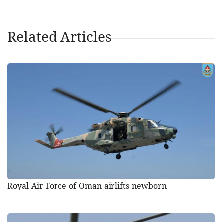
Related Articles
Royal Air Force of Oman airlifts newborn