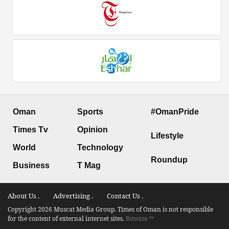
Oman
Sports
#OmanPride
Times Tv
Opinion
Lifestyle
World
Technology
Roundup
Business
T Mag
About Us .
Advertising .
Contact Us .
Copyright 2026 Muscat Media Group. Times of Oman is not responsible
for the content of external internet sites.
Bitwize ™