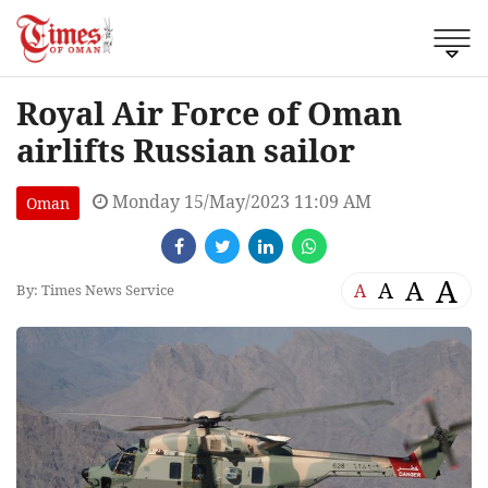
Royal Air Force of Oman
airlifts Russian sailor
Monday 15/May/2023 11:09 AM
Oman
A
A
A
A
By: Times News Service