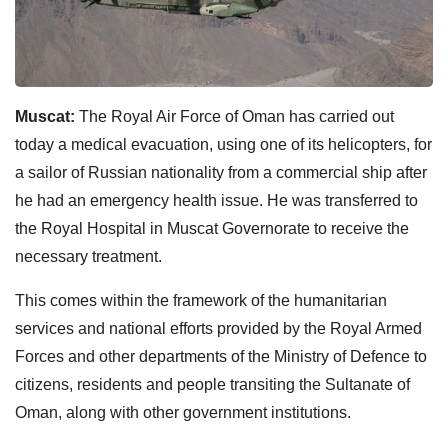
Muscat:
The Royal Air Force of Oman has carried out
today a medical evacuation, using one of its helicopters, for
a sailor of Russian nationality from a commercial ship after
he had an emergency health issue. He was transferred to
the Royal Hospital in Muscat Governorate to receive the
necessary treatment.
This comes within the framework of the humanitarian
services and national efforts provided by the Royal Armed
Forces and other departments of the Ministry of Defence to
citizens, residents and people transiting the Sultanate of
Oman, along with other government institutions.