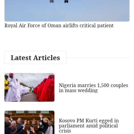
Royal Air Force of Oman airlifts critical patient
Latest Articles
Nigeria marries 1,500 couples
in mass wedding
Kosovo PM Kurti egged in
parliament amid political
crisis