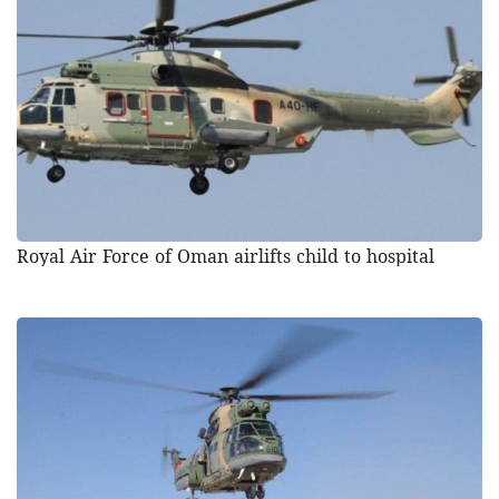
Royal Air Force of Oman airlifts child to hospital