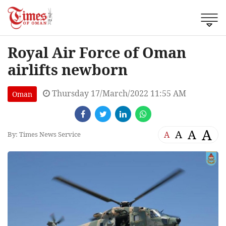
Royal Air Force of Oman
airlifts newborn
Thursday 17/March/2022 11:55 AM
Oman
A
A
A
A
By: Times News Service