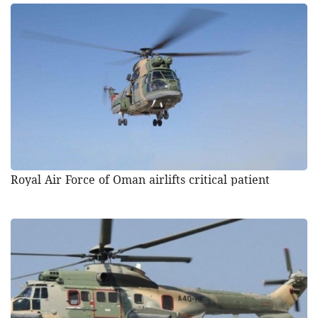
Royal Air Force of Oman airlifts critical patient