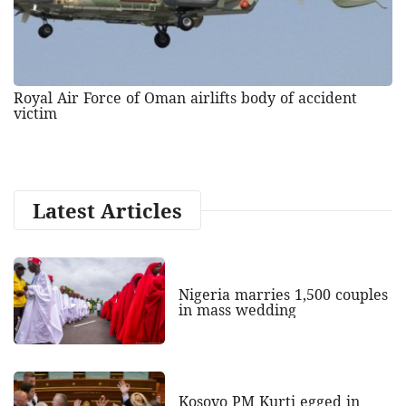
Royal Air Force of Oman airlifts body of accident
victim
Latest Articles
Nigeria marries 1,500 couples
in mass wedding
Kosovo PM Kurti egged in