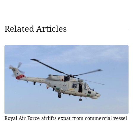
Related Articles
Royal Air Force airlifts expat from commercial vessel