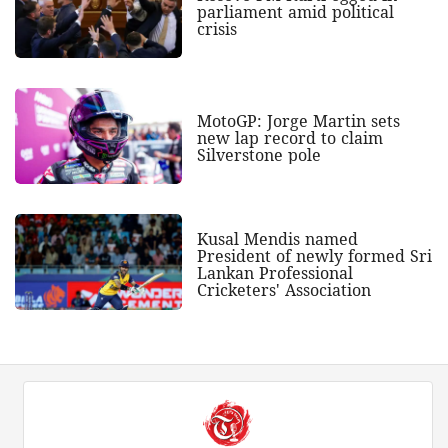
parliament amid political
crisis
MotoGP: Jorge Martin sets
new lap record to claim
Silverstone pole
Kusal Mendis named
President of newly formed Sri
Lankan Professional
Cricketers' Association