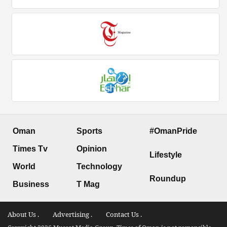
Oman
Sports
#OmanPride
Times Tv
Opinion
Lifestyle
World
Technology
Roundup
Business
T Mag
About Us .
Advertising .
Contact Us .