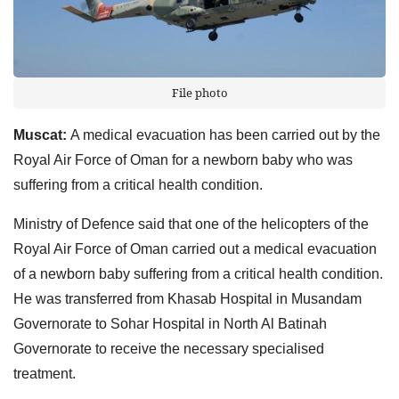
File photo
Muscat:
A medical evacuation has been carried out by the
Royal Air Force of Oman for a newborn baby who was
suffering from a critical health condition.
Ministry of Defence said that one of the helicopters of the
Royal Air Force of Oman carried out a medical evacuation
of a newborn baby suffering from a critical health condition.
He was transferred from Khasab Hospital in Musandam
Governorate to Sohar Hospital in North Al Batinah
Governorate to receive the necessary specialised
treatment.