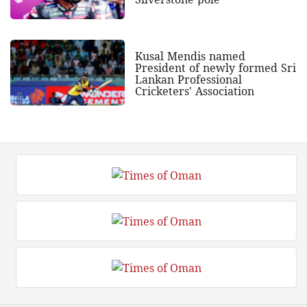
Kusal Mendis named
President of newly formed Sri
Lankan Professional
Cricketers' Association