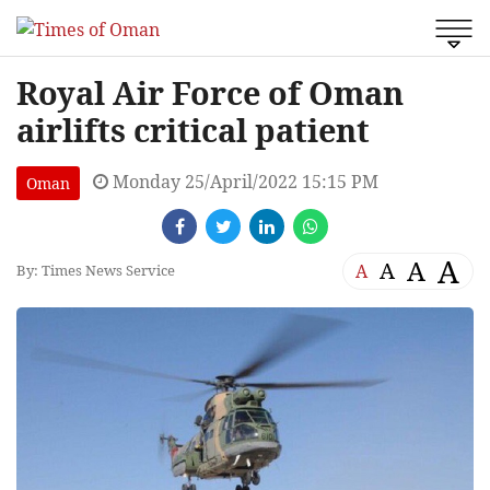
Royal Air Force of Oman
airlifts critical patient
Monday 25/April/2022 15:15 PM
Oman
A
A
A
A
By: Times News Service