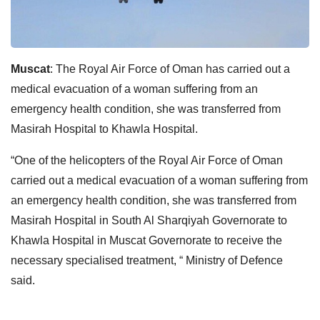
Muscat
: The Royal Air Force of Oman has carried out a
medical evacuation of a woman suffering from an
emergency health condition, she was transferred from
Masirah Hospital to Khawla Hospital.
“One of the helicopters of the Royal Air Force of Oman
carried out a medical evacuation of a woman suffering from
an emergency health condition, she was transferred from
Masirah Hospital in South Al Sharqiyah Governorate to
Khawla Hospital in Muscat Governorate to receive the
necessary specialised treatment, “ Ministry of Defence
said.