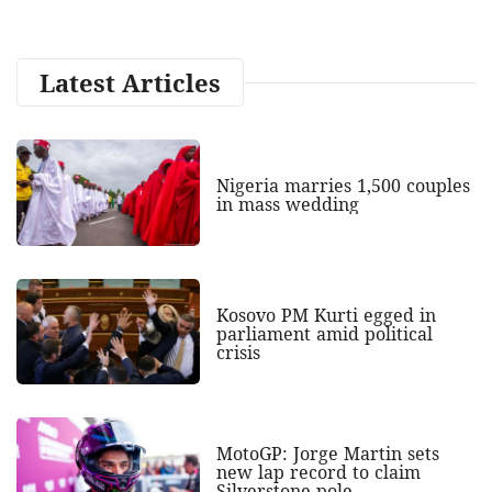
Latest Articles
Nigeria marries 1,500 couples
in mass wedding
Kosovo PM Kurti egged in
parliament amid political
crisis
MotoGP: Jorge Martin sets
new lap record to claim
Silverstone pole