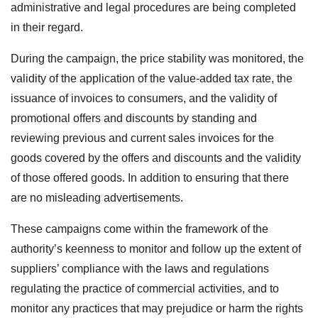
administrative and legal procedures are being completed
in their regard.
During the campaign, the price stability was monitored, the
validity of the application of the value-added tax rate, the
issuance of invoices to consumers, and the validity of
promotional offers and discounts by standing and
reviewing previous and current sales invoices for the
goods covered by the offers and discounts and the validity
of those offered goods. In addition to ensuring that there
are no misleading advertisements.
These campaigns come within the framework of the
authority’s keenness to monitor and follow up the extent of
suppliers’ compliance with the laws and regulations
regulating the practice of commercial activities, and to
monitor any practices that may prejudice or harm the rights