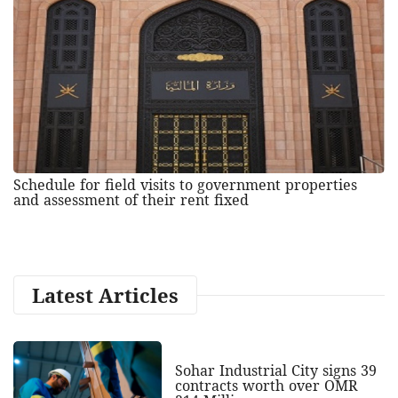
Schedule for field visits to government properties
and assessment of their rent fixed
Latest Articles
Sohar Industrial City signs 39
contracts worth over OMR