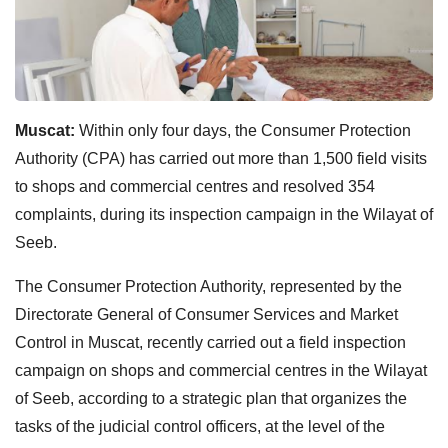
Muscat:
Within only four days, the Consumer Protection
Authority (CPA) has carried out more than 1,500 field visits
to shops and commercial centres and resolved 354
complaints, during its inspection campaign in the Wilayat of
Seeb.
The Consumer Protection Authority, represented by the
Directorate General of Consumer Services and Market
Control in Muscat, recently carried out a field inspection
campaign on shops and commercial centres in the Wilayat
of Seeb, according to a strategic plan that organizes the
tasks of the judicial control officers, at the level of the