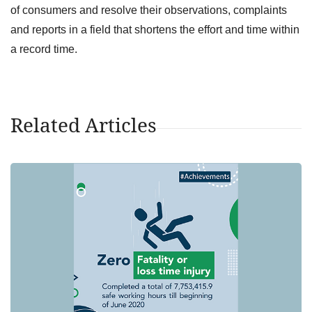
of consumers and resolve their observations, complaints
and reports in a field that shortens the effort and time within
a record time.
Related Articles