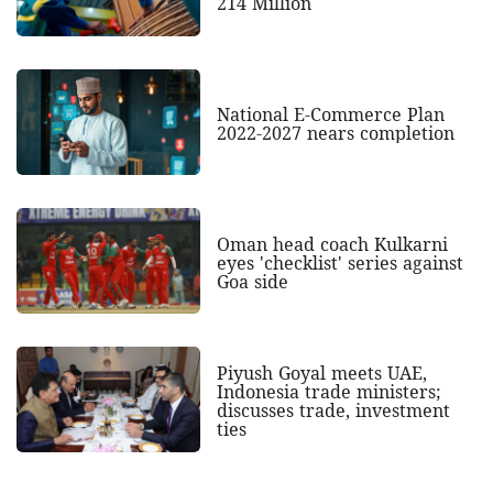
214 Million
National E-Commerce Plan
2022-2027 nears completion
Oman head coach Kulkarni
eyes 'checklist' series against
Goa side
Piyush Goyal meets UAE,
Indonesia trade ministers;
discusses trade, investment
ties