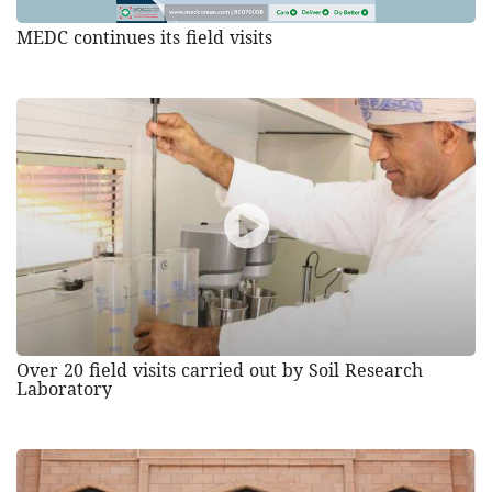
MEDC continues its field visits
Over 20 field visits carried out by Soil Research
Laboratory