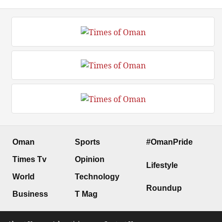
Oman
Sports
#OmanPride
Times Tv
Opinion
Lifestyle
World
Technology
Roundup
Business
T Mag