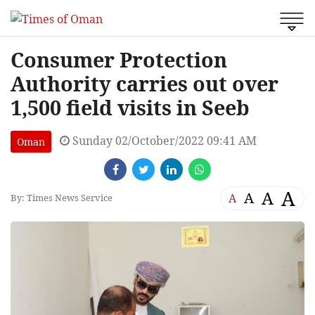
Consumer Protection
Authority carries out over
1,500 field visits in Seeb
Sunday 02/October/2022 09:41 AM
Oman
A
A
A
A
By: Times News Service