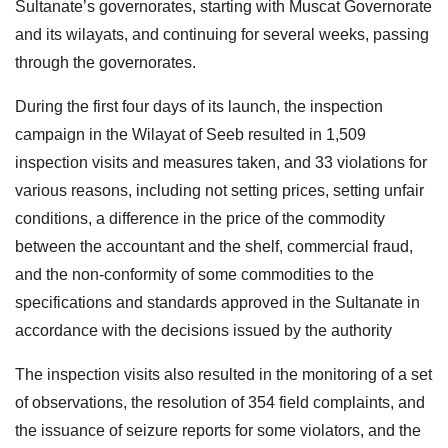
Sultanate’s governorates, starting with Muscat Governorate
and its wilayats, and continuing for several weeks, passing
through the governorates.
During the first four days of its launch, the inspection
campaign in the Wilayat of Seeb resulted in 1,509
inspection visits and measures taken, and 33 violations for
various reasons, including not setting prices, setting unfair
conditions, a difference in the price of the commodity
between the accountant and the shelf, commercial fraud,
and the non-conformity of some commodities to the
specifications and standards approved in the Sultanate in
accordance with the decisions issued by the authority
The inspection visits also resulted in the monitoring of a set
of observations, the resolution of 354 field complaints, and
the issuance of seizure reports for some violators, and the