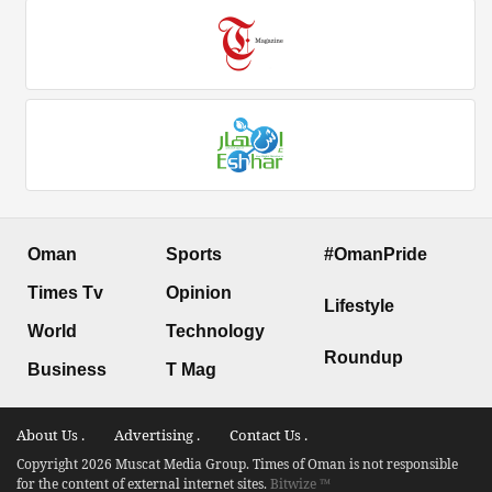
Oman
Sports
#OmanPride
Times Tv
Opinion
Lifestyle
World
Technology
Roundup
Business
T Mag
About Us .
Advertising .
Contact Us .
Copyright 2026 Muscat Media Group. Times of Oman is not responsible
for the content of external internet sites.
Bitwize ™