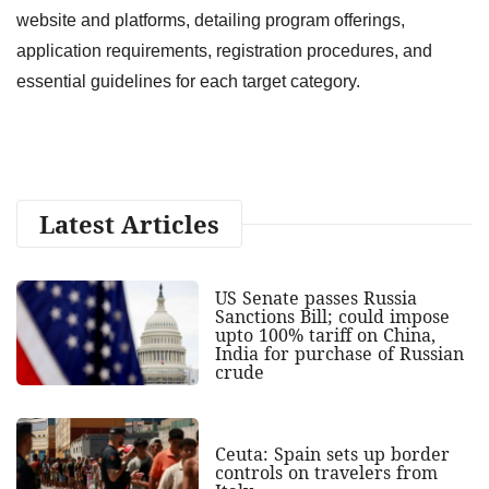
website and platforms, detailing program offerings,
application requirements, registration procedures, and
essential guidelines for each target category.
Latest Articles
US Senate passes Russia
Sanctions Bill; could impose
upto 100% tariff on China,
India for purchase of Russian
crude
Ceuta: Spain sets up border
controls on travelers from