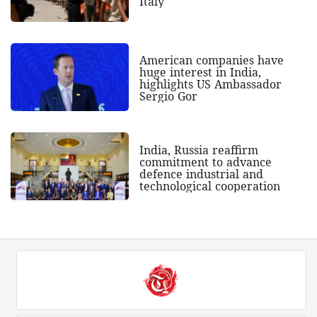
Italy
American companies have
huge interest in India,
highlights US Ambassador
Sergio Gor
India, Russia reaffirm
commitment to advance
defence industrial and
technological cooperation