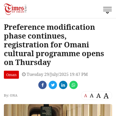
Preference modification
phase continues,
registration for Omani
cultural programme opens
on Thursday
Tuesday 29/July/2025 19:47 PM
Oman
A
A
A
A
By: ONA