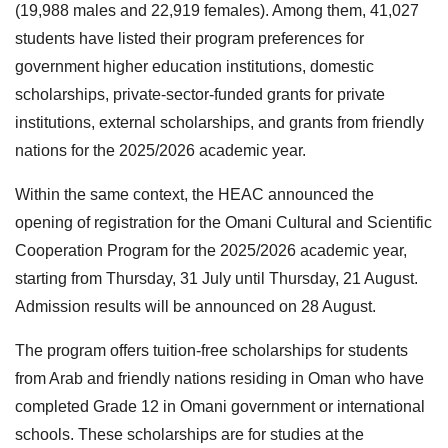
(19,988 males and 22,919 females). Among them, 41,027
students have listed their program preferences for
government higher education institutions, domestic
scholarships, private-sector-funded grants for private
institutions, external scholarships, and grants from friendly
nations for the 2025/2026 academic year.
Within the same context, the HEAC announced the
opening of registration for the Omani Cultural and Scientific
Cooperation Program for the 2025/2026 academic year,
starting from Thursday, 31 July until Thursday, 21 August.
Admission results will be announced on 28 August.
The program offers tuition-free scholarships for students
from Arab and friendly nations residing in Oman who have
completed Grade 12 in Omani government or international
schools. These scholarships are for studies at the