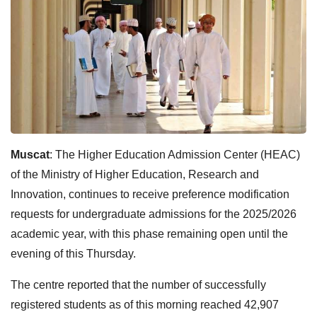
Muscat
: The Higher Education Admission Center (HEAC)
of the Ministry of Higher Education, Research and
Innovation, continues to receive preference modification
requests for undergraduate admissions for the 2025/2026
academic year, with this phase remaining open until the
evening of this Thursday.
The centre reported that the number of successfully
registered students as of this morning reached 42,907