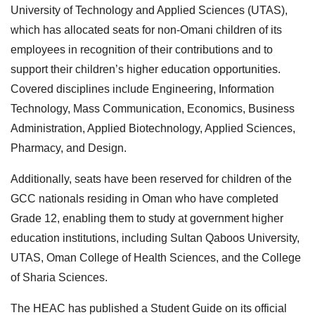
University of Technology and Applied Sciences (UTAS),
which has allocated seats for non-Omani children of its
employees in recognition of their contributions and to
support their children’s higher education opportunities.
Covered disciplines include Engineering, Information
Technology, Mass Communication, Economics, Business
Administration, Applied Biotechnology, Applied Sciences,
Pharmacy, and Design.
Additionally, seats have been reserved for children of the
GCC nationals residing in Oman who have completed
Grade 12, enabling them to study at government higher
education institutions, including Sultan Qaboos University,
UTAS, Oman College of Health Sciences, and the College
of Sharia Sciences.
The HEAC has published a Student Guide on its official