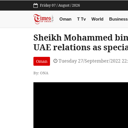
Friday 07 / August / 2026
Oman
T Tv
World
Business
Sheikh Mohammed bin 
UAE relations as speci
Tuesday 27/September/2022 22
Oman
By: ONA