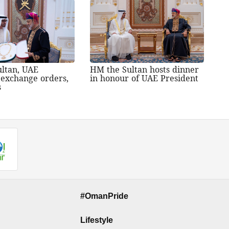
ltan, UAE
HM the Sultan hosts dinner
 exchange orders,
in honour of UAE President
s
#OmanPride
Lifestyle