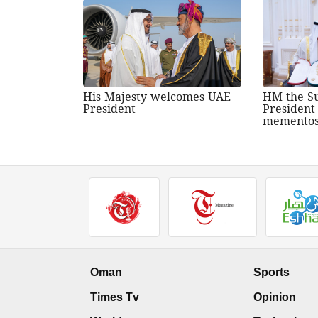
His Majesty welcomes UAE
HM the Su
President
President
memento
Oman
Sports
Times Tv
Opinion