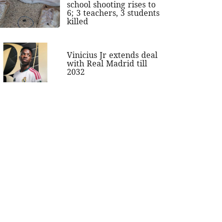
school shooting rises to
6; 3 teachers, 3 students
killed
Vinicius Jr extends deal
with Real Madrid till
2032