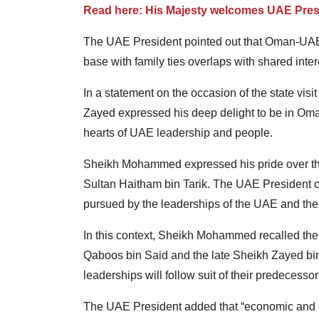
Read here: His Majesty welcomes UAE Pres
The UAE President pointed out that Oman-UAE
base with family ties overlaps with shared inter
In a statement on the occasion of the state v
Zayed expressed his deep delight to be in Oman
hearts of UAE leadership and people.
Sheikh Mohammed expressed his pride over the c
Sultan Haitham bin Tarik. The UAE President
pursued by the leaderships of the UAE and the
In this context, Sheikh Mohammed recalled the 
Qaboos bin Said and the late Sheikh Zayed bin 
leaderships will follow suit of their predecessors
The UAE President added that “economic and c