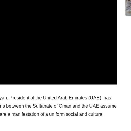
, President of the United Arab Emirates (UAE), has
lations between the Sultanate of Oman and the UAE assume
 are a manifestation of a uniform social and cultural