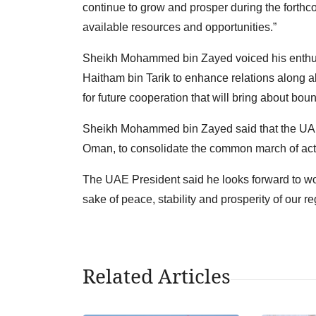
continue to grow and prosper during the forthcom
available resources and opportunities.”
Sheikh Mohammed bin Zayed voiced his enthus
Haitham bin Tarik to enhance relations along all
for future cooperation that will bring about bou
Sheikh Mohammed bin Zayed said that the UAE w
Oman, to consolidate the common march of act
The UAE President said he looks forward to wor
sake of peace, stability and prosperity of our re
Related Articles