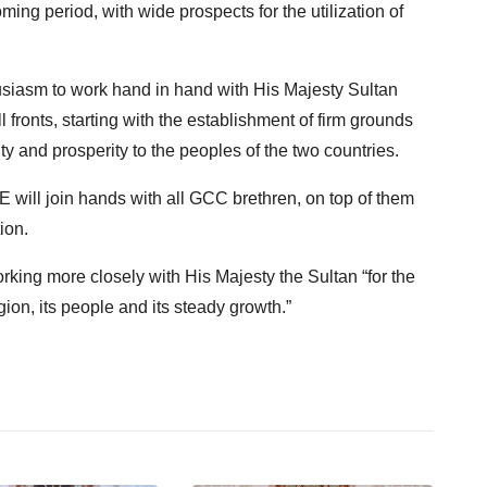
ing period, with wide prospects for the utilization of
iasm to work hand in hand with His Majesty Sultan
 fronts, starting with the establishment of firm grounds
nty and prosperity to the peoples of the two countries.
ill join hands with all GCC brethren, on top of them
ion.
king more closely with His Majesty the Sultan “for the
gion, its people and its steady growth.”