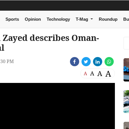
Sports
Opinion
Technology
T-Mag
Roundup
Bu
Zayed describes Oman-
al
:30 PM
A
A
A
A