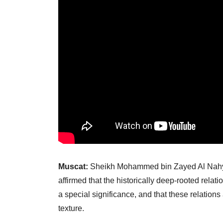
Muscat:
Sheikh Mohammed bin Zayed Al Nahyan
affirmed that the historically deep-rooted re
a special significance, and that these relations
texture.