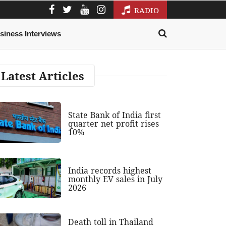
RADIO
siness Interviews
Latest Articles
State Bank of India first
quarter net profit rises
10%
India records highest
monthly EV sales in July
2026
Death toll in Thailand