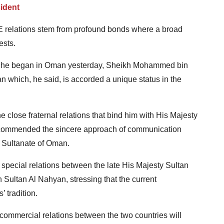
ident
 relations stem from profound bonds where a broad
ests.
isit he began in Oman yesterday, Sheikh Mohammed bin
 which, he said, is accorded a unique status in the
lose fraternal relations that bind him with His Majesty
 commended the sincere approach of communication
 Sultanate of Oman.
special relations between the late His Majesty Sultan
Sultan Al Nahyan, stressing that the current
’ tradition.
ommercial relations between the two countries will