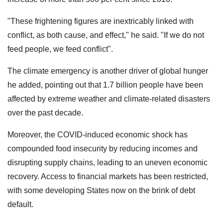
"These frightening figures are inextricably linked with
conflict, as both cause, and effect," he said. "If we do not
feed people, we feed conflict".
The climate emergency is another driver of global hunger
he added, pointing out that 1.7 billion people have been
affected by extreme weather and climate-related disasters
over the past decade.
Moreover, the COVID-induced economic shock has
compounded food insecurity by reducing incomes and
disrupting supply chains, leading to an uneven economic
recovery. Access to financial markets has been restricted,
with some developing States now on the brink of debt
default.