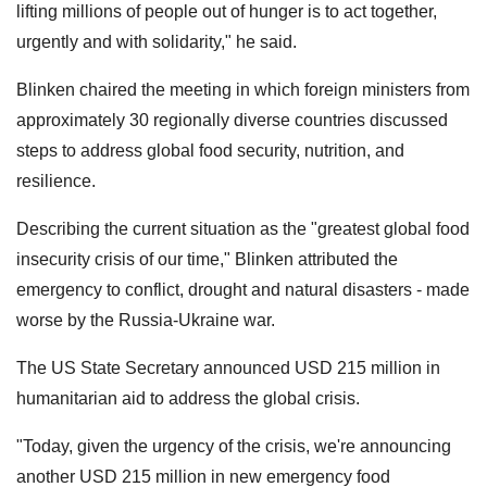
lifting millions of people out of hunger is to act together,
urgently and with solidarity," he said.
Blinken chaired the meeting in which foreign ministers from
approximately 30 regionally diverse countries discussed
steps to address global food security, nutrition, and
resilience.
Describing the current situation as the "greatest global food
insecurity crisis of our time," Blinken attributed the
emergency to conflict, drought and natural disasters - made
worse by the Russia-Ukraine war.
The US State Secretary announced USD 215 million in
humanitarian aid to address the global crisis.
"Today, given the urgency of the crisis, we're announcing
another USD 215 million in new emergency food