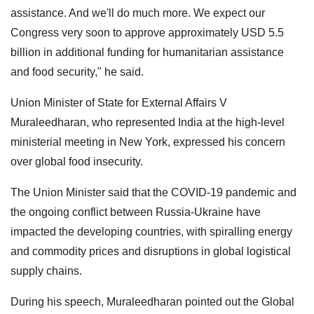
assistance. And we'll do much more. We expect our
Congress very soon to approve approximately USD 5.5
billion in additional funding for humanitarian assistance
and food security," he said.
Union Minister of State for External Affairs V
Muraleedharan, who represented India at the high-level
ministerial meeting in New York, expressed his concern
over global food insecurity.
The Union Minister said that the COVID-19 pandemic and
the ongoing conflict between Russia-Ukraine have
impacted the developing countries, with spiralling energy
and commodity prices and disruptions in global logistical
supply chains.
During his speech, Muraleedharan pointed out the Global