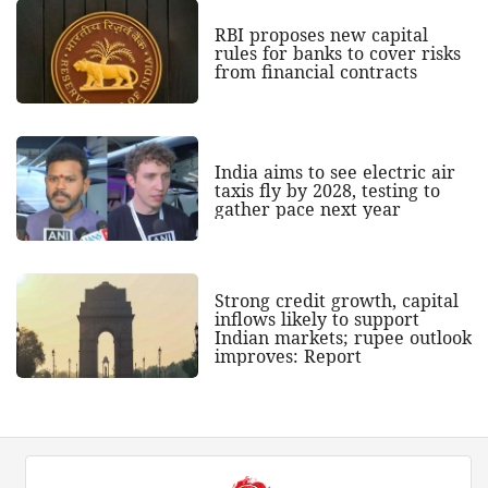
RBI proposes new capital
rules for banks to cover risks
from financial contracts
India aims to see electric air
taxis fly by 2028, testing to
gather pace next year
Strong credit growth, capital
inflows likely to support
Indian markets; rupee outlook
improves: Report