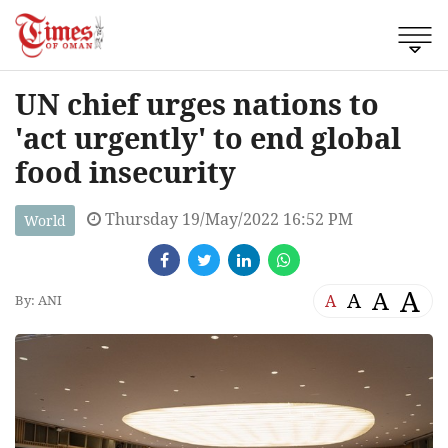
UN chief urges nations to
'act urgently' to end global
food insecurity
Thursday 19/May/2022 16:52 PM
World
A
A
A
A
By: ANI