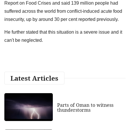
Report on Food Crises and said 139 million people had
suffered across the world from conflict-induced acute food
insecurity, up by around 30 per cent reported previously.
He further stated that this situation is a severe issue and it
can't be neglected.
Latest Articles
Parts of Oman to witness
thunderstorms