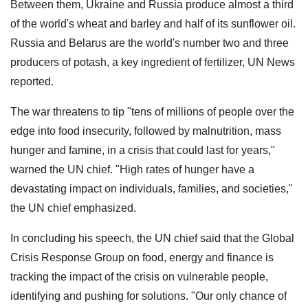
Between them, Ukraine and Russia produce almost a third
of the world's wheat and barley and half of its sunflower oil.
Russia and Belarus are the world's number two and three
producers of potash, a key ingredient of fertilizer, UN News
reported.
The war threatens to tip "tens of millions of people over the
edge into food insecurity, followed by malnutrition, mass
hunger and famine, in a crisis that could last for years,"
warned the UN chief. "High rates of hunger have a
devastating impact on individuals, families, and societies,"
the UN chief emphasized.
In concluding his speech, the UN chief said that the Global
Crisis Response Group on food, energy and finance is
tracking the impact of the crisis on vulnerable people,
identifying and pushing for solutions. "Our only chance of