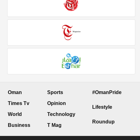
Oman
Sports
#OmanPride
Times Tv
Opinion
Lifestyle
World
Technology
Roundup
Business
T Mag