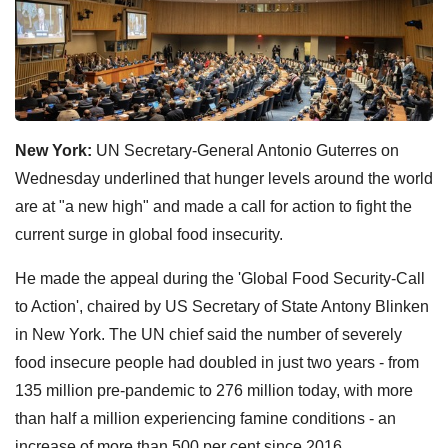
New York:
UN Secretary-General Antonio Guterres on
Wednesday underlined that hunger levels around the world
are at "a new high" and made a call for action to fight the
current surge in global food insecurity.
He made the appeal during the 'Global Food Security-Call
to Action', chaired by US Secretary of State Antony Blinken
in New York. The UN chief said the number of severely
food insecure people had doubled in just two years - from
135 million pre-pandemic to 276 million today, with more
than half a million experiencing famine conditions - an
increase of more than 500 per cent since 2016.