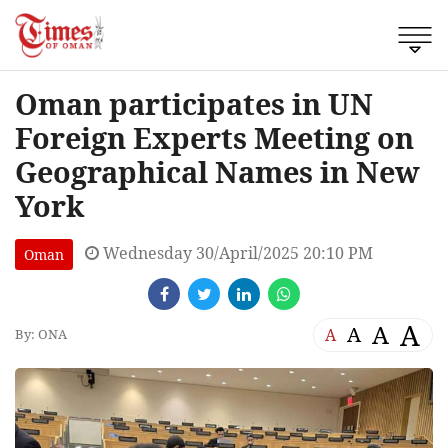
Oman participates in UN
Foreign Experts Meeting on
Geographical Names in New
York
Wednesday 30/April/2025 20:10 PM
Oman
A
A
A
A
By: ONA