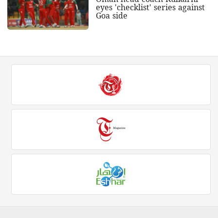
eyes 'checklist' series against
Goa side