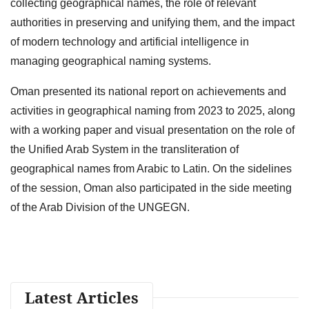
collecting geographical names, the role of relevant
authorities in preserving and unifying them, and the impact
of modern technology and artificial intelligence in
managing geographical naming systems.
Oman presented its national report on achievements and
activities in geographical naming from 2023 to 2025, along
with a working paper and visual presentation on the role of
the Unified Arab System in the transliteration of
geographical names from Arabic to Latin. On the sidelines
of the session, Oman also participated in the side meeting
of the Arab Division of the UNGEGN.
Latest Articles