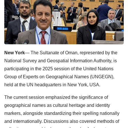
New York
— The Sultanate of Oman, represented by the
National Survey and Geospatial Information Authority, is
participating in the 2025 session of the United Nations
Group of Experts on Geographical Names (UNGEGN),
held at the UN headquarters in New York, USA.
The current session emphasized the significance of
geographical names as cultural heritage and identity
markers, alongside standardizing their spelling nationally
and internationally. Discussions also covered methods of