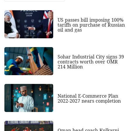
US passes bill imposing 100%
tariffs on purchase of Russian
oil and gas
Sohar Industrial City signs 39
contracts worth over OMR
214 Million
National E-Commerce Plan
2022-2027 nears completion
Oman head coach Kulkarni