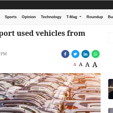
Sports
Opinion
Technology
T-Mag
Roundup
Bu
port used vehicles from
3 PM
A
A
A
A