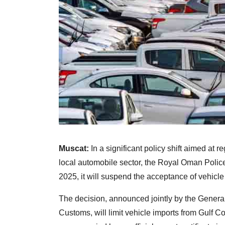
Muscat:
In a significant policy shift aimed at 
local automobile sector, the Royal Oman Polic
2025, it will suspend the acceptance of vehicle
The decision, announced jointly by the General 
Customs, will limit vehicle imports from Gulf 