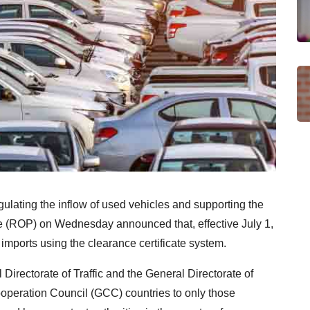
regulating the inflow of used vehicles and supporting the
e (ROP) on Wednesday announced that, effective July 1,
 imports using the clearance certificate system.
Directorate of Traffic and the General Directorate of
Cooperation Council (GCC) countries to only those