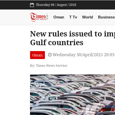
Thursday 06 / August / 2026
Oman
T Tv
World
Business
New rules issued to im
Gulf countries
Wednesday 30/April/2025 20:0
Oman
By: Times News Service