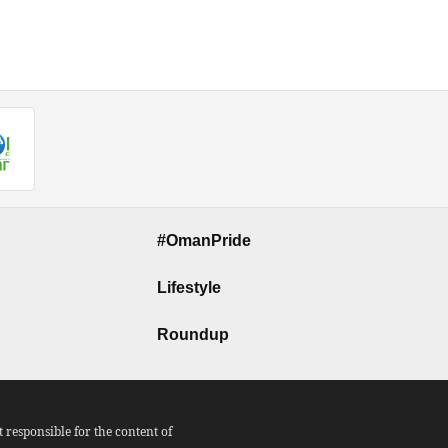
#OmanPride
Lifestyle
Roundup
responsible for the content of