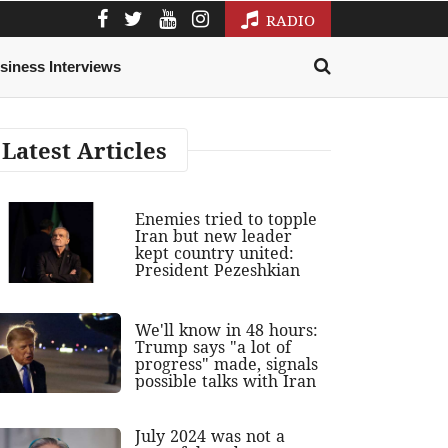
RADIO
siness Interviews
Latest Articles
Enemies tried to topple
Iran but new leader
kept country united:
President Pezeshkian
We'll know in 48 hours:
Trump says "a lot of
progress" made, signals
possible talks with Iran
July 2024 was not a