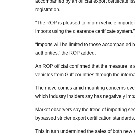
accompanied by an official export certificate is
registration.
“The ROP is pleased to inform vehicle importers
imports using the clearance certificate system.”
“Imports will be limited to those accompanied b
authorities,” the ROP added.
An ROP official confirmed that the measure is 
vehicles from Gulf countries through the intern
The move comes amid mounting concerns over 
which industry insiders say has negatively im
Market observers say the trend of importing se
bypassed stricter export certification standards
This in turn undermined the sales of both new