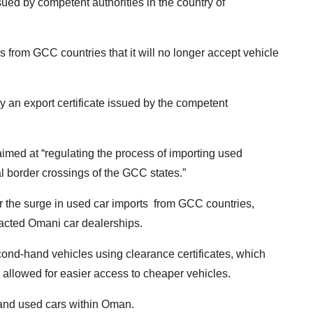
sued by competent authorities in the country of
 from GCC countries that it will no longer accept vehicle
y an export certificate issued by the competent
aimed at “regulating the process of importing used
al border crossings of the GCC states.”
the surge in used car imports from GCC countries,
pacted Omani car dealerships.
cond-hand vehicles using clearance certificates, which
, allowed for easier access to cheaper vehicles.
 and used cars within Oman.