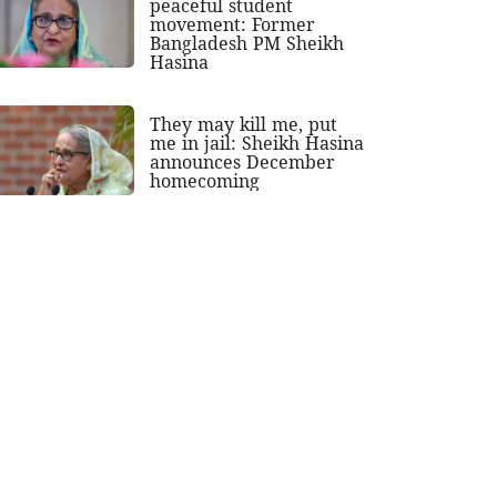
peaceful student
movement: Former
Bangladesh PM Sheikh
Hasina
They may kill me, put
me in jail: Sheikh Hasina
announces December
homecoming