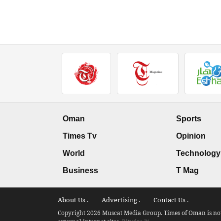
Oman
Sports
Times Tv
Opinion
World
Technology
Business
T Mag
About Us .
Advertising .
Contact Us .
Copyright 2026 Muscat Media Group. Times of Oman is not 