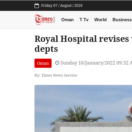
Friday 07 / August / 2026
Oman
T Tv
World
Business
Royal Hospital revises 
depts
Sunday 16/January/2022 09:32
Oman
By: Times News Service