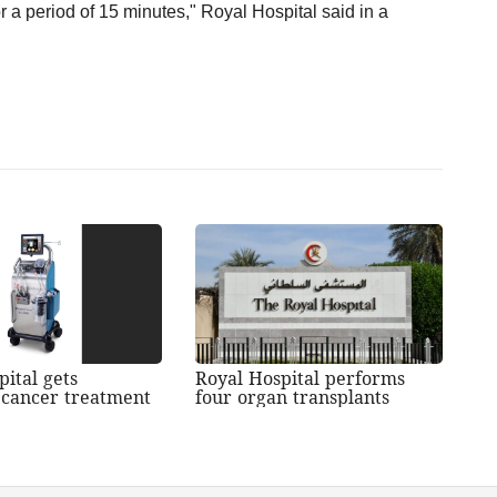
r a period of 15 minutes," Royal Hospital said in a
pital gets
Royal Hospital performs
cancer treatment
four organ transplants