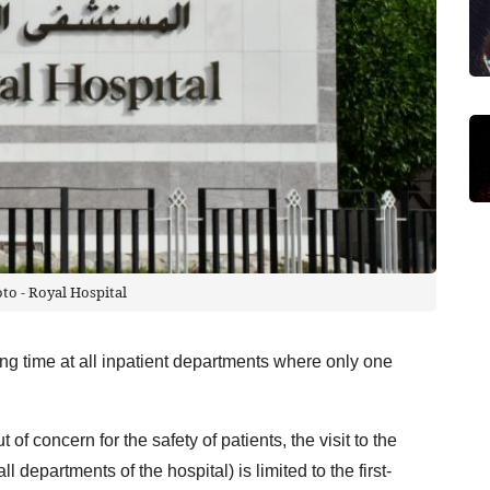
oto - Royal Hospital
ting time at all inpatient departments where only one
of concern for the safety of patients, the visit to the
ll departments of the hospital) is limited to the first-