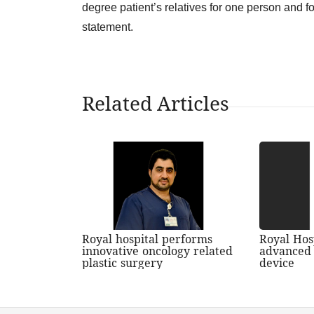
degree patient’s relatives for one person and fo
statement.
Related Articles
Royal hospital performs
Royal Hos
innovative oncology related
advanced 
plastic surgery
device