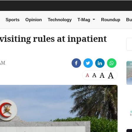
Sports
Opinion
Technology
T-Mag
Roundup
Bu
visiting rules at inpatient
 AM
A
A
A
A