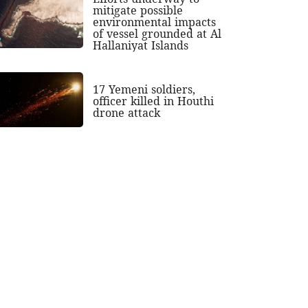
mitigate possible
environmental impacts
of vessel grounded at Al
Hallaniyat Islands
17 Yemeni soldiers,
officer killed in Houthi
drone attack