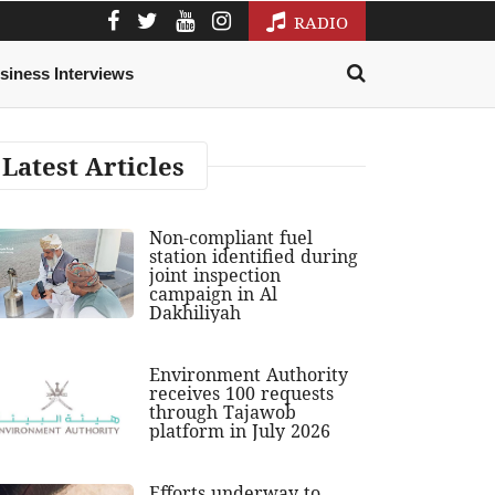
RADIO
siness Interviews
Latest Articles
Non-compliant fuel
station identified during
joint inspection
campaign in Al
Dakhiliyah
Environment Authority
receives 100 requests
through Tajawob
platform in July 2026
Efforts underway to