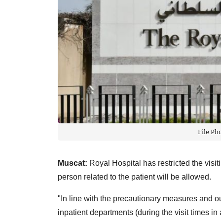
File Ph
Muscat:
Royal Hospital has restricted the visi
person related to the patient will be allowed.
"In line with the precautionary measures and out 
inpatient departments (during the visit times in a