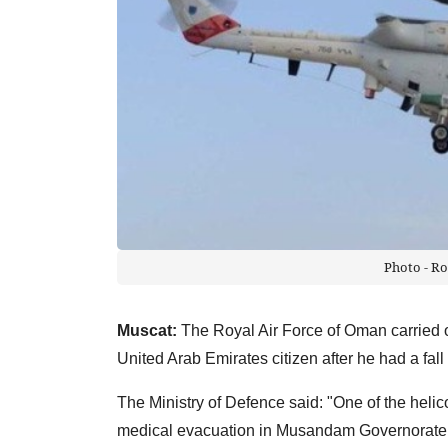
Photo - Ro
Muscat:
The Royal Air Force of Oman carried 
United Arab Emirates citizen after he had a fall
The Ministry of Defence said: "One of the helic
medical evacuation in Musandam Governorate of 