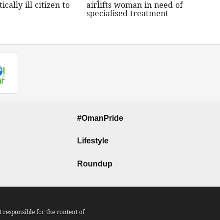
tically ill citizen to
airlifts woman in need of
specialised treatment
#OmanPride
Lifestyle
Roundup
responsible for the content of