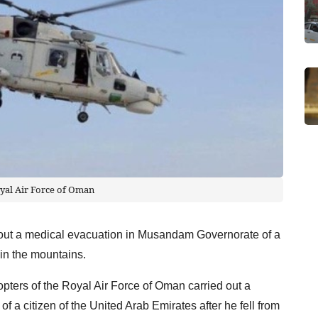
yal Air Force of Oman
out a medical evacuation in Musandam Governorate of a
 in the mountains.
opters of the Royal Air Force of Oman carried out a
a citizen of the United Arab Emirates after he fell from