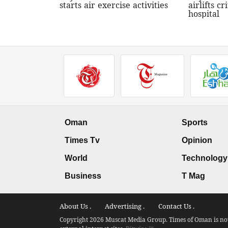
starts air exercise activities
airlifts cri
hospital
Oman
Sports
Times Tv
Opinion
World
Technology
Business
T Mag
About Us .
Advertising .
Contact Us .
Copyright 2026 Muscat Media Group. Times of Oman is not 