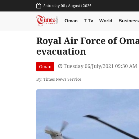
Saturday 08 / August / 2026
Oman
T Tv
World
Business
Royal Air Force of Om
evacuation
Tuesday 06/July/2021 09:30 AM
Oman
By: Times News Service