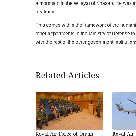
a mountain in the Wilayat of Khasab. He was tr
treatment."
This comes within the framework of the human
other departments in the Ministry of Defense to
with the rest of the other government institution
Related Articles
Royal Air Force of Oman
Royal Air