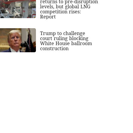
returns to pre-disruption
levels, but global LNG
competition rises:
Report
Trump to challenge
court ruling blocking
White House ballroom
construction