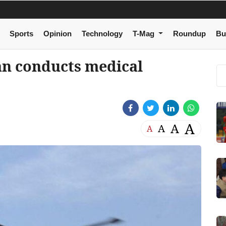
Sports
Opinion
Technology
T-Mag
Roundup
Bu
an conducts medical
A
A
A
A