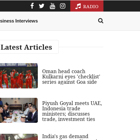
RADIO
siness Interviews
Latest Articles
Oman head coach
Kulkarni eyes 'checklist'
series against Goa side
Piyush Goyal meets UAE,
Indonesia trade
ministers; discusses
trade, investment ties
India's gas demand