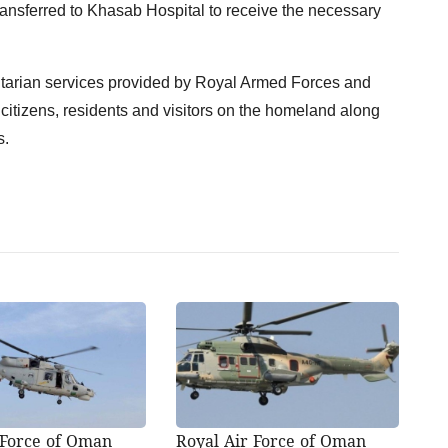
ansferred to Khasab Hospital to receive the necessary
itarian services provided by Royal Armed Forces and
 citizens, residents and visitors on the homeland along
s.
 Force of Oman
Royal Air Force of Oman