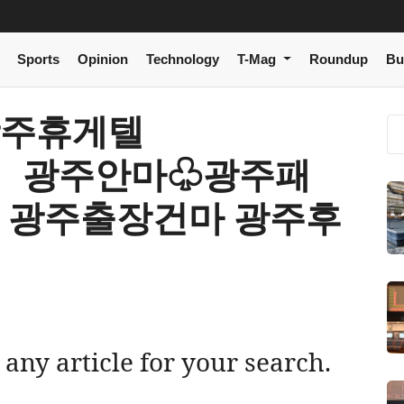
Sports
Opinion
Technology
T-Mag
Roundup
Bu
r 광주휴게텔
om〉 광주안마♧광주패
 광주출장건마 광주후
 any article for your search.