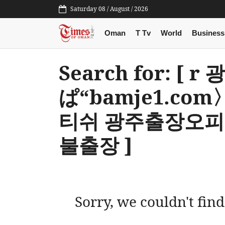
Saturday 08 / August / 2026
Oman
T Tv
World
Business
Search for: [ 
ぱ“bamje1.c
티쉬 광주출장오피
불출장 ]
Sorry, we couldn't find