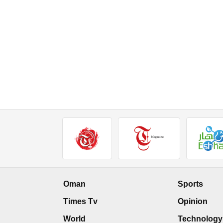
Oman
Sports
Times Tv
Opinion
World
Technology