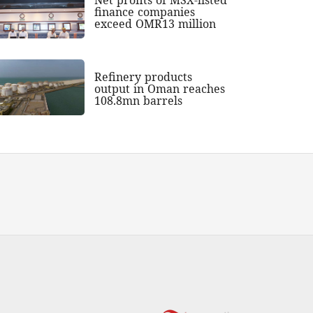
finance companies
exceed OMR13 million
Refinery products
output in Oman reaches
108.8mn barrels