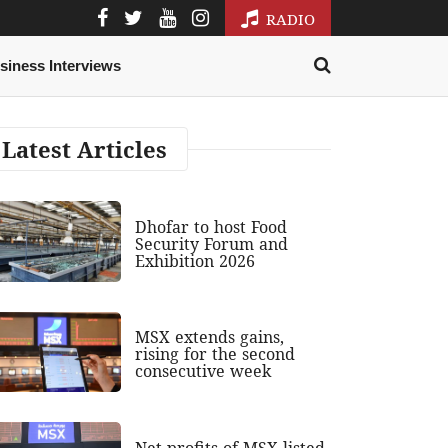
RADIO
siness Interviews
Latest Articles
Dhofar to host Food
Security Forum and
Exhibition 2026
MSX extends gains,
rising for the second
consecutive week
Net profits of MSX-listed