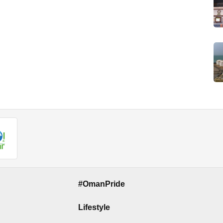
#OmanPride
Lifestyle