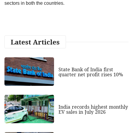
sectors in both the countries.
Latest Articles
State Bank of India first
quarter net profit rises 10%
India records highest monthly
EV sales in July 2026