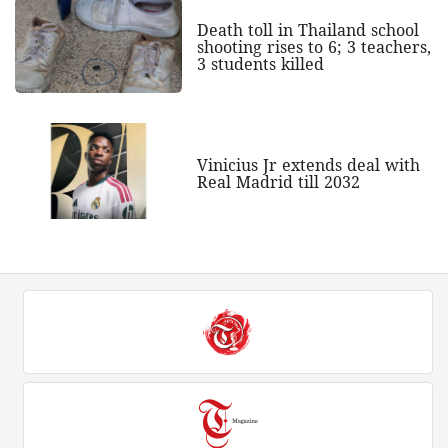
Death toll in Thailand school
shooting rises to 6; 3 teachers,
3 students killed
Vinicius Jr extends deal with
Real Madrid till 2032