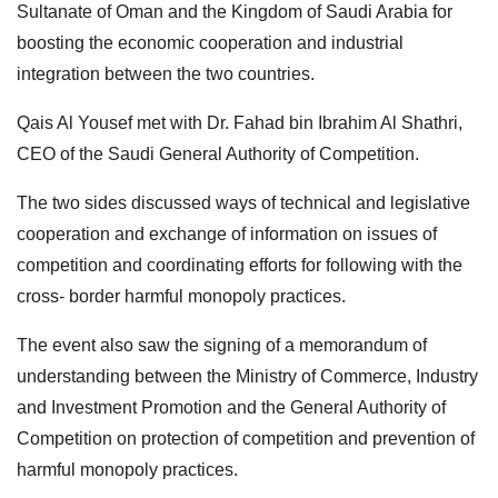
Sultanate of Oman and the Kingdom of Saudi Arabia for
boosting the economic cooperation and industrial
integration between the two countries.
Qais Al Yousef met with Dr. Fahad bin Ibrahim Al Shathri,
CEO of the Saudi General Authority of Competition.
The two sides discussed ways of technical and legislative
cooperation and exchange of information on issues of
competition and coordinating efforts for following with the
cross- border harmful monopoly practices.
The event also saw the signing of a memorandum of
understanding between the Ministry of Commerce, Industry
and Investment Promotion and the General Authority of
Competition on protection of competition and prevention of
harmful monopoly practices.