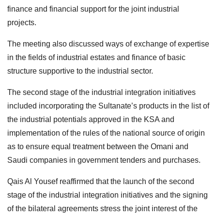
finance and financial support for the joint industrial
projects.
The meeting also discussed ways of exchange of expertise
in the fields of industrial estates and finance of basic
structure supportive to the industrial sector.
The second stage of the industrial integration initiatives
included incorporating the Sultanate’s products in the list of
the industrial potentials approved in the KSA and
implementation of the rules of the national source of origin
as to ensure equal treatment between the Omani and
Saudi companies in government tenders and purchases.
Qais Al Yousef reaffirmed that the launch of the second
stage of the industrial integration initiatives and the signing
of the bilateral agreements stress the joint interest of the