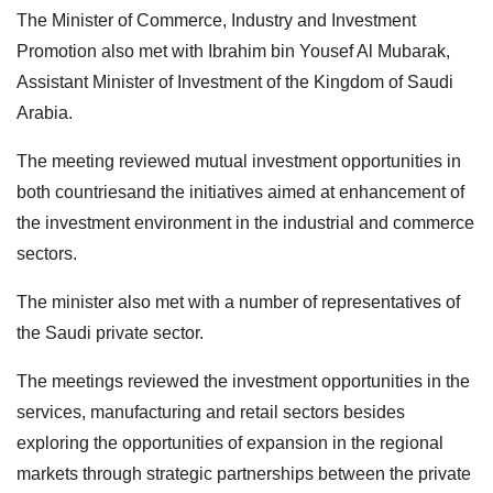
The Minister of Commerce, Industry and Investment
Promotion also met with Ibrahim bin Yousef Al Mubarak,
Assistant Minister of Investment of the Kingdom of Saudi
Arabia.
The meeting reviewed mutual investment opportunities in
both countriesand the initiatives aimed at enhancement of
the investment environment in the industrial and commerce
sectors.
The minister also met with a number of representatives of
the Saudi private sector.
The meetings reviewed the investment opportunities in the
services, manufacturing and retail sectors besides
exploring the opportunities of expansion in the regional
markets through strategic partnerships between the private