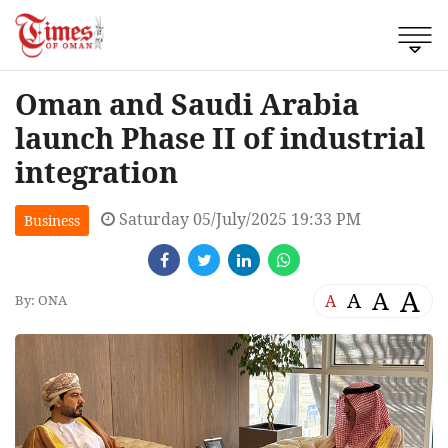
Oman and Saudi Arabia
launch Phase II of industrial
integration
Saturday 05/July/2025 19:33 PM
Business
A
A
A
A
By: ONA