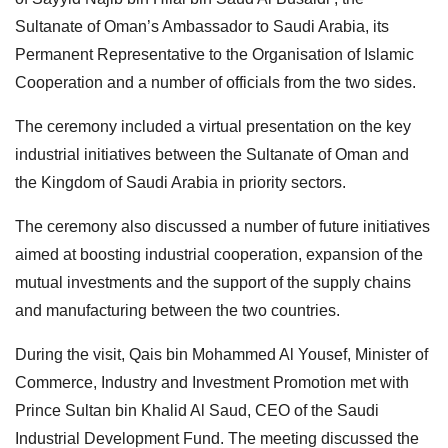
Sultanate of Oman’s Ambassador to Saudi Arabia, its
Permanent Representative to the Organisation of Islamic
Cooperation and a number of officials from the two sides.
The ceremony included a virtual presentation on the key
industrial initiatives between the Sultanate of Oman and
the Kingdom of Saudi Arabia in priority sectors.
The ceremony also discussed a number of future initiatives
aimed at boosting industrial cooperation, expansion of the
mutual investments and the support of the supply chains
and manufacturing between the two countries.
During the visit, Qais bin Mohammed Al Yousef, Minister of
Commerce, Industry and Investment Promotion met with
Prince Sultan bin Khalid Al Saud, CEO of the Saudi
Industrial Development Fund. The meeting discussed the