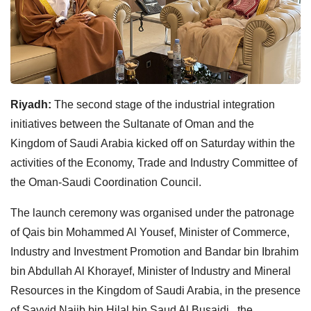
Riyadh:
The second stage of the industrial integration
initiatives between the Sultanate of Oman and the
Kingdom of Saudi Arabia kicked off on Saturday within the
activities of the Economy, Trade and Industry Committee of
the Oman-Saudi Coordination Council.
The launch ceremony was organised under the patronage
of Qais bin Mohammed Al Yousef, Minister of Commerce,
Industry and Investment Promotion and Bandar bin Ibrahim
bin Abdullah Al Khorayef, Minister of Industry and Mineral
Resources in the Kingdom of Saudi Arabia, in the presence
of Sayyid Najib bin Hilal bin Saud Al Busaidi , the