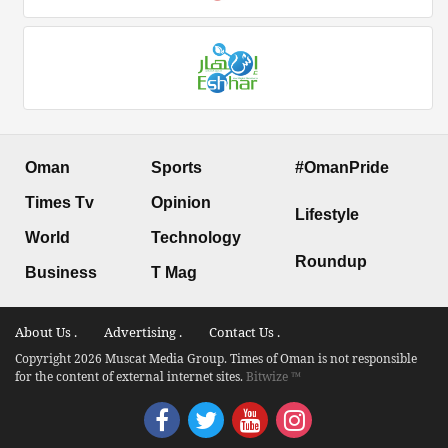
Oman
Sports
#OmanPride
Times Tv
Opinion
Lifestyle
World
Technology
Roundup
Business
T Mag
About Us .
Advertising .
Contact Us .
Copyright 2026 Muscat Media Group. Times of Oman is not responsible
for the content of external internet sites.
Bitwize ™