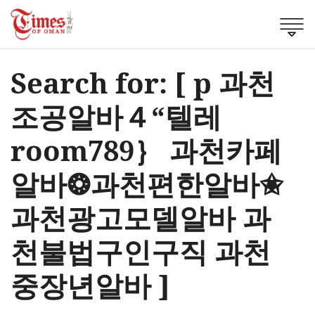
Search for: [ p 과천
조공알바４“텔레
room789｝ 과천카페
알바❂과천편한알바✬
과천광고모델알바 과
천불법구인구직 과천
중장년알바 ]