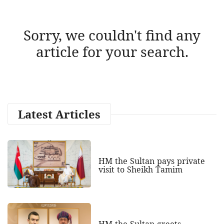
Sorry, we couldn't find any
article for your search.
Latest Articles
HM the Sultan pays private
visit to Sheikh Tamim
HM the Sultan greets