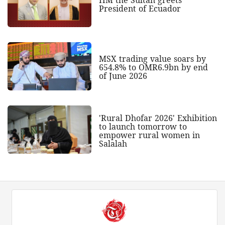
President of Ecuador
MSX trading value soars by
654.8% to OMR6.9bn by end
of June 2026
'Rural Dhofar 2026' Exhibition
to launch tomorrow to
empower rural women in
Salalah