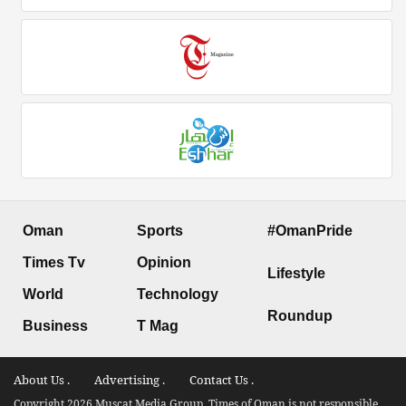
Oman
Sports
#OmanPride
Times Tv
Opinion
Lifestyle
World
Technology
Roundup
Business
T Mag
About Us .
Advertising .
Contact Us .
Copyright 2026 Muscat Media Group. Times of Oman is not responsible