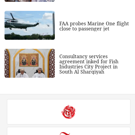
FAA probes Marine One flight
close to passenger jet
Consultancy services
agreement inked for Fish
Industries City Project in
South Al Sharqiyah