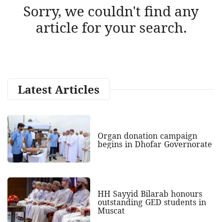
Sorry, we couldn't find any
article for your search.
Latest Articles
Organ donation campaign
begins in Dhofar Governorate
HH Sayyid Bilarab honours
outstanding GED students in
Muscat