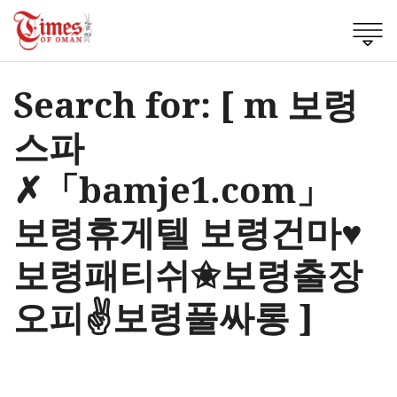
Search for: [ m 보령
스파
✗「bamje1.com」
보령휴게텔 보령건마♥
보령패티쉬✬보령출장
오피✌보령풀싸롱 ]