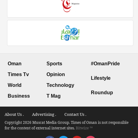
Oman
Sports
#OmanPride
Times Tv
Opinion
Lifestyle
World
Technology
Roundup
Business
T Mag
About Us .
Advertising .
Contact Us .
Copyright 2026 Muscat Media Group. Times of Oman is not responsible
for the content of external internet sites.
Bitwize ™