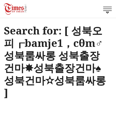
Search for: [ 성북오
피┎bamje1，cθm♂
성북룸싸롱 성북출장
건마✸성북출장건마♠
성북건마✫성북룸싸롱
]