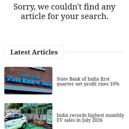
Sorry, we couldn't find any
article for your search.
Latest Articles
State Bank of India first
quarter net profit rises 10%
India records highest monthly
EV sales in July 2026