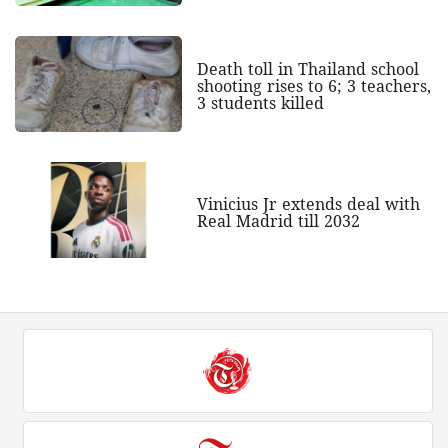
Death toll in Thailand school
shooting rises to 6; 3 teachers,
3 students killed
Vinicius Jr extends deal with
Real Madrid till 2032