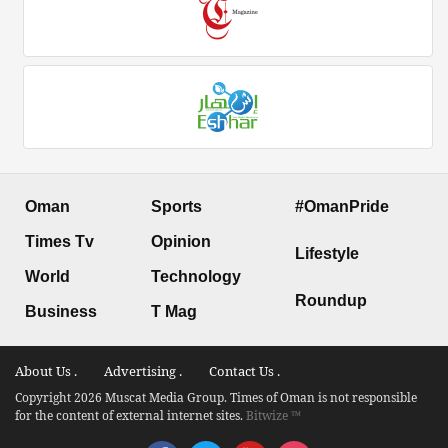
Oman
Sports
#OmanPride
Times Tv
Opinion
Lifestyle
World
Technology
Roundup
Business
T Mag
About Us .
Advertising .
Contact Us .
Copyright 2026 Muscat Media Group. Times of Oman is not responsible
for the content of external internet sites.
Bitwize ™