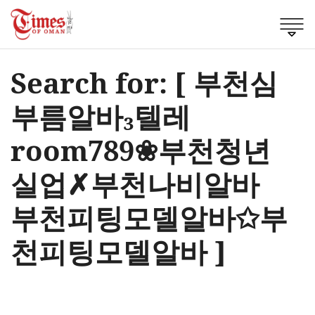
Search for: [ 부천심
부름알바₃텔레
room789❀부천청년
실업✗부천나비알바
부천피팅모델알바✩부
천피팅모델알바 ]