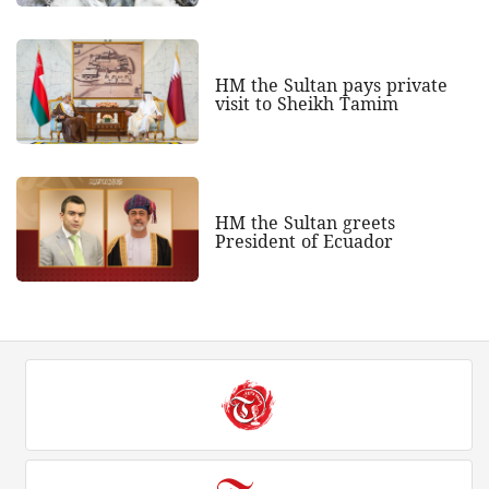
HM the Sultan pays private
visit to Sheikh Tamim
HM the Sultan greets
President of Ecuador