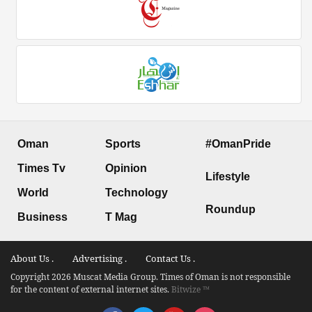
Oman
Sports
#OmanPride
Times Tv
Opinion
Lifestyle
World
Technology
Roundup
Business
T Mag
About Us .
Advertising .
Contact Us .
Copyright 2026 Muscat Media Group. Times of Oman is not responsible
for the content of external internet sites.
Bitwize ™