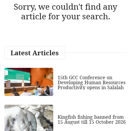
Sorry, we couldn't find any
article for your search.
Latest Articles
15th GCC Conference on
Developing Human Resources
Productivity opens in Salalah
Kingfish fishing banned from
15 August till 15 October 2026