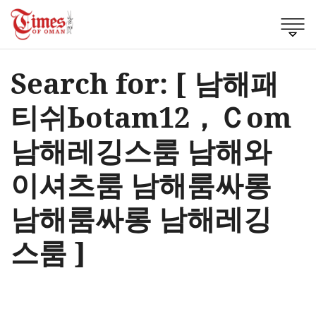
Search for: [ 남해패
티쉬Ьotam12，Ｃom
남해레깅스룸 남해와
이셔츠룸 남해룸싸롱
남해룸싸롱 남해레깅
스룸 ]