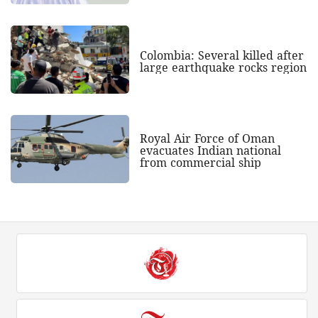
Colombia: Several killed after
large earthquake rocks region
Royal Air Force of Oman
evacuates Indian national
from commercial ship