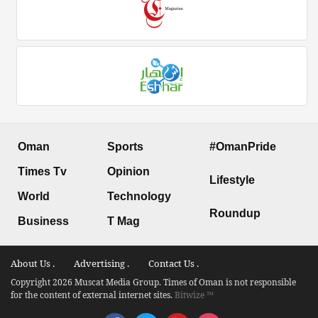
Oman
Sports
#OmanPride
Times Tv
Opinion
Lifestyle
World
Technology
Roundup
Business
T Mag
About Us .
Advertising .
Contact Us .
Copyright 2026 Muscat Media Group. Times of Oman is not responsible
for the content of external internet sites.
Bitwize ™