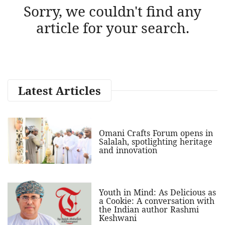
Sorry, we couldn't find any
article for your search.
Latest Articles
Omani Crafts Forum opens in
Salalah, spotlighting heritage
and innovation
Youth in Mind: As Delicious as
a Cookie: A conversation with
the Indian author Rashmi
Keshwani