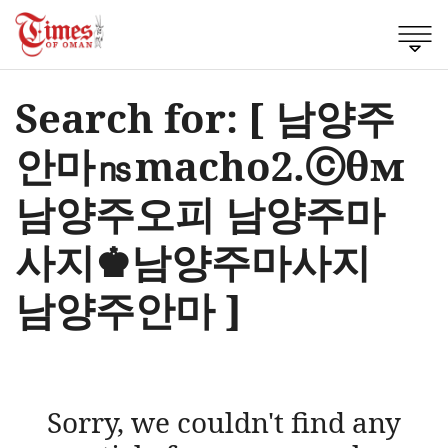
Search for: [ 남양주
안마㎱macho2.ⓒθм
남양주오피 남양주마
사지♚남양주마사지
남양주안마 ]
Sorry, we couldn't find any