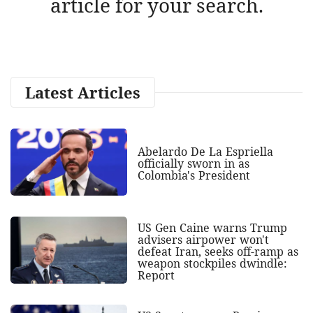
article for your search.
Latest Articles
Abelardo De La Espriella
officially sworn in as
Colombia's President
US Gen Caine warns Trump
advisers airpower won't
defeat Iran, seeks off-ramp as
weapon stockpiles dwindle:
Report