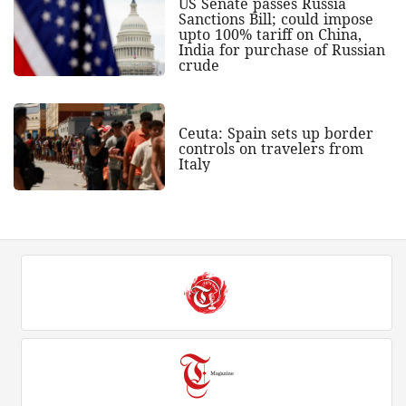
US Senate passes Russia
Sanctions Bill; could impose
upto 100% tariff on China,
India for purchase of Russian
crude
Ceuta: Spain sets up border
controls on travelers from
Italy