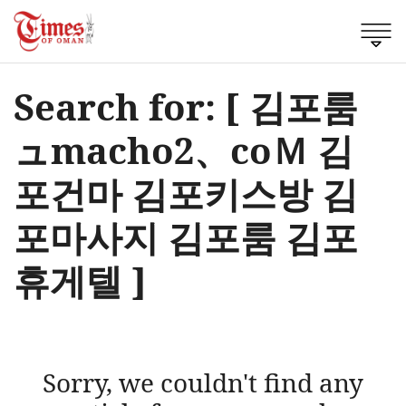
Search for: [ 김포룸
ュmacho2、cоＭ 김
포건마 김포키스방 김
포마사지 김포룸 김포
휴게텔 ]
Sorry, we couldn't find any