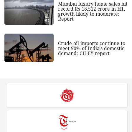
Mumbai luxury home sales hit
record Rs 18,512 crore in H1,
growth likely to moderate:
Report
Crude oil imports continue to
meet 90% of India's domestic
demand: CII-EY report