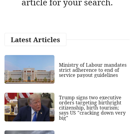
article for your search.
Latest Articles
Ministry of Labour mandates
strict adherence to end of
service payout guidelines
Trump signs two executive
orders targeting birthright
citizenship, birth tourism;
says US "cracking down very
big"