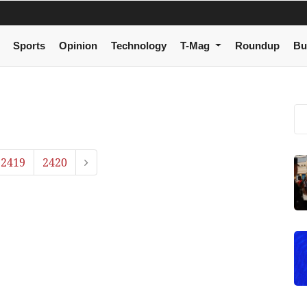
Sports
Opinion
Technology
T-Mag
Roundup
Bu
2419
2420