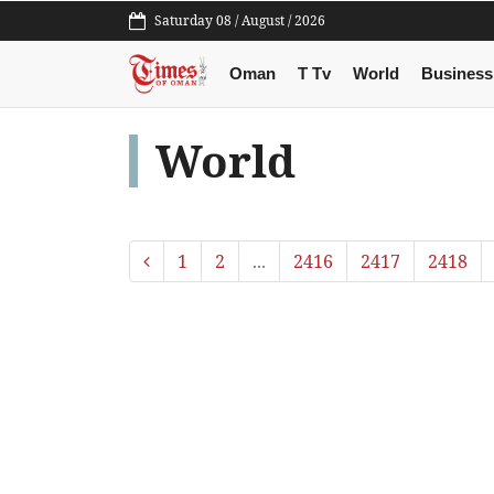
Saturday 08 / August / 2026
Oman
T Tv
World
Business
World
1
2
...
2416
2417
2418