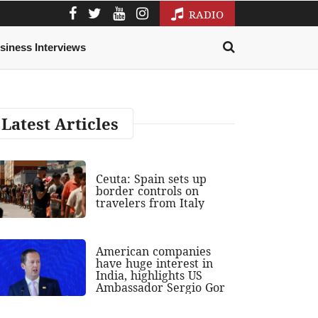
RADIO
siness Interviews
Latest Articles
Ceuta: Spain sets up
border controls on
travelers from Italy
American companies
have huge interest in
India, highlights US
Ambassador Sergio Gor