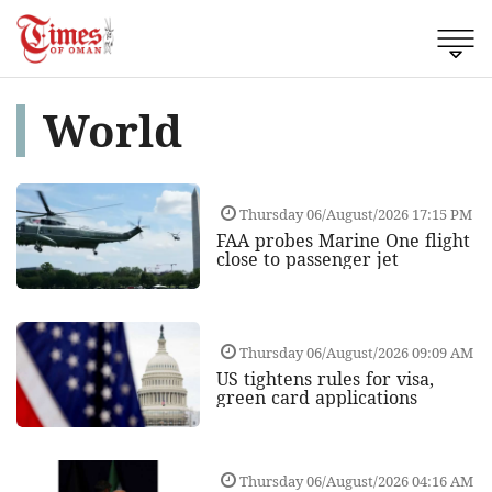
World
Thursday 06/August/2026 17:15 PM
FAA probes Marine One flight
close to passenger jet
Thursday 06/August/2026 09:09 AM
US tightens rules for visa,
green card applications
Thursday 06/August/2026 04:16 AM