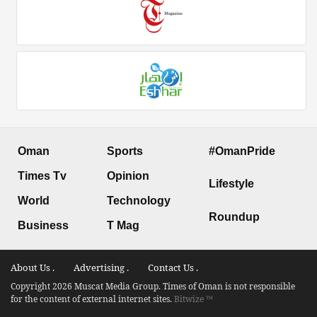
Oman
Sports
#OmanPride
Times Tv
Opinion
Lifestyle
World
Technology
Roundup
Business
T Mag
About Us .
Advertising .
Contact Us .
Copyright 2026 Muscat Media Group. Times of Oman is not responsible
for the content of external internet sites.
Bitwize ™