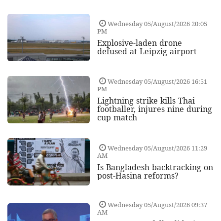
Wednesday 05/August/2026 20:05
PM
Explosive-laden drone
defused at Leipzig airport
Wednesday 05/August/2026 16:51
PM
Lightning strike kills Thai
footballer, injures nine during
cup match
Wednesday 05/August/2026 11:29
AM
Is Bangladesh backtracking on
post-Hasina reforms?
Wednesday 05/August/2026 09:37
AM