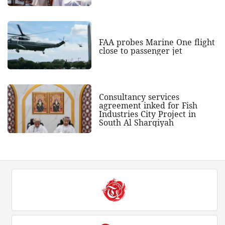
FAA probes Marine One flight
close to passenger jet
Consultancy services
agreement inked for Fish
Industries City Project in
South Al Sharqiyah