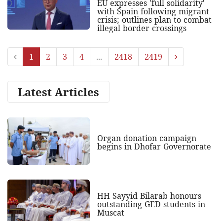
EU expresses 'full solidarity'
with Spain following migrant
crisis; outlines plan to combat
illegal border crossings
1
2
3
4
...
2418
2419
Latest Articles
Organ donation campaign
begins in Dhofar Governorate
HH Sayyid Bilarab honours
outstanding GED students in
Muscat