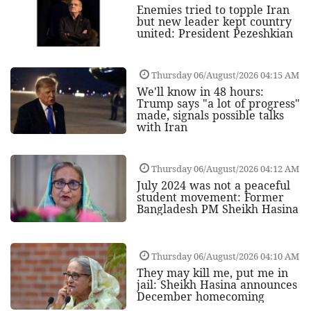
Enemies tried to topple Iran
but new leader kept country
united: President Pezeshkian
Thursday 06/August/2026 04:15 AM
We'll know in 48 hours:
Trump says "a lot of progress"
made, signals possible talks
with Iran
Thursday 06/August/2026 04:12 AM
July 2024 was not a peaceful
student movement: Former
Bangladesh PM Sheikh Hasina
Thursday 06/August/2026 04:10 AM
They may kill me, put me in
jail: Sheikh Hasina announces
December homecoming